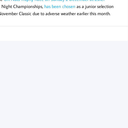
rn Night Championships,
has been chosen
as a junior selection
 November Classic due to adverse weather earlier this month.