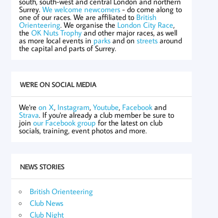
south, south-west and central London and northern
Surrey.
We welcome newcomers
- do come along to
one of our races. We are affiliated to
British
Orienteering
. We organise the
London City Race
,
the
OK Nuts Trophy
and other major races, as well
as more local events in
parks
and on
streets
around
the capital and parts of Surrey.
WE'RE ON SOCIAL MEDIA
We're
on X
,
Instagram
,
Youtube
,
Facebook
and
Strava
. If you're already a club member be sure to
join
our Facebook group
for the latest on club
socials, training, event photos and more.
NEWS STORIES
British Orienteering
Club News
Club Night