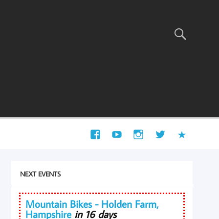
NEXT EVENTS
Mountain Bikes - Holden Farm,
Hampshire
in 16 days