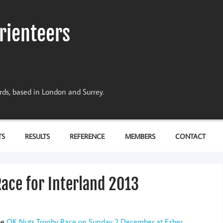
rienteers
dards, based in London and Surrey.
TS
RESULTS
REFERENCE
MEMBERS
CONTACT
Race for Interland 2013
he
OK Nuts Trophy Race on Sunday 2 December at Esher