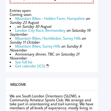
Entries open:
Coming soon:
Mountain Bikes - Holden Farm, Hampshire
on
Sunday 23 August
,
on Sunday 30 August
London City Race, Bermondsey
on Saturday 19
September
Mountain Bikes, Hambledon, Surrey Hills
on
Sunday 11 October
Mountain Bikes, Surrey Hills
on Sunday 8
November
Anniversary dinner, TBC
on Saturday 21
November
See full list
Get calendar (ICS)
WELCOME
We are South London Orienteers (SLOW), a
Community Amateur Sports Club. We arrange and
take part in orienteering and trail running. We have
members of all levels of experience, mostly living in