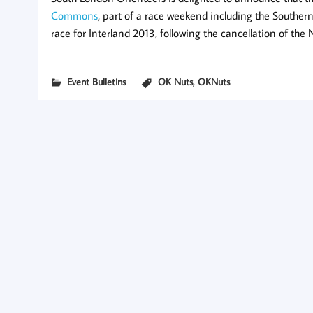
Commons
, part of a race weekend including the Southe
race for Interland 2013, following the cancellation of the
,
Event Bulletins
OK Nuts
OKNuts