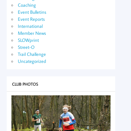
Coaching
Event Bulletins
Event Reports
International
Member News
SLOWprint
Street-O
Trail Challenge
Uncategorized
CLUB PHOTOS