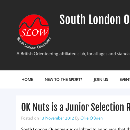
Skip
to
content
South London O
A British Orienteering affiliated club, for all ages and stan
HOME
NEW TO THE SPORT?
JOIN US
EVEN
OK Nuts is a Junior Selection 
Posted on
13 November 2012
By
Ollie O'Brien
South London Orienteers is delighted to announce that t