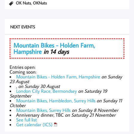
,
OK Nuts
OKNuts
NEXT EVENTS
Mountain Bikes - Holden Farm,
Hampshire
in 14 days
Entries open:
Coming soon:
Mountain Bikes - Holden Farm, Hampshire
on Sunday
23 August
,
on Sunday 30 August
London City Race, Bermondsey
on Saturday 19
September
Mountain Bikes, Hambledon, Surrey Hills
on Sunday 11
October
Mountain Bikes, Surrey Hills
on Sunday 8 November
Anniversary dinner, TBC
on Saturday 21 November
See full list
Get calendar (ICS)