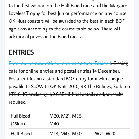
to the first woman on the Half Blood race and the Margaret
Loveless Trophy for best Junior performance on any course.
OK Nuts coasters will be awarded to the best in each BOF
age class according to the course table below. There will
additional prizes on the Blood races.
ENTRIES
Enter online now with our entries partner, Fabian4
. Closing
date for online entries and postal entries 14 December.
Postal entries on a standard BOF entry form with cheque
payable to SLOW to OK Nuts 2010, 33 The Ridings, Surbiton
KT5 8HG enclosing 1/2 SAEs if final details and/or results
required.
Full Blood
M20, M21, M35,
(15km)
M40
Half Blood
M18, M45, M50
W21, W20