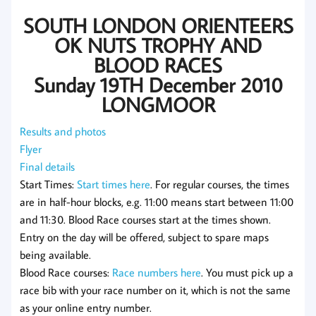
SOUTH LONDON ORIENTEERS
OK NUTS TROPHY AND
BLOOD RACES
Sunday 19TH December 2010
LONGMOOR
Results and photos
Flyer
Final details
Start Times:
Start times here
. For regular courses, the times
are in half-hour blocks, e.g. 11:00 means start between 11:00
and 11:30. Blood Race courses start at the times shown.
Entry on the day will be offered, subject to spare maps
being available.
Blood Race courses:
Race numbers here
. You must pick up a
race bib with your race number on it, which is not the same
as your online entry number.