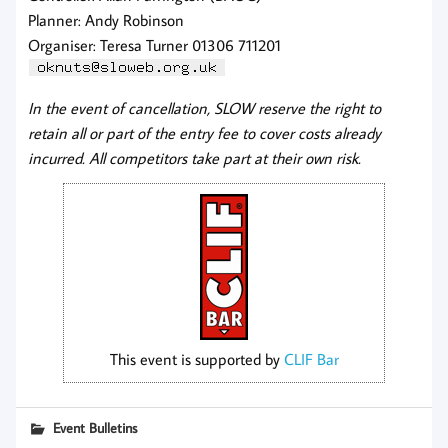
Planner: Andy Robinson
Organiser: Teresa Turner 01306 711201
In the event of cancellation, SLOW reserve the right to
retain all or part of the entry fee to cover costs already
incurred. All competitors take part at their own risk.
This event is supported by
CLIF Bar
Event Bulletins