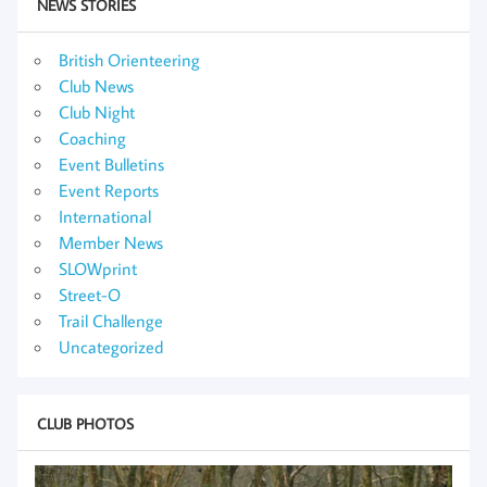
NEWS STORIES
British Orienteering
Club News
Club Night
Coaching
Event Bulletins
Event Reports
International
Member News
SLOWprint
Street-O
Trail Challenge
Uncategorized
CLUB PHOTOS