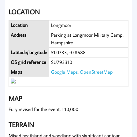
LOCATION
Location
Longmoor
Address
Parking at Longmoor Military Camp,
Hampshire
Latitude/longitude
51.0733, -0.8688
OS grid reference
SU793310
Maps
Google Maps
,
OpenStreetMap
MAP
Fully revised for the event, 1:10,000
TERRAIN
Mixed heathland and woodland with significant contour