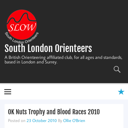
Skip
to
content
South London Orienteers
A British Orienteering affiliated club, for all ages and standards,
based in London and Surrey.
OK Nuts Trophy and Blood Races 2010
Posted on
23 October 2010
By
Ollie O'Brien