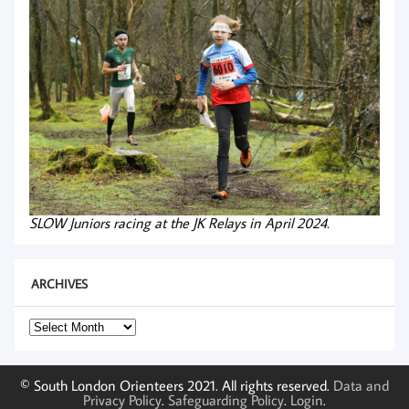
SLOW Juniors racing at the JK Relays in April 2024.
ARCHIVES
Archives
© South London Orienteers 2021. All rights reserved.
Data and
Privacy Policy
.
Safeguarding Policy
.
Login
.