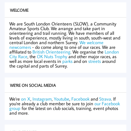
WELCOME
We are South London Orienteers (SLOW), a Community
Amateur Sports Club. We arrange and take part in
orienteering and trail running. We have members of all
levels of experience, mostly living in south, south-west and
central London and northern Surrey.
We welcome
newcomers
- do come along to one of our races. We are
affiliated to
British Orienteering
. We organise the
London
City Race
, the
OK Nuts Trophy
and other major races, as
well as more local events in
parks
and on
streets
around
the capital and parts of Surrey.
WE'RE ON SOCIAL MEDIA
We're
on X
,
Instagram
,
Youtube
,
Facebook
and
Strava
. If
you're already a club member be sure to join
our Facebook
group
for the latest on club socials, training, event photos
and more.