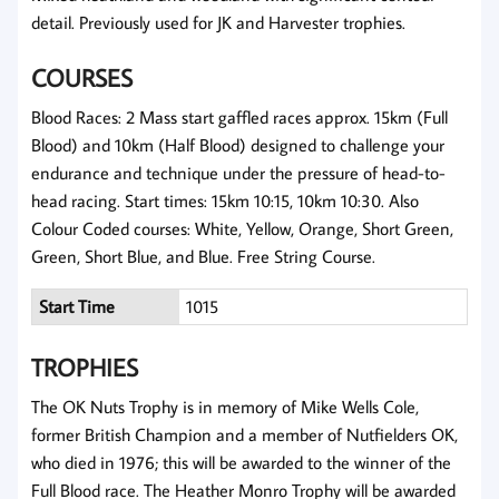
detail. Previously used for JK and Harvester trophies.
COURSES
Blood Races: 2 Mass start gaffled races approx. 15km (Full
Blood) and 10km (Half Blood) designed to challenge your
endurance and technique under the pressure of head-to-
head racing. Start times: 15km 10:15, 10km 10:30. Also
Colour Coded courses: White, Yellow, Orange, Short Green,
Green, Short Blue, and Blue. Free String Course.
Start Time
1015
TROPHIES
The OK Nuts Trophy is in memory of Mike Wells Cole,
former British Champion and a member of Nutfielders OK,
who died in 1976; this will be awarded to the winner of the
Full Blood race. The Heather Monro Trophy will be awarded