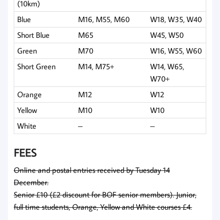
(10km)
Blue
M16, M55, M60
W18, W35, W40
Short Blue
M65
W45, W50
Green
M70
W16, W55, W60
Short Green
M14, M75+
W14, W65,
W70+
Orange
M12
W12
Yellow
M10
W10
White
–
–
FEES
Online and postal entries received by Tuesday 14
December.
Senior £10 (£2 discount for BOF senior members). Junior,
full time students, Orange, Yellow and White courses £4.