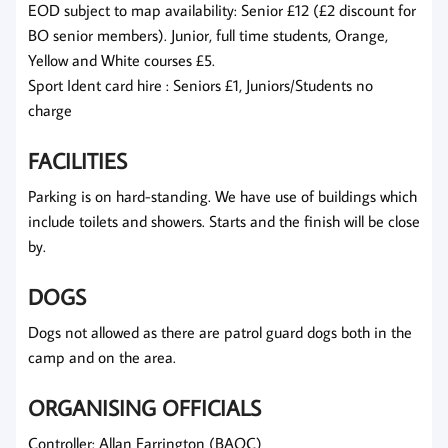
EOD subject to map availability: Senior £12 (£2 discount for
BO senior members). Junior, full time students, Orange,
Yellow and White courses £5.
Sport Ident card hire : Seniors £1, Juniors/Students no
charge
FACILITIES
Parking is on hard-standing. We have use of buildings which
include toilets and showers. Starts and the finish will be close
by.
DOGS
Dogs not allowed as there are patrol guard dogs both in the
camp and on the area.
ORGANISING OFFICIALS
Controller: Allan Farrington (BAOC)