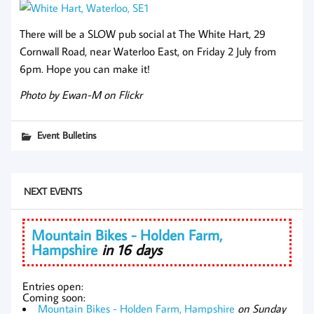
There will be a SLOW pub social at The White Hart, 29
Cornwall Road, near Waterloo East, on Friday 2 July from
6pm. Hope you can make it!
Photo by Ewan-M on Flickr
Event Bulletins
NEXT EVENTS
Mountain Bikes - Holden Farm,
Hampshire
in 16 days
Entries open:
Coming soon:
Mountain Bikes - Holden Farm, Hampshire
on Sunday