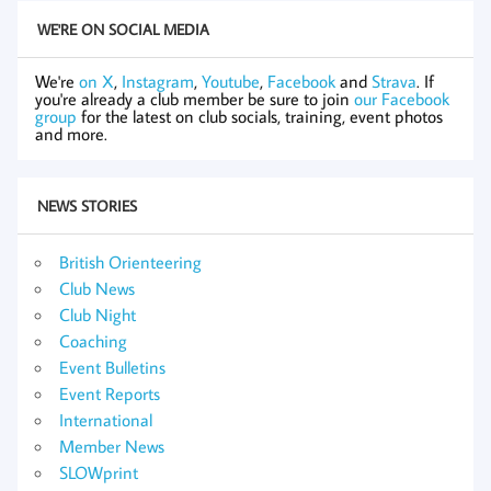
WE'RE ON SOCIAL MEDIA
We're
on X
,
Instagram
,
Youtube
,
Facebook
and
Strava
. If
you're already a club member be sure to join
our Facebook
group
for the latest on club socials, training, event photos
and more.
NEWS STORIES
British Orienteering
Club News
Club Night
Coaching
Event Bulletins
Event Reports
International
Member News
SLOWprint