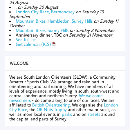
23 August
,
on Sunday 30 August
London City Race, Bermondsey
on Saturday 19
September
Mountain Bikes, Hambledon, Surrey Hills
on Sunday 11
October
Mountain Bikes, Surrey Hills
on Sunday 8 November
Anniversary dinner, TBC
on Saturday 21 November
See full list
Get calendar (ICS)
WELCOME
We are South London Orienteers (SLOW), a Community
Amateur Sports Club. We arrange and take part in
orienteering and trail running. We have members of all
levels of experience, mostly living in south, south-west and
central London and northern Surrey.
We welcome
newcomers
- do come along to one of our races. We are
affiliated to
British Orienteering
. We organise the
London
City Race
, the
OK Nuts Trophy
and other major races, as
well as more local events in
parks
and on
streets
around
the capital and parts of Surrey.