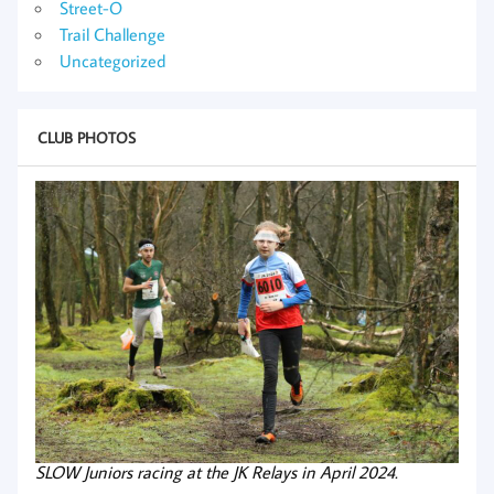
Street-O
Trail Challenge
Uncategorized
CLUB PHOTOS
SLOW Juniors racing at the JK Relays in April 2024.