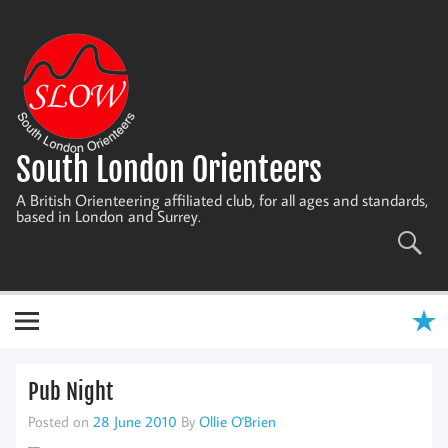
Skip
to
content
South London Orienteers
A British Orienteering affiliated club, for all ages and standards,
based in London and Surrey.
Pub Night
Posted on
28 June 2010
By
Ollie O'Brien