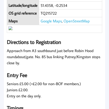
Latitude/longitude
51.4358, -0.2534
OS grid reference
TQ215722
Maps
Google Maps
,
OpenStreetMap
Directions to Registration
Approach from A3 southbound just before Robin Hood
roundabout/gate. No. 85 bus linking Putney/Kingston stops
close by.
Entry Fee
Seniors £5.00 (+£2.00 for non-BOF members.)
Juniors £2.00.
Entry on the day only.
Timings