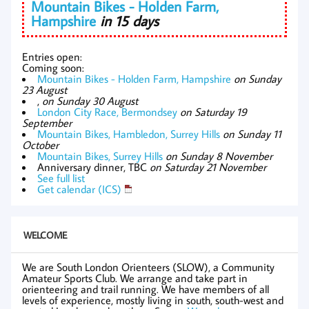
Mountain Bikes - Holden Farm,
Hampshire
in 15 days
Entries open:
Coming soon:
Mountain Bikes - Holden Farm, Hampshire
on Sunday
23 August
,
on Sunday 30 August
London City Race, Bermondsey
on Saturday 19
September
Mountain Bikes, Hambledon, Surrey Hills
on Sunday 11
October
Mountain Bikes, Surrey Hills
on Sunday 8 November
Anniversary dinner, TBC
on Saturday 21 November
See full list
Get calendar (ICS)
WELCOME
We are South London Orienteers (SLOW), a Community
Amateur Sports Club. We arrange and take part in
orienteering and trail running. We have members of all
levels of experience, mostly living in south, south-west and