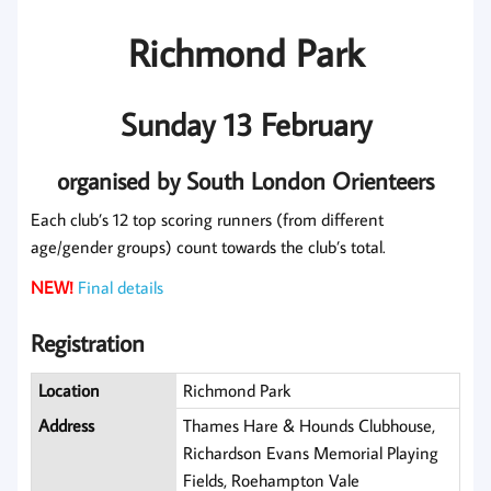
Richmond Park
Sunday 13 February
organised by South London Orienteers
Each club’s 12 top scoring runners (from different
age/gender groups) count towards the club’s total.
NEW!
Final details
Registration
Location
Richmond Park
Address
Thames Hare & Hounds Clubhouse,
Richardson Evans Memorial Playing
Fields, Roehampton Vale