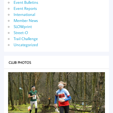
Event Bulletins
Event Reports
International
Member News
SLOWprint
Street-O
Trail Challenge
Uncategorized
CLUB PHOTOS