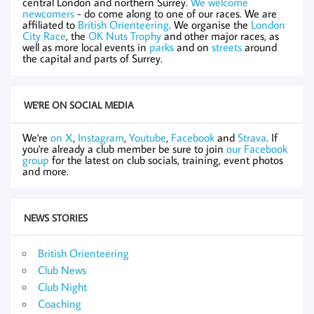
central London and northern Surrey.
We welcome
newcomers
- do come along to one of our races. We are
affiliated to
British Orienteering
. We organise the
London
City Race
, the
OK Nuts Trophy
and other major races, as
well as more local events in
parks
and on
streets
around
the capital and parts of Surrey.
WE'RE ON SOCIAL MEDIA
We're
on X
,
Instagram
,
Youtube
,
Facebook
and
Strava
. If
you're already a club member be sure to join
our Facebook
group
for the latest on club socials, training, event photos
and more.
NEWS STORIES
British Orienteering
Club News
Club Night
Coaching