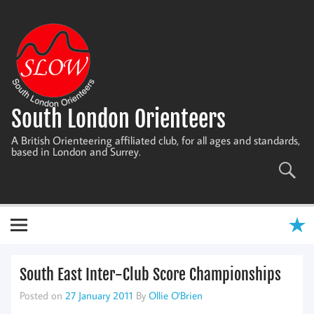
Skip
to
content
South London Orienteers
A British Orienteering affiliated club, for all ages and standards,
based in London and Surrey.
South East Inter-Club Score Championships
Posted on
27 January 2011
By
Ollie O'Brien