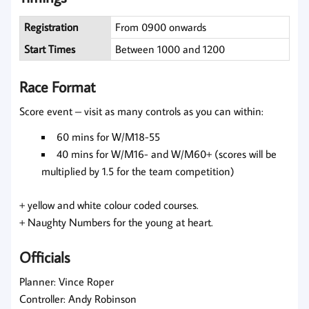
Registration
From 0900 onwards
Start Times
Between 1000 and 1200
Race Format
Score event – visit as many controls as you can within:
60 mins for W/M18-55
40 mins for W/M16- and W/M60+ (scores will be
multiplied by 1.5 for the team competition)
+ yellow and white colour coded courses.
+ Naughty Numbers for the young at heart.
Officials
Planner: Vince Roper
Controller: Andy Robinson