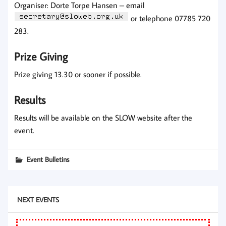
Organiser: Dorte Torpe Hansen – email
or telephone 07785 720
283.
Prize Giving
Prize giving 13.30 or sooner if possible.
Results
Results will be available on the SLOW website after the
event.
Event Bulletins
NEXT EVENTS