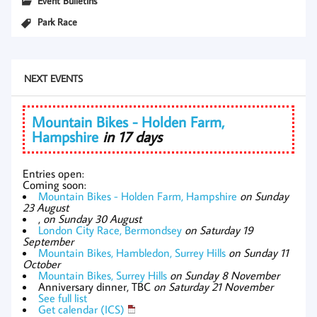
Event Bulletins
Park Race
NEXT EVENTS
Mountain Bikes - Holden Farm,
Hampshire
in 17 days
Entries open:
Coming soon:
Mountain Bikes - Holden Farm, Hampshire
on Sunday
23 August
,
on Sunday 30 August
London City Race, Bermondsey
on Saturday 19
September
Mountain Bikes, Hambledon, Surrey Hills
on Sunday 11
October
Mountain Bikes, Surrey Hills
on Sunday 8 November
Anniversary dinner, TBC
on Saturday 21 November
See full list
Get calendar (ICS)