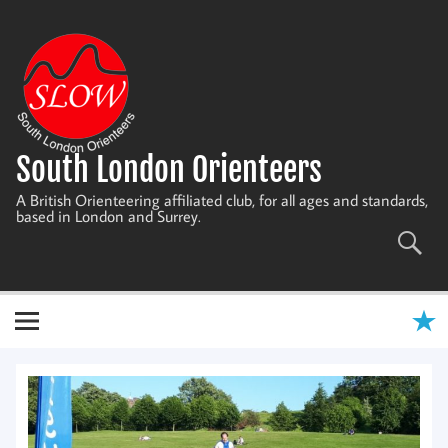
Skip
to
content
South London Orienteers
A British Orienteering affiliated club, for all ages and standards,
based in London and Surrey.