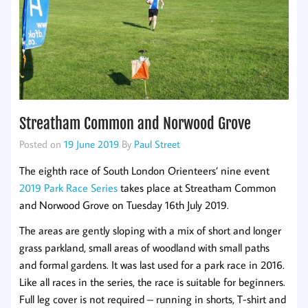
Streatham Common and Norwood Grove
Posted on
19 June 2019
By
Paul Street
The eighth race of South London Orienteers’ nine event
2019 Park Race Series
takes place at Streatham Common
and Norwood Grove on Tuesday 16th July 2019.
The areas are gently sloping with a mix of short and longer
grass parkland, small areas of woodland with small paths
and formal gardens. It was last used for a park race in 2016.
Like all races in the series, the race is suitable for beginners.
Full leg cover is not required – running in shorts, T-shirt and