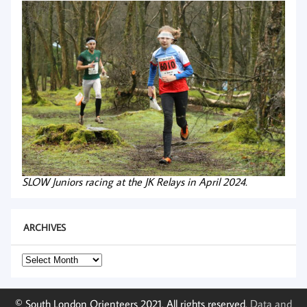
SLOW Juniors racing at the JK Relays in April 2024.
ARCHIVES
Archives
© South London Orienteers 2021. All rights reserved.
Data and