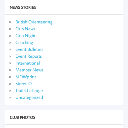
NEWS STORIES
British Orienteering
Club News
Club Night
Coaching
Event Bulletins
Event Reports
International
Member News
SLOWprint
Street-O
Trail Challenge
Uncategorized
CLUB PHOTOS