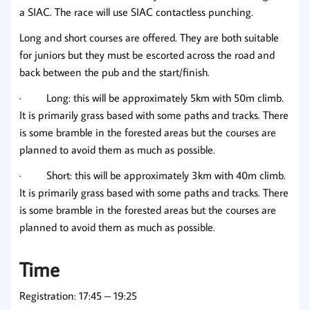
a SIAC. The race will use SIAC contactless punching.
Long and short courses are offered. They are both suitable
for juniors but they must be escorted across the road and
back between the pub and the start/finish.
· Long: this will be approximately 5km with 50m climb.
It is primarily grass based with some paths and tracks. There
is some bramble in the forested areas but the courses are
planned to avoid them as much as possible.
· Short: this will be approximately 3km with 40m climb.
It is primarily grass based with some paths and tracks. There
is some bramble in the forested areas but the courses are
planned to avoid them as much as possible.
Time
Registration: 17:45 – 19:25