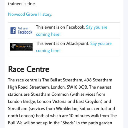
trainers is fine.
Norwood Grove History
.
This event is on Facebook.
Say you are
coming here!
This event is on Attackpoint.
Say you are
coming here!
Race Centre
The race centre is The Bull at Streatham, 498 Streatham
High Road, Streatham, London, SW16 3QB. The nearest
stations are Streatham Common (with services from
London Bridge, London Victoria and East Croydon) and
Streatham (services from Wimbledon, Sutton, central and
north London) both of which are 10 minutes walk from The
Bull. We will be set up in the “Sheds” in the patio garden