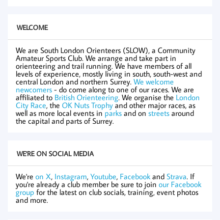
WELCOME
We are South London Orienteers (SLOW), a Community
Amateur Sports Club. We arrange and take part in
orienteering and trail running. We have members of all
levels of experience, mostly living in south, south-west and
central London and northern Surrey.
We welcome
newcomers
- do come along to one of our races. We are
affiliated to
British Orienteering
. We organise the
London
City Race
, the
OK Nuts Trophy
and other major races, as
well as more local events in
parks
and on
streets
around
the capital and parts of Surrey.
WE'RE ON SOCIAL MEDIA
We're
on X
,
Instagram
,
Youtube
,
Facebook
and
Strava
. If
you're already a club member be sure to join
our Facebook
group
for the latest on club socials, training, event photos
and more.