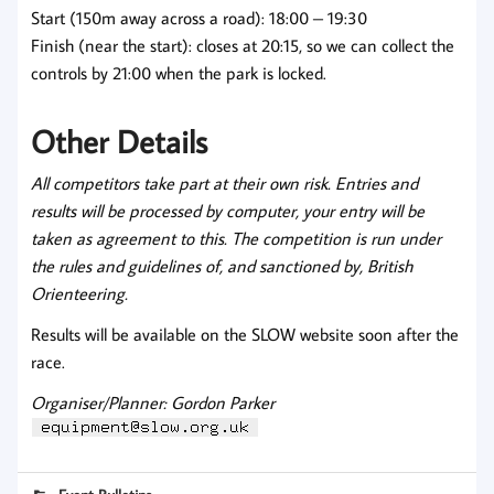
Start (150m away across a road): 18:00 – 19:30
Finish (near the start): closes at 20:15, so we can collect the
controls by 21:00 when the park is locked.
Other Details
All competitors take part at their own risk.
Entries and
results will be processed by computer, your entry will be
taken as agreement to this. The competition is run under
the rules and guidelines of, and sanctioned by, British
Orienteering.
Results will be available on the SLOW website soon after the
race.
Organiser/Planner: Gordon Parker