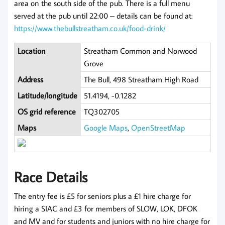
area on the south side of the pub. There is a full menu
served at the pub until 22:00 – details can be found at:
https://www.thebullstreatham.co.uk/food-drink/
Location
Streatham Common and Norwood
Grove
Address
The Bull, 498 Streatham High Road
Latitude/longitude
51.4194, -0.1282
OS grid reference
TQ302705
Maps
Google Maps
,
OpenStreetMap
Race Details
The entry fee is £5 for seniors plus a £1 hire charge for
hiring a SIAC and £3 for members of SLOW, LOK, DFOK
and MV and for students and juniors with no hire charge for