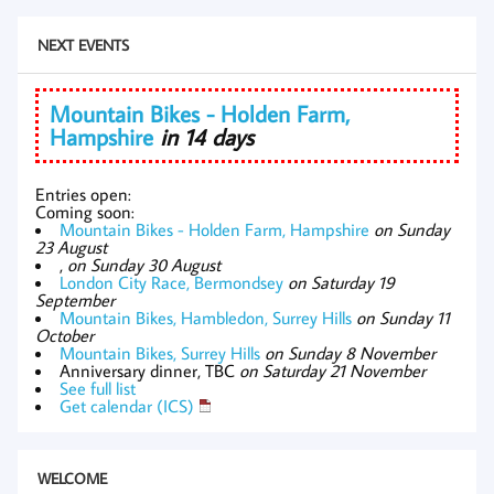
NEXT EVENTS
Mountain Bikes - Holden Farm,
Hampshire
in 14 days
Entries open:
Coming soon:
Mountain Bikes - Holden Farm, Hampshire
on Sunday
23 August
,
on Sunday 30 August
London City Race, Bermondsey
on Saturday 19
September
Mountain Bikes, Hambledon, Surrey Hills
on Sunday 11
October
Mountain Bikes, Surrey Hills
on Sunday 8 November
Anniversary dinner, TBC
on Saturday 21 November
See full list
Get calendar (ICS)
WELCOME