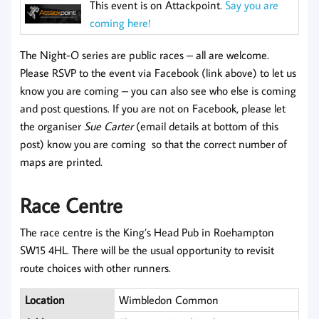
This event is on Attackpoint.
Say you are
coming here!
The Night-O series are public races – all are welcome.
Please RSVP to the event via Facebook (link above) to let us
know you are coming – you can also see who else is coming
and post questions. If you are not on Facebook, please let
the organiser
Sue Carter
(email details at bottom of this
post) know you are coming so that the correct number of
maps are printed.
Race Centre
The race centre is the King’s Head Pub in Roehampton
SW15 4HL. There will be the usual opportunity to revisit
route choices with other runners.
Location
Wimbledon Common