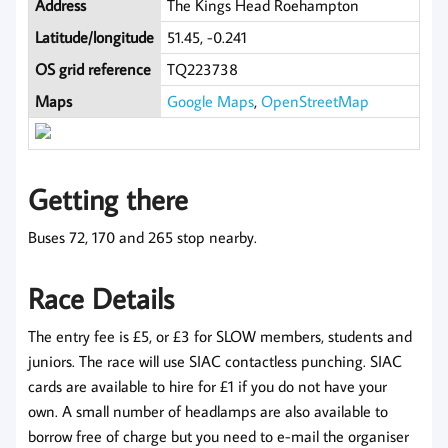
Address
The Kings Head Roehampton
Latitude/longitude
51.45, -0.241
OS grid reference
TQ223738
Maps
Google Maps
,
OpenStreetMap
Getting there
Buses 72, 170 and 265 stop nearby.
Race Details
The entry fee is £5, or £3 for SLOW members, students and
juniors. The race will use SIAC contactless punching. SIAC
cards are available to hire for £1 if you do not have your
own. A small number of headlamps are also available to
borrow free of charge but you need to e-mail the organiser