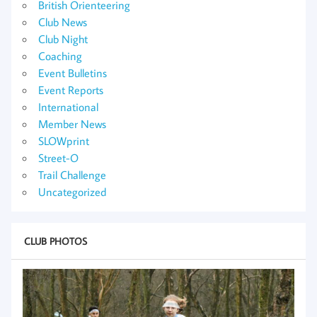
British Orienteering
Club News
Club Night
Coaching
Event Bulletins
Event Reports
International
Member News
SLOWprint
Street-O
Trail Challenge
Uncategorized
CLUB PHOTOS