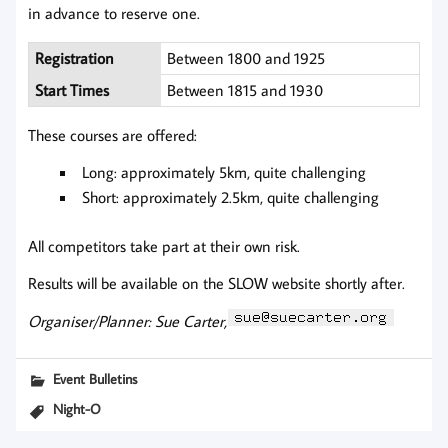
in advance to reserve one.
Registration
Between 1800 and 1925
Start Times
Between 1815 and 1930
These courses are offered:
Long: approximately 5km, quite challenging
Short: approximately 2.5km, quite challenging
All competitors take part at their own risk.
Results will be available on the SLOW website shortly after.
Organiser/Planner: Sue Carter,
Event Bulletins
Night-O