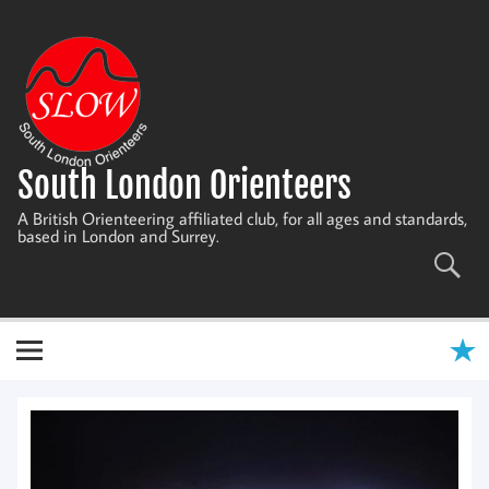
Skip
to
content
South London Orienteers
A British Orienteering affiliated club, for all ages and standards,
based in London and Surrey.