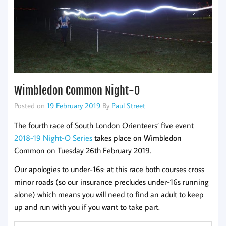
Wimbledon Common Night-O
Posted on
19 February 2019
By
Paul Street
The fourth race of South London Orienteers’ five event
2018-19 Night-O Series
takes place on Wimbledon
Common on Tuesday 26th February 2019.
Our apologies to under-16s: at this race both courses cross
minor roads (so our insurance precludes under-16s running
alone) which means you will need to find an adult to keep
up and run with you if you want to take part.