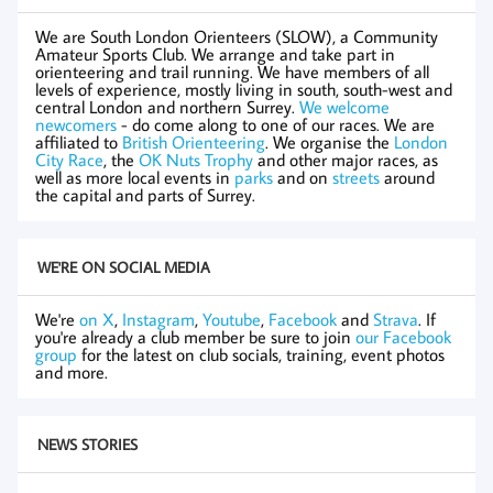
We are South London Orienteers (SLOW), a Community
Amateur Sports Club. We arrange and take part in
orienteering and trail running. We have members of all
levels of experience, mostly living in south, south-west and
central London and northern Surrey.
We welcome
newcomers
- do come along to one of our races. We are
affiliated to
British Orienteering
. We organise the
London
City Race
, the
OK Nuts Trophy
and other major races, as
well as more local events in
parks
and on
streets
around
the capital and parts of Surrey.
WE'RE ON SOCIAL MEDIA
We're
on X
,
Instagram
,
Youtube
,
Facebook
and
Strava
. If
you're already a club member be sure to join
our Facebook
group
for the latest on club socials, training, event photos
and more.
NEWS STORIES