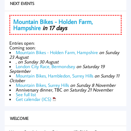
NEXT EVENTS
Mountain Bikes - Holden Farm,
Hampshire
in 17 days
Entries open:
Coming soon:
Mountain Bikes - Holden Farm, Hampshire
on Sunday
23 August
,
on Sunday 30 August
London City Race, Bermondsey
on Saturday 19
September
Mountain Bikes, Hambledon, Surrey Hills
on Sunday 11
October
Mountain Bikes, Surrey Hills
on Sunday 8 November
Anniversary dinner, TBC
on Saturday 21 November
See full list
Get calendar (ICS)
WELCOME