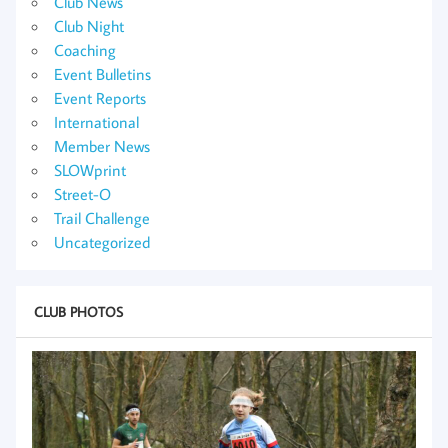
Club News
Club Night
Coaching
Event Bulletins
Event Reports
International
Member News
SLOWprint
Street-O
Trail Challenge
Uncategorized
CLUB PHOTOS