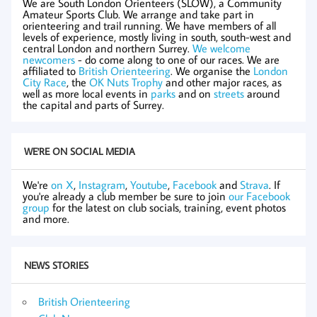
We are South London Orienteers (SLOW), a Community
Amateur Sports Club. We arrange and take part in
orienteering and trail running. We have members of all
levels of experience, mostly living in south, south-west and
central London and northern Surrey.
We welcome
newcomers
- do come along to one of our races. We are
affiliated to
British Orienteering
. We organise the
London
City Race
, the
OK Nuts Trophy
and other major races, as
well as more local events in
parks
and on
streets
around
the capital and parts of Surrey.
WE'RE ON SOCIAL MEDIA
We're
on X
,
Instagram
,
Youtube
,
Facebook
and
Strava
. If
you're already a club member be sure to join
our Facebook
group
for the latest on club socials, training, event photos
and more.
NEWS STORIES
British Orienteering