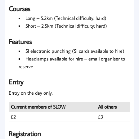
Courses
Long – 5.2km (Technical difficulty: hard)
Short – 2.5km (Technical difficulty: hard)
Features
SI electronic punching (SI cards available to hire)
Headlamps available for hire – email organiser to
reserve
Entry
Entry on the day only.
Current members of SLOW
All others
£2
£3
Registration