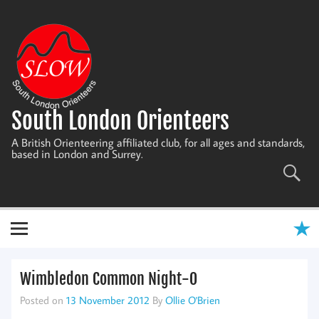
Skip
to
content
South London Orienteers
A British Orienteering affiliated club, for all ages and standards,
based in London and Surrey.
Wimbledon Common Night-O
Posted on
13 November 2012
By
Ollie O'Brien