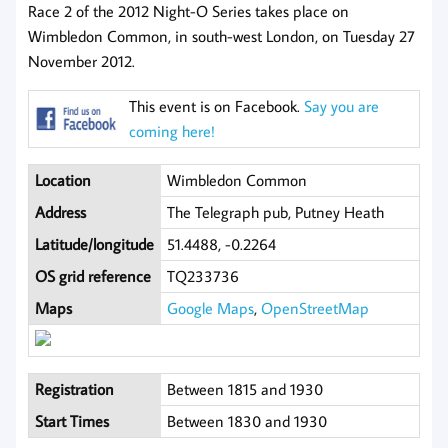
Race 2 of the 2012 Night-O Series takes place on
Wimbledon Common, in south-west London, on Tuesday 27
November 2012.
This event is on Facebook.
Say you are
coming here!
Location
Wimbledon Common
Address
The Telegraph pub, Putney Heath
Latitude/longitude
51.4488, -0.2264
OS grid reference
TQ233736
Maps
Google Maps
,
OpenStreetMap
Registration
Between 1815 and 1930
Start Times
Between 1830 and 1930