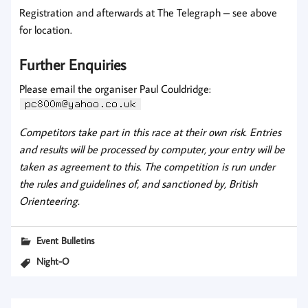
Registration and afterwards at The Telegraph – see above
for location.
Further Enquiries
Please email the organiser Paul Couldridge:
Competitors take part in this race at their own risk. Entries
and results will be processed by computer, your entry will be
taken as agreement to this. The competition is run under
the rules and guidelines of, and sanctioned by, British
Orienteering.
Event Bulletins
Night-O