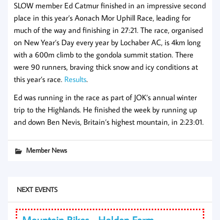
SLOW member Ed Catmur finished in an impressive second
place in this year’s Aonach Mor Uphill Race, leading for
much of the way and finishing in 27:21. The race, organised
on New Year’s Day every year by Lochaber AC, is 4km long
with a 600m climb to the gondola summit station. There
were 90 runners, braving thick snow and icy conditions at
this year’s race.
Results
.
Ed was running in the race as part of JOK’s annual winter
trip to the Highlands. He finished the week by running up
and down Ben Nevis, Britain’s highest mountain, in 2:23:01.
Member News
NEXT EVENTS
Mountain Bikes - Holden Farm,