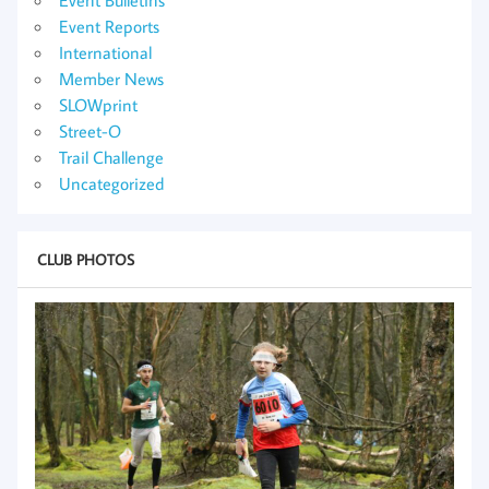
Event Reports
International
Member News
SLOWprint
Street-O
Trail Challenge
Uncategorized
CLUB PHOTOS