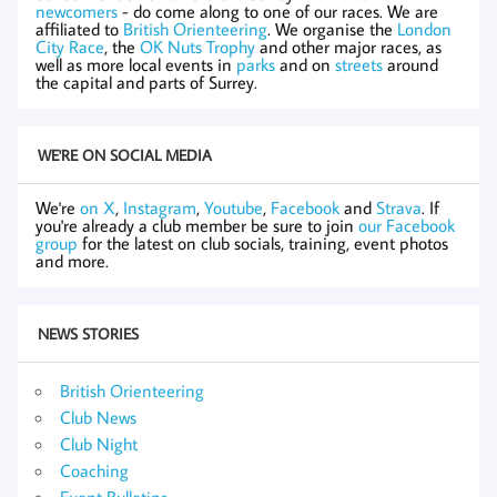
newcomers
- do come along to one of our races. We are
affiliated to
British Orienteering
. We organise the
London
City Race
, the
OK Nuts Trophy
and other major races, as
well as more local events in
parks
and on
streets
around
the capital and parts of Surrey.
WE'RE ON SOCIAL MEDIA
We're
on X
,
Instagram
,
Youtube
,
Facebook
and
Strava
. If
you're already a club member be sure to join
our Facebook
group
for the latest on club socials, training, event photos
and more.
NEWS STORIES
British Orienteering
Club News
Club Night
Coaching
Event Bulletins