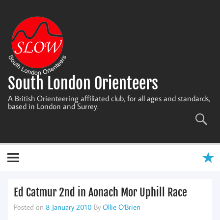
Skip
to
content
South London Orienteers
A British Orienteering affiliated club, for all ages and standards,
based in London and Surrey.
Ed Catmur 2nd in Aonach Mor Uphill Race
Posted on
8 January 2010
By
Ollie O'Brien