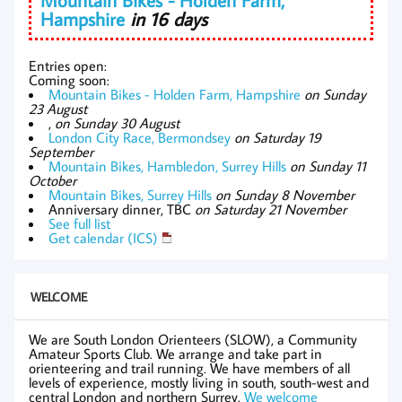
Hampshire
in 16 days
Entries open:
Coming soon:
Mountain Bikes - Holden Farm, Hampshire
on Sunday
23 August
,
on Sunday 30 August
London City Race, Bermondsey
on Saturday 19
September
Mountain Bikes, Hambledon, Surrey Hills
on Sunday 11
October
Mountain Bikes, Surrey Hills
on Sunday 8 November
Anniversary dinner, TBC
on Saturday 21 November
See full list
Get calendar (ICS)
WELCOME
We are South London Orienteers (SLOW), a Community
Amateur Sports Club. We arrange and take part in
orienteering and trail running. We have members of all
levels of experience, mostly living in south, south-west and
central London and northern Surrey.
We welcome