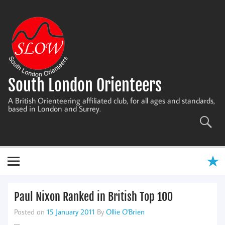
Skip
to
content
South London Orienteers
A British Orienteering affiliated club, for all ages and standards,
based in London and Surrey.
Paul Nixon Ranked in British Top 100
Posted on
15 January 2011
By
Ollie O'Brien