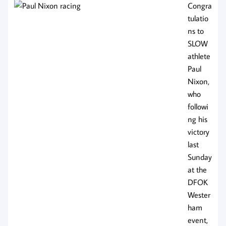
Congra
tulatio
ns to
SLOW
athlete
Paul
Nixon,
who
followi
ng his
victory
last
Sunday
at the
DFOK
Wester
ham
event,