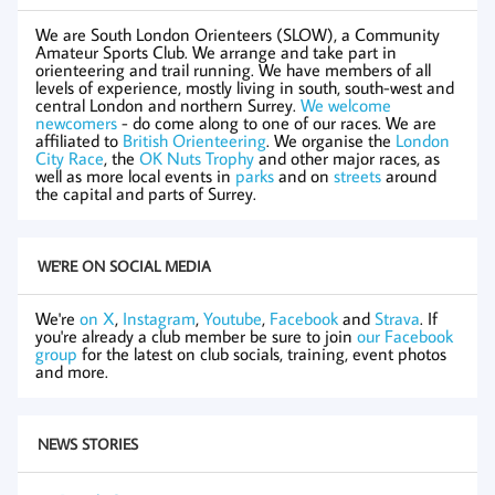
We are South London Orienteers (SLOW), a Community
Amateur Sports Club. We arrange and take part in
orienteering and trail running. We have members of all
levels of experience, mostly living in south, south-west and
central London and northern Surrey.
We welcome
newcomers
- do come along to one of our races. We are
affiliated to
British Orienteering
. We organise the
London
City Race
, the
OK Nuts Trophy
and other major races, as
well as more local events in
parks
and on
streets
around
the capital and parts of Surrey.
WE'RE ON SOCIAL MEDIA
We're
on X
,
Instagram
,
Youtube
,
Facebook
and
Strava
. If
you're already a club member be sure to join
our Facebook
group
for the latest on club socials, training, event photos
and more.
NEWS STORIES