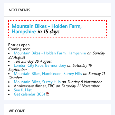
NEXT EVENTS
Mountain Bikes - Holden Farm,
Hampshire
in 15 days
Entries open:
Coming soon:
Mountain Bikes - Holden Farm, Hampshire
on Sunday
23 August
,
on Sunday 30 August
London City Race, Bermondsey
on Saturday 19
September
Mountain Bikes, Hambledon, Surrey Hills
on Sunday 11
October
Mountain Bikes, Surrey Hills
on Sunday 8 November
Anniversary dinner, TBC
on Saturday 21 November
See full list
Get calendar (ICS)
WELCOME