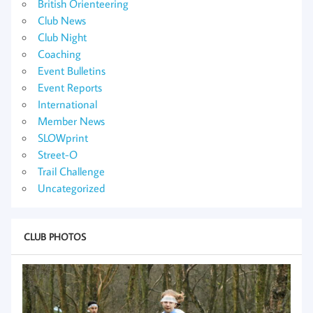
British Orienteering
Club News
Club Night
Coaching
Event Bulletins
Event Reports
International
Member News
SLOWprint
Street-O
Trail Challenge
Uncategorized
CLUB PHOTOS