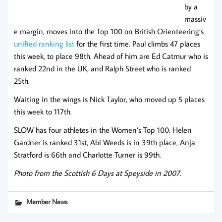
by a
massiv
e margin, moves into the Top 100 on British Orienteering’s
unified ranking list
for the first time. Paul climbs 47 places
this week, to place 98th. Ahead of him are Ed Catmur who is
ranked 22nd in the UK, and Ralph Street who is ranked
25th.
Waiting in the wings is Nick Taylor, who moved up 5 places
this week to 117th.
SLOW has four athletes in the Women’s Top 100: Helen
Gardner is ranked 31st, Abi Weeds is in 39th place, Anja
Stratford is 66th and Charlotte Turner is 99th.
Photo from the Scottish 6 Days at Speyside in 2007.
Member News