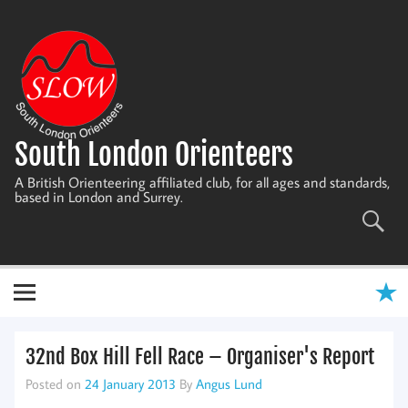
Skip
to
content
South London Orienteers
A British Orienteering affiliated club, for all ages and standards,
based in London and Surrey.
32nd Box Hill Fell Race – Organiser's Report
Posted on
24 January 2013
By
Angus Lund