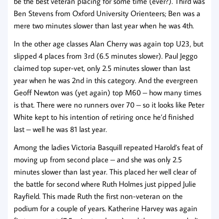
be the best veteran placing for some time (ever?). Third was
Ben Stevens from Oxford University Orienteers; Ben was a
mere two minutes slower than last year when he was 4th.
In the other age classes Alan Cherry was again top U23, but
slipped 4 places from 3rd (6.5 minutes slower). Paul Jeggo
claimed top super-vet, only 2.5 minutes slower than last
year when he was 2nd in this category. And the evergreen
Geoff Newton was (yet again) top M60 – how many times
is that. There were no runners over 70 – so it looks like Peter
White kept to his intention of retiring once he’d finished
last – well he was 81 last year.
Among the ladies Victoria Basquill repeated Harold’s feat of
moving up from second place – and she was only 2.5
minutes slower than last year. This placed her well clear of
the battle for second where Ruth Holmes just pipped Julie
Rayfield. This made Ruth the first non-veteran on the
podium for a couple of years. Katherine Harvey was again