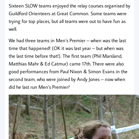
Sixteen SLOW teams enjoyed the relay courses organised by
Guildford Orienteers at Great Common. Some teams were
trying for top places, but all teams were out to have fun as
well.
We had three teams in Men’s Premier – when was the last
time that happened! (OK it was last year – but when was
the last time before that!). The first team (Phil Marsland,
Matthias Mahr & Ed Catmur) came 17th. There were also
good performances from Paul Nixon & Simon Evans in the
second team, who were joined by Andy Jones – now when
did he last run Men’s Premier?