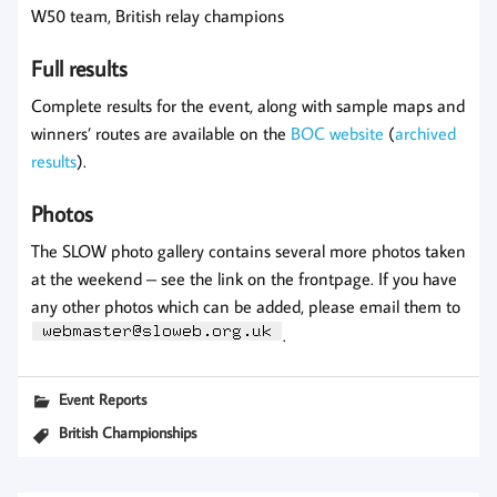
W50 team, British relay champions
Full results
Complete results for the event, along with sample maps and
winners’ routes are available on the
BOC website
(
archived
results
).
Photos
The SLOW photo gallery contains several more photos taken
at the weekend – see the link on the frontpage. If you have
any other photos which can be added, please email them to
.
Event Reports
British Championships