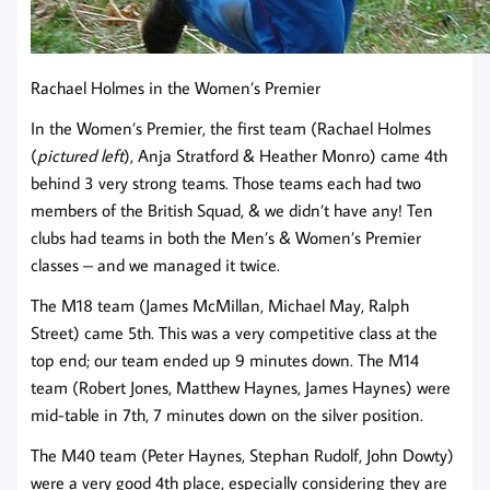
Rachael Holmes in the Women’s Premier
In the Women’s Premier, the first team (Rachael Holmes
(
pictured left
), Anja Stratford & Heather Monro) came 4th
behind 3 very strong teams. Those teams each had two
members of the British Squad, & we didn’t have any! Ten
clubs had teams in both the Men’s & Women’s Premier
classes – and we managed it twice.
The M18 team (James McMillan, Michael May, Ralph
Street) came 5th. This was a very competitive class at the
top end; our team ended up 9 minutes down. The M14
team (Robert Jones, Matthew Haynes, James Haynes) were
mid-table in 7th, 7 minutes down on the silver position.
The M40 team (Peter Haynes, Stephan Rudolf, John Dowty)
were a very good 4th place, especially considering they are