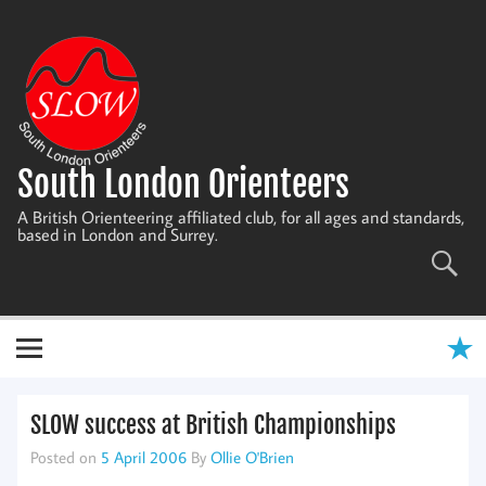
Skip
to
content
South London Orienteers
A British Orienteering affiliated club, for all ages and standards,
based in London and Surrey.
SLOW success at British Championships
Posted on
5 April 2006
By
Ollie O'Brien