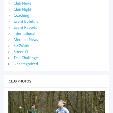
Club News
Club Night
Coaching
Event Bulletins
Event Reports
International
Member News
SLOWprint
Street-O
Trail Challenge
Uncategorized
CLUB PHOTOS