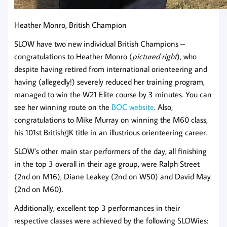
Heather Monro, British Champion
SLOW have two new individual British Champions –
congratulations to Heather Monro (
pictured right
), who
despite having retired from international orienteering and
having (allegedly!) severely reduced her training program,
managed to win the W21 Elite course by 3 minutes. You can
see her winning route on the
BOC website
. Also,
congratulations to Mike Murray on winning the M60 class,
his 101st British/JK title in an illustrious orienteering career.
SLOW’s other main star performers of the day, all finishing
in the top 3 overall in their age group, were Ralph Street
(2nd on M16), Diane Leakey (2nd on W50) and David May
(2nd on M60).
Additionally, excellent top 3 performances in their
respective classes were achieved by the following SLOWies: