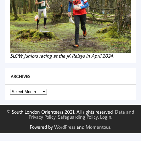
SLOW Juniors racing at the JK Relays in April 2024.
ARCHIVES
Archives
© South London Orienteers 2021. All rights reserved.
Data and
Privacy Policy
.
Safeguarding Policy
.
Login
.
Powered by
WordPress
and
Momentous
.