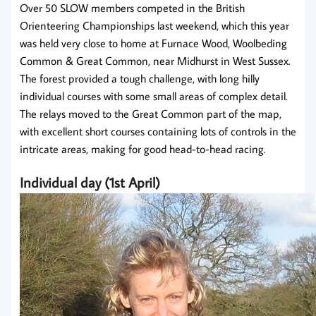
Over 50 SLOW members competed in the British
Orienteering Championships last weekend, which this year
was held very close to home at Furnace Wood, Woolbeding
Common & Great Common, near Midhurst in West Sussex.
The forest provided a tough challenge, with long hilly
individual courses with some small areas of complex detail.
The relays moved to the Great Common part of the map,
with excellent short courses containing lots of controls in the
intricate areas, making for good head-to-head racing.
Individual day (1st April)