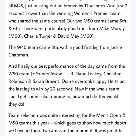
all M45, just missing out on bronze by 11 seconds. And just 7
seconds slower than the winning Women’s Premier team,
who shared the same course! Our two M50 teams came 5th
& 6th. There were particularly good runs from Mike Murray
(M60), Charlie Turner & David May (M60).
The W40 team came 8th, with a good first leg from Jackie
Chapman.
And finally our best performance of the day came from the
W50 team (
pictured below
– L-R Diane Leakey, Christine
Robinson & Sarah Brown). Diane overtook Happy Herts on
the last leg to win by 26 seconds! Now if the whole team
could get some solid training in, how much better would
they do!
Team selection was quite interesting for the Men’s Open &
M50 teams this year – which goes to show how much depth
we have in those two areas at the moment. It was great to