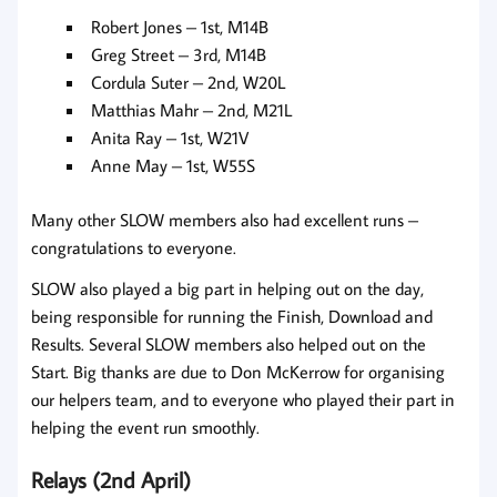
Robert Jones – 1st, M14B
Greg Street – 3rd, M14B
Cordula Suter – 2nd, W20L
Matthias Mahr – 2nd, M21L
Anita Ray – 1st, W21V
Anne May – 1st, W55S
Many other SLOW members also had excellent runs –
congratulations to everyone.
SLOW also played a big part in helping out on the day,
being responsible for running the Finish, Download and
Results. Several SLOW members also helped out on the
Start. Big thanks are due to Don McKerrow for organising
our helpers team, and to everyone who played their part in
helping the event run smoothly.
Relays (2nd April)