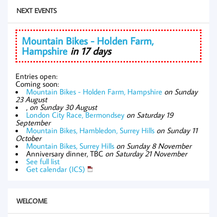
NEXT EVENTS
Mountain Bikes - Holden Farm,
Hampshire
in 17 days
Entries open:
Coming soon:
Mountain Bikes - Holden Farm, Hampshire
on Sunday
23 August
,
on Sunday 30 August
London City Race, Bermondsey
on Saturday 19
September
Mountain Bikes, Hambledon, Surrey Hills
on Sunday 11
October
Mountain Bikes, Surrey Hills
on Sunday 8 November
Anniversary dinner, TBC
on Saturday 21 November
See full list
Get calendar (ICS)
WELCOME