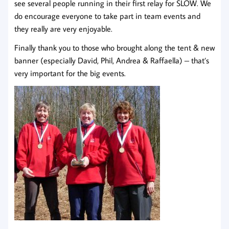
see several people running in their first relay for SLOW. We
do encourage everyone to take part in team events and
they really are very enjoyable.
Finally thank you to those who brought along the tent & new
banner (especially David, Phil, Andrea & Raffaella) – that’s
very important for the big events.