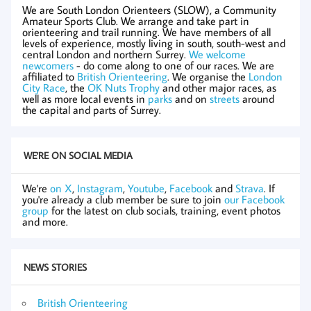
We are South London Orienteers (SLOW), a Community
Amateur Sports Club. We arrange and take part in
orienteering and trail running. We have members of all
levels of experience, mostly living in south, south-west and
central London and northern Surrey.
We welcome
newcomers
- do come along to one of our races. We are
affiliated to
British Orienteering
. We organise the
London
City Race
, the
OK Nuts Trophy
and other major races, as
well as more local events in
parks
and on
streets
around
the capital and parts of Surrey.
WE'RE ON SOCIAL MEDIA
We're
on X
,
Instagram
,
Youtube
,
Facebook
and
Strava
. If
you're already a club member be sure to join
our Facebook
group
for the latest on club socials, training, event photos
and more.
NEWS STORIES
British Orienteering