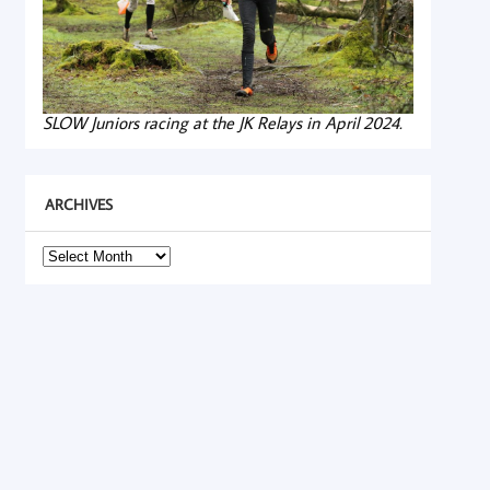
SLOW Juniors racing at the JK Relays in April 2024.
ARCHIVES
Archives