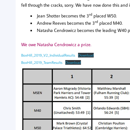
fell through the cracks, sorry. We have now done this and i
rd
Jean Shotter becomes the 3
placed W50.
rd
Andrew Reeves becomes the 3
placed M40.
Natasha Cendrowicz becomes the leading W40 pus
We owe Natasha Cendrowicz a prize.
BoxHill_2019_V2_IndividualResults
Download
BoxHill_2019_TeamResults
Download