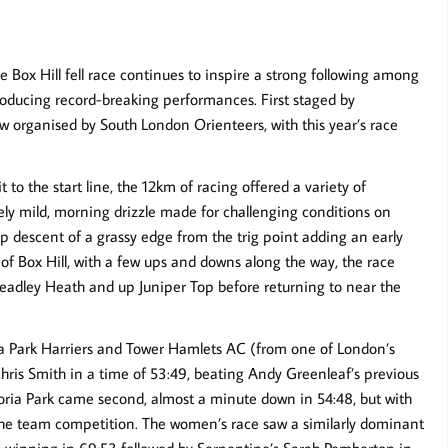
 the Box Hill fell race continues to inspire a strong following among
 producing record-breaking performances. First staged by
w organised by South London Orienteers, with this year’s race
o the start line, the 12km of racing offered a variety of
vely mild, morning drizzle made for challenging conditions on
rp descent of a grassy edge from the trig point adding an early
 of Box Hill, with a few ups and downs along the way, the race
Headley Heath and up Juniper Top before returning to near the
ia Park Harriers and Tower Hamlets AC (from one of London’s
hris Smith in a time of 53:49, beating Andy Greenleaf’s previous
toria Park came second, almost a minute down in 54:48, but with
n the team competition. The women’s race saw a similarly dominant
winning in 69:53 followed by Serpentine’s Sarah Pemberton in