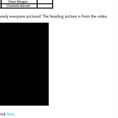
early everyone pictured. The heading picture is from the video.
Link
here
.