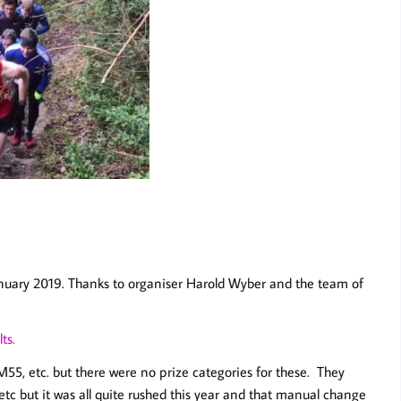
January 2019. Thanks to organiser Harold Wyber and the team of
ts.
55, etc. but there were no prize categories for these. They
tc but it was all quite rushed this year and that manual change