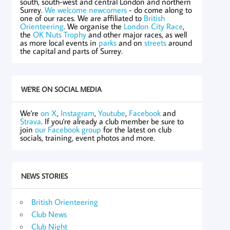
south, south-west and central London and northern
Surrey.
We welcome newcomers
- do come along to
one of our races. We are affiliated to
British
Orienteering
. We organise the
London City Race
,
the
OK Nuts Trophy
and other major races, as well
as more local events in
parks
and on
streets
around
the capital and parts of Surrey.
WE'RE ON SOCIAL MEDIA
We're
on X
,
Instagram
,
Youtube
,
Facebook
and
Strava
. If you're already a club member be sure to
join
our Facebook group
for the latest on club
socials, training, event photos and more.
NEWS STORIES
British Orienteering
Club News
Club Night