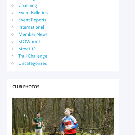
Coaching
Event Bulletins
Event Reports
International
Member News
SLOWprint
Street-O
Trail Challenge
Uncategorized
CLUB PHOTOS