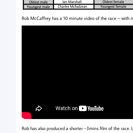
Rob McCaffrey has a 10 minute video of the race – with n
Rob has also produced a shorter ~3mins film of the race. 