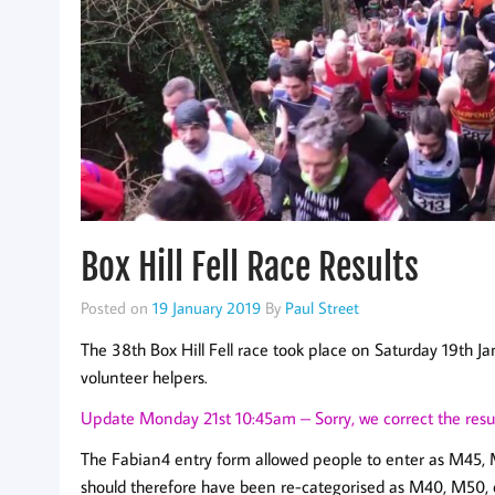
Box Hill Fell Race Results
Posted on
19 January 2019
By
Paul Street
The 38th Box Hill Fell race took place on Saturday 19th 
volunteer helpers.
Update Monday 21st 10:45am – Sorry, we correct the resul
The Fabian4 entry form allowed people to enter as M45, M
should therefore have been re-categorised as M40, M50, e