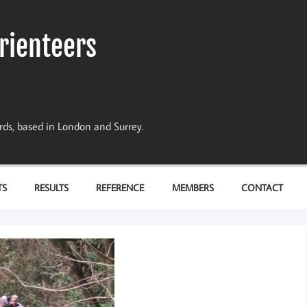
rienteers
dards, based in London and Surrey.
TS
RESULTS
REFERENCE
MEMBERS
CONTACT