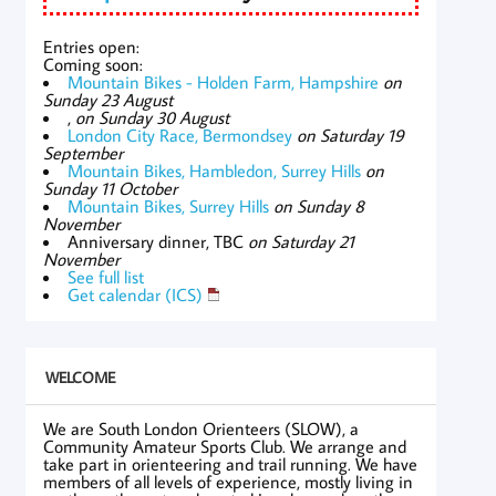
Entries open:
Coming soon:
Mountain Bikes - Holden Farm, Hampshire
on
Sunday 23 August
,
on Sunday 30 August
London City Race, Bermondsey
on Saturday 19
September
Mountain Bikes, Hambledon, Surrey Hills
on
Sunday 11 October
Mountain Bikes, Surrey Hills
on Sunday 8
November
Anniversary dinner, TBC
on Saturday 21
November
See full list
Get calendar (ICS)
WELCOME
We are South London Orienteers (SLOW), a
Community Amateur Sports Club. We arrange and
take part in orienteering and trail running. We have
members of all levels of experience, mostly living in