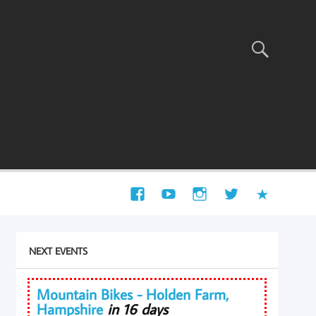
NEXT EVENTS
Mountain Bikes - Holden Farm,
Hampshire
in 16 days