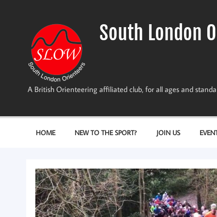
Skip
to
content
South London O
A British Orienteering affiliated club, for all ages and stan
HOME
NEW TO THE SPORT?
JOIN US
EVEN