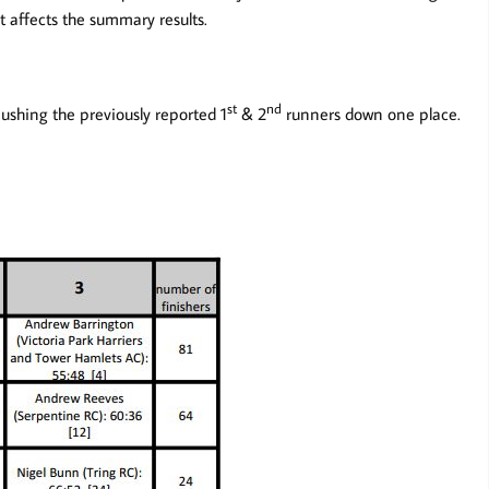
t affects the summary results.
st
nd
hing the previously reported 1
& 2
runners down one place.