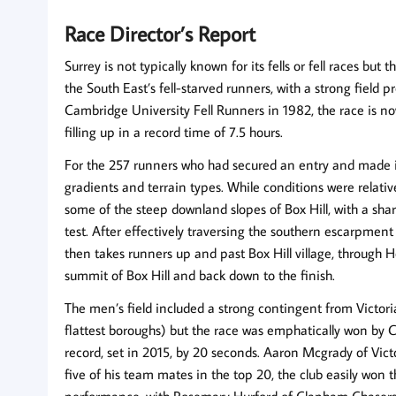
Race Director’s Report
Surrey is not typically known for its fells or fell races but
the South East’s fell-starved runners, with a strong field
Cambridge University Fell Runners in 1982, the race is no
filling up in a record time of 7.5 hours.
For the 257 runners who had secured an entry and made it t
gradients and terrain types. While conditions were relati
some of the steep downland slopes of Box Hill, with a sha
test. After effectively traversing the southern escarpment
then takes runners up and past Box Hill village, through 
summit of Box Hill and back down to the finish.
The men’s field included a strong contingent from Victor
flattest boroughs) but the race was emphatically won by C
record, set in 2015, by 20 seconds. Aaron Mcgrady of Vic
five of his team mates in the top 20, the club easily wo
performance, with Rosemary Hurford of Clapham Chasers 