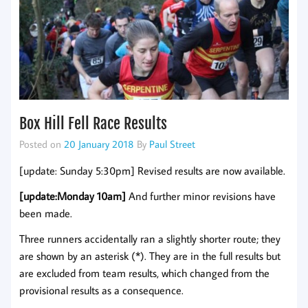
Box Hill Fell Race Results
Posted on
20 January 2018
By
Paul Street
[update: Sunday 5:30pm] Revised results are now available.
[update:Monday 10am]
And further minor revisions have
been made.
Three runners accidentally ran a slightly shorter route; they
are shown by an asterisk (*). They are in the full results but
are excluded from team results, which changed from the
provisional results as a consequence.