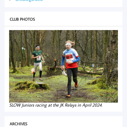
CLUB PHOTOS
SLOW Juniors racing at the JK Relays in April 2024.
ARCHIVES