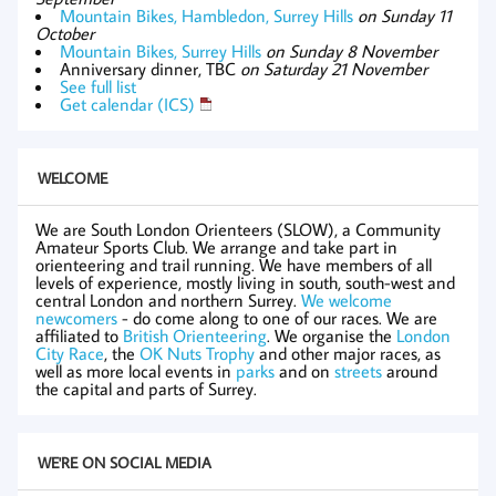
Mountain Bikes, Hambledon, Surrey Hills
on Sunday 11
October
Mountain Bikes, Surrey Hills
on Sunday 8 November
Anniversary dinner, TBC
on Saturday 21 November
See full list
Get calendar (ICS)
WELCOME
We are South London Orienteers (SLOW), a Community
Amateur Sports Club. We arrange and take part in
orienteering and trail running. We have members of all
levels of experience, mostly living in south, south-west and
central London and northern Surrey.
We welcome
newcomers
- do come along to one of our races. We are
affiliated to
British Orienteering
. We organise the
London
City Race
, the
OK Nuts Trophy
and other major races, as
well as more local events in
parks
and on
streets
around
the capital and parts of Surrey.
WE'RE ON SOCIAL MEDIA