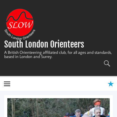
Skip
to
content
South London Orienteers
A British Orienteering affiliated club, for all ages and standards,
based in London and Surrey.