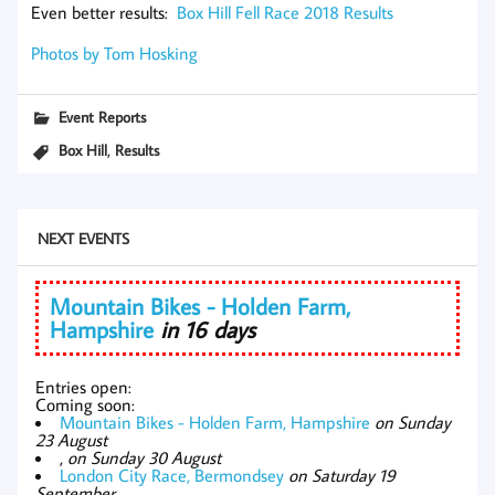
Even better results:
Box Hill Fell Race 2018 Results
Photos by Tom Hosking
Event Reports
,
Box Hill
Results
NEXT EVENTS
Mountain Bikes - Holden Farm,
Hampshire
in 16 days
Entries open:
Coming soon:
Mountain Bikes - Holden Farm, Hampshire
on Sunday
23 August
,
on Sunday 30 August
London City Race, Bermondsey
on Saturday 19
September