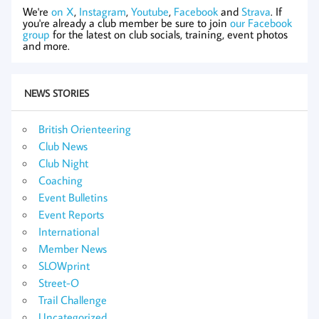
We're
on X
,
Instagram
,
Youtube
,
Facebook
and
Strava
. If
you're already a club member be sure to join
our Facebook
group
for the latest on club socials, training, event photos
and more.
NEWS STORIES
British Orienteering
Club News
Club Night
Coaching
Event Bulletins
Event Reports
International
Member News
SLOWprint
Street-O
Trail Challenge
Uncategorized