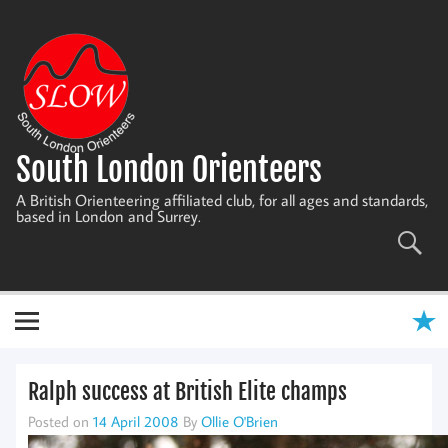
Skip
to
content
South London Orienteers
A British Orienteering affiliated club, for all ages and standards,
based in London and Surrey.
Ralph success at British Elite champs
Posted on
14 April 2008
By
Ollie O'Brien