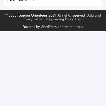
© South London Orienteers 2021. All rights reserved.
Data and
Privacy Policy
.
Safeguarding Policy
.
Login
.
Powered by
WordPress
and
Momentous
.