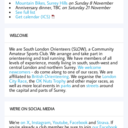
Mountain Bikes, Surrey Hills
on Sunday 8 November
Anniversary dinner, TBC
on Saturday 21 November
See full list
Get calendar (ICS)
WELCOME
We are South London Orienteers (SLOW), a Community
Amateur Sports Club. We arrange and take part in
orienteering and trail running. We have members of all
levels of experience, mostly living in south, south-west and
central London and northern Surrey.
We welcome
newcomers
- do come along to one of our races. We are
affiliated to
British Orienteering
. We organise the
London
City Race
, the
OK Nuts Trophy
and other major races, as
well as more local events in
parks
and on
streets
around
the capital and parts of Surrey.
WE'RE ON SOCIAL MEDIA
We're
on X
,
Instagram
,
Youtube
,
Facebook
and
Strava
. If
you're already a club member be sure to join
our Facebook