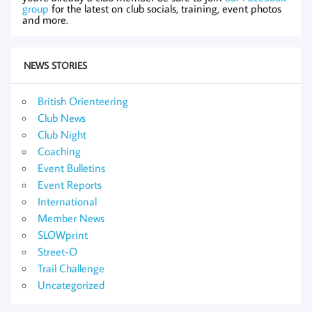
group
for the latest on club socials, training, event photos
and more.
NEWS STORIES
British Orienteering
Club News
Club Night
Coaching
Event Bulletins
Event Reports
International
Member News
SLOWprint
Street-O
Trail Challenge
Uncategorized