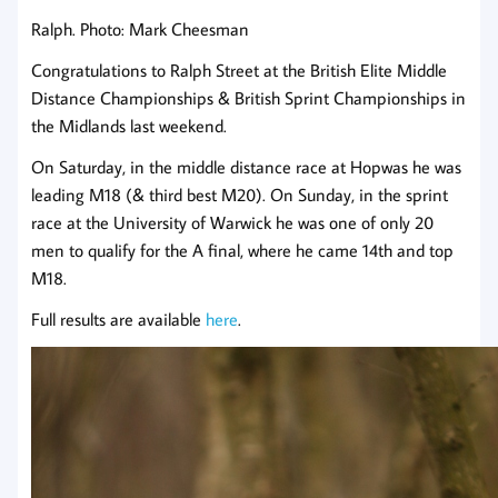
Ralph. Photo: Mark Cheesman
Congratulations to Ralph Street at the British Elite Middle
Distance Championships & British Sprint Championships in
the Midlands last weekend.
On Saturday, in the middle distance race at Hopwas he was
leading M18 (& third best M20). On Sunday, in the sprint
race at the University of Warwick he was one of only 20
men to qualify for the A final, where he came 14th and top
M18.
Full results are available
here
.