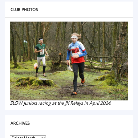
CLUB PHOTOS
SLOW Juniors racing at the JK Relays in April 2024.
ARCHIVES
Archives