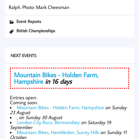
Ralph. Photo: Mark Cheesman
Event Reports
British Championships
NEXT EVENTS
Mountain Bikes - Holden Farm,
Hampshire
in 16 days
Entries open:
Coming soon:
Mountain Bikes - Holden Farm, Hampshire
on Sunday
23 August
,
on Sunday 30 August
London City Race, Bermondsey
on Saturday 19
September
Mountain Bikes, Hambledon, Surrey Hills
on Sunday 11
October