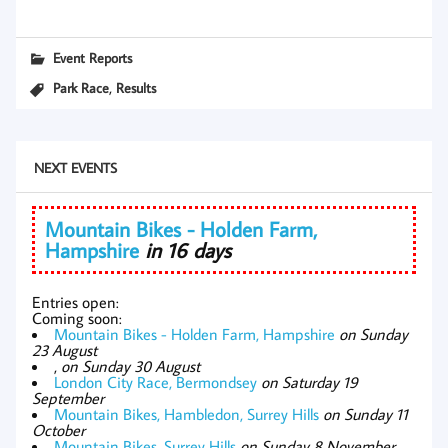
Event Reports
,
Park Race
Results
NEXT EVENTS
Mountain Bikes - Holden Farm,
Hampshire
in 16 days
Entries open:
Coming soon:
Mountain Bikes - Holden Farm, Hampshire
on Sunday
23 August
,
on Sunday 30 August
London City Race, Bermondsey
on Saturday 19
September
Mountain Bikes, Hambledon, Surrey Hills
on Sunday 11
October
Mountain Bikes, Surrey Hills
on Sunday 8 November