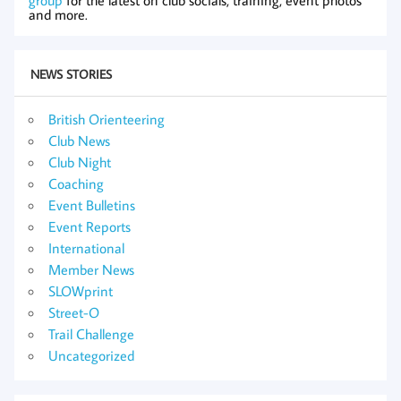
group
for the latest on club socials, training, event photos
and more.
NEWS STORIES
British Orienteering
Club News
Club Night
Coaching
Event Bulletins
Event Reports
International
Member News
SLOWprint
Street-O
Trail Challenge
Uncategorized