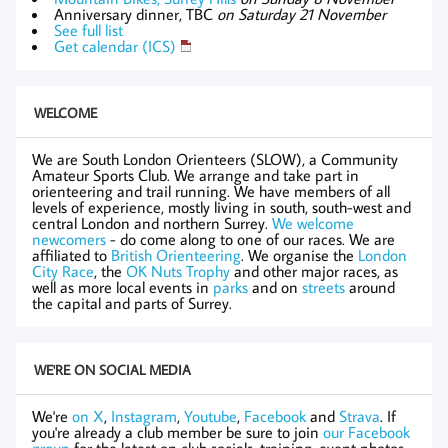
Anniversary dinner, TBC
on Saturday 21 November
See full list
Get calendar (ICS)
WELCOME
We are South London Orienteers (SLOW), a Community
Amateur Sports Club. We arrange and take part in
orienteering and trail running. We have members of all
levels of experience, mostly living in south, south-west and
central London and northern Surrey.
We welcome
newcomers
- do come along to one of our races. We are
affiliated to
British Orienteering
. We organise the
London
City Race
, the
OK Nuts Trophy
and other major races, as
well as more local events in
parks
and on
streets
around
the capital and parts of Surrey.
WE'RE ON SOCIAL MEDIA
We're
on X
,
Instagram
,
Youtube
,
Facebook
and
Strava
. If
you're already a club member be sure to join
our Facebook