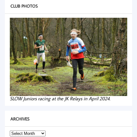
CLUB PHOTOS
SLOW Juniors racing at the JK Relays in April 2024.
ARCHIVES
Archives