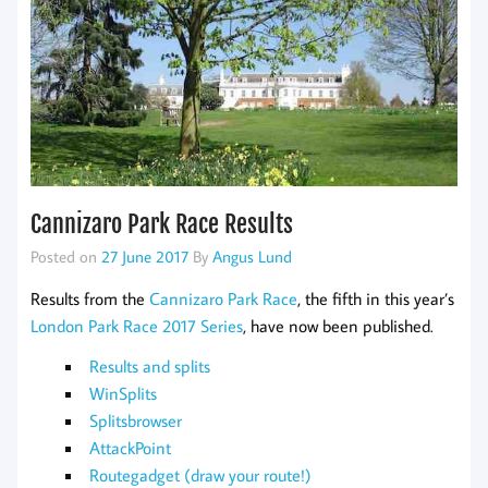
Cannizaro Park Race Results
Posted on
27 June 2017
By
Angus Lund
Results from the
Cannizaro Park Race
, the fifth in this year’s
London Park Race 2017 Series
, have now been published.
Results and splits
WinSplits
Splitsbrowser
AttackPoint
Routegadget (draw your route!)