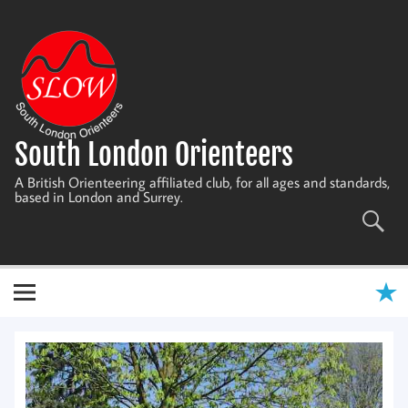
Skip
to
content
South London Orienteers
A British Orienteering affiliated club, for all ages and standards,
based in London and Surrey.