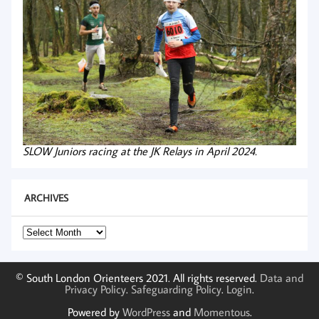
SLOW Juniors racing at the JK Relays in April 2024.
ARCHIVES
Archives
© South London Orienteers 2021. All rights reserved.
Data and
Privacy Policy
.
Safeguarding Policy
.
Login
.
Powered by
WordPress
and
Momentous
.