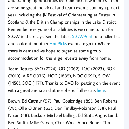
and training opportunities over the next few months. There
are some great individual and team events coming up next
year including the JK Festival of Orienteering at Easter in
Scotland & the British Championships in the Lake District.
Remember everyone of all abilities is welcome to run for
SLOW in the relays. See the latest
SLOWPrint
for a fuller list,
and look out for other
Hot Picks
events to go to. Where
there is demand we hope to organise some group
accommodation for the larger events away from home.
Team Results: SYO (2224), OD (2062), LOC (2023), BOK
(2010), AIRE (1976), HOC (1835), NOC (1691), SLOW
(1456), SOC (1171). Thanks to DVO for putting on the event
with a great arena and atmosphere. Full results
here
.
Brown: Ed Catmur (97), Paul Couldridge (89), Ben Roberts
(78), Ollie O’Brien (63), Dan Findlay-Robinson (58), Paul
Nixon (48). Backup: Michael Balling, Ed Stott, Angus Lund,
Ben Smith, Mike Garvin, Chris Wroe, Vince Roper, Tim