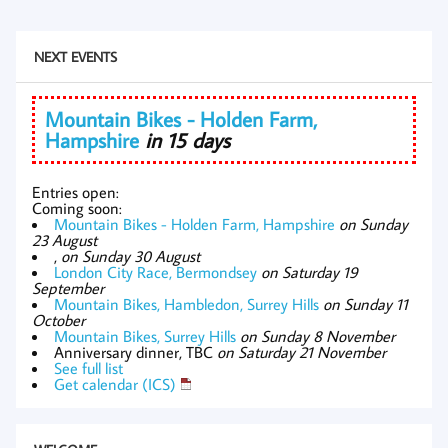
NEXT EVENTS
Mountain Bikes - Holden Farm,
Hampshire
in 15 days
Entries open:
Coming soon:
Mountain Bikes - Holden Farm, Hampshire
on Sunday
23 August
,
on Sunday 30 August
London City Race, Bermondsey
on Saturday 19
September
Mountain Bikes, Hambledon, Surrey Hills
on Sunday 11
October
Mountain Bikes, Surrey Hills
on Sunday 8 November
Anniversary dinner, TBC
on Saturday 21 November
See full list
Get calendar (ICS)