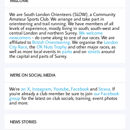
WELCOME
We are South London Orienteers (SLOW), a Community
Amateur Sports Club. We arrange and take part in
orienteering and trail running. We have members of all
levels of experience, mostly living in south, south-west and
central London and northern Surrey.
We welcome
newcomers
- do come along to one of our races. We are
affiliated to
British Orienteering
. We organise the
London
City Race
, the
OK Nuts Trophy
and other major races, as
well as more local events in
parks
and on
streets
around
the capital and parts of Surrey.
WE'RE ON SOCIAL MEDIA
We're
on X
,
Instagram
,
Youtube
,
Facebook
and
Strava
. If
you're already a club member be sure to join
our Facebook
group
for the latest on club socials, training, event photos
and more.
NEWS STORIES