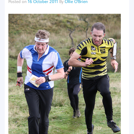
Posted on
16 October 2011
By
Ollie O'Brien