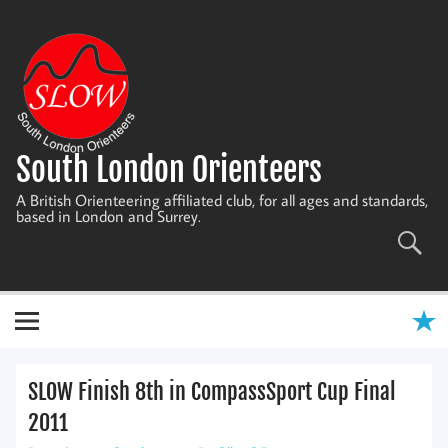
Skip
to
content
South London Orienteers
A British Orienteering affiliated club, for all ages and standards,
based in London and Surrey.
SLOW Finish 8th in CompassSport Cup Final
2011