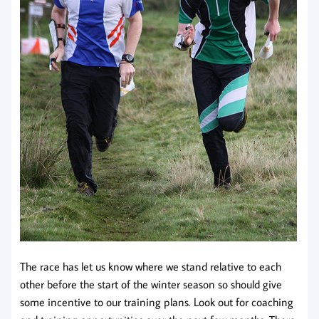
The race has let us know where we stand relative to each
other before the start of the winter season so should give
some incentive to our training plans. Look out for coaching