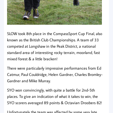
SLOW took 8th place in the CompassSport Cup Final, also
known as the British Club Championships. A team of 33
competed at Longshaw in the Peak District, a national
standard area of interesting rocky terrain, moorland, fast
mixed forest & a little bracken!
There were particularly impressive performances from Ed
Catmur, Paul Couldridge, Helen Gardner, Charles Bromley-
Gardner and Mike Murray.
SYO won convincingly, with quite a battle for 2nd-5th
places. To give an indication of what it takes to win, the
SYO scorers averaged 89 points & Octavian Droobers 82!
Unfortunately the team was affected by some very late