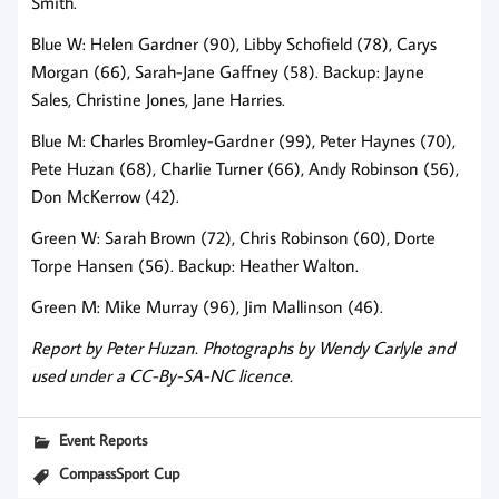
Smith.
Blue W: Helen Gardner (90), Libby Schofield (78), Carys
Morgan (66), Sarah-Jane Gaffney (58). Backup: Jayne
Sales, Christine Jones, Jane Harries.
Blue M: Charles Bromley-Gardner (99), Peter Haynes (70),
Pete Huzan (68), Charlie Turner (66), Andy Robinson (56),
Don McKerrow (42).
Green W: Sarah Brown (72), Chris Robinson (60), Dorte
Torpe Hansen (56). Backup: Heather Walton.
Green M: Mike Murray (96), Jim Mallinson (46).
Report by Peter Huzan. Photographs by Wendy Carlyle and
used under a CC-By-SA-NC licence.
Event Reports
CompassSport Cup