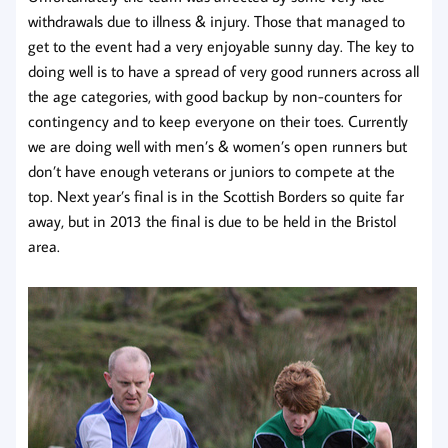
withdrawals due to illness & injury. Those that managed to
get to the event had a very enjoyable sunny day. The key to
doing well is to have a spread of very good runners across all
the age categories, with good backup by non-counters for
contingency and to keep everyone on their toes. Currently
we are doing well with men’s & women’s open runners but
don’t have enough veterans or juniors to compete at the
top. Next year’s final is in the Scottish Borders so quite far
away, but in 2013 the final is due to be held in the Bristol
area.