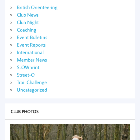
British Orienteering
Club News
Club Night
Coaching
Event Bulletins
Event Reports
International
Member News
SLOWprint
Street-O
Trail Challenge
Uncategorized
CLUB PHOTOS