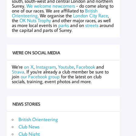
south, south-west and central London and northern
Surrey.
We welcome newcomers
- do come along to
one of our races. We are affiliated to
British
Orienteering
. We organise the
London City Race
,
the
OK Nuts Trophy
and other major races, as well
as more local events in
parks
and on
streets
around
the capital and parts of Surrey.
WE'RE ON SOCIAL MEDIA
We're
on X
,
Instagram
,
Youtube
,
Facebook
and
Strava
. If you're already a club member be sure to
join
our Facebook group
for the latest on club
socials, training, event photos and more.
NEWS STORIES
British Orienteering
Club News
Club Night