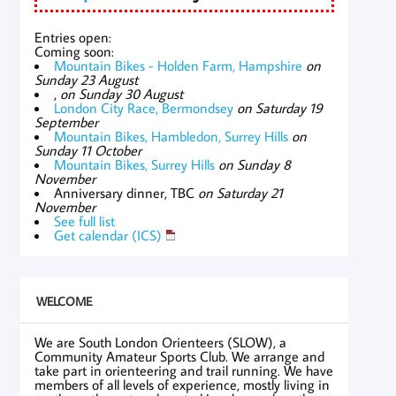
Entries open:
Coming soon:
Mountain Bikes - Holden Farm, Hampshire
on
Sunday 23 August
,
on Sunday 30 August
London City Race, Bermondsey
on Saturday 19
September
Mountain Bikes, Hambledon, Surrey Hills
on
Sunday 11 October
Mountain Bikes, Surrey Hills
on Sunday 8
November
Anniversary dinner, TBC
on Saturday 21
November
See full list
Get calendar (ICS)
WELCOME
We are South London Orienteers (SLOW), a
Community Amateur Sports Club. We arrange and
take part in orienteering and trail running. We have
members of all levels of experience, mostly living in