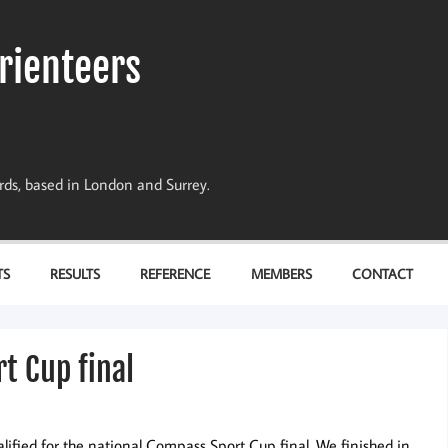
rienteers
dards, based in London and Surrey.
TS
RESULTS
REFERENCE
MEMBERS
CONTACT
t Cup final
lified for the national Compass Sport Cup final. We finished in