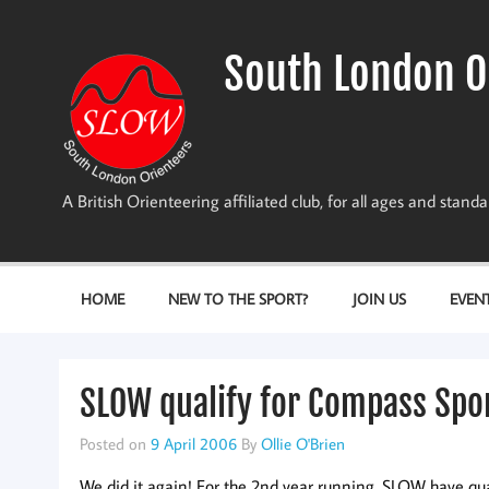
Skip
to
content
South London O
A British Orienteering affiliated club, for all ages and stan
HOME
NEW TO THE SPORT?
JOIN US
EVEN
SLOW qualify for Compass Spor
Posted on
9 April 2006
By
Ollie O'Brien
We did it again! For the 2nd year running, SLOW have qua