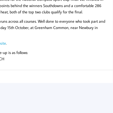
54 points behind the winners Southdowns and a comfortable 286
at, both of the top two clubs qualify for the final.
runs across all courses. Well done to everyone who took part and
n Sunday 15th October, at Greenham Common, near Newbury in
site
.
e-up is as follows:
WCH