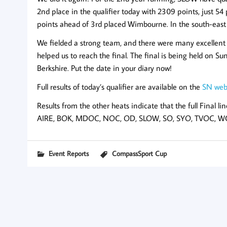
2nd place in the qualifier today with 2309 points, just 
points ahead of 3rd placed Wimbourne. In the south-east he
We fielded a strong team, and there were many excellent 
helped us to reach the final. The final is being held o
Berkshire. Put the date in your diary now!
Full results of today’s qualifier are available on the
SN web
Results from the other heats indicate that the full Final lin
AIRE, BOK, MDOC, NOC, OD, SLOW, SO, SYO, TVOC, 
Event Reports
CompassSport Cup