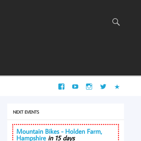
NEXT EVENTS
Mountain Bikes - Holden Farm,
Hampshire
in 15 days