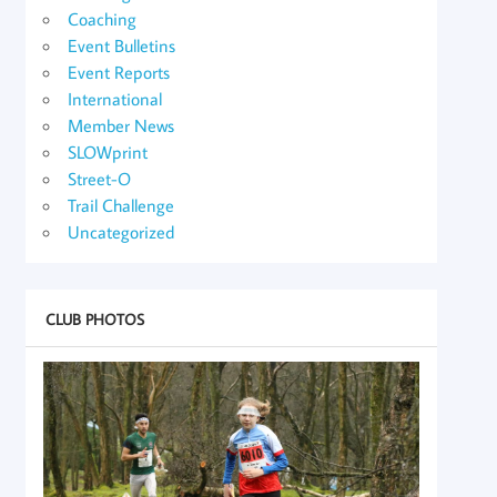
Coaching
Event Bulletins
Event Reports
International
Member News
SLOWprint
Street-O
Trail Challenge
Uncategorized
CLUB PHOTOS