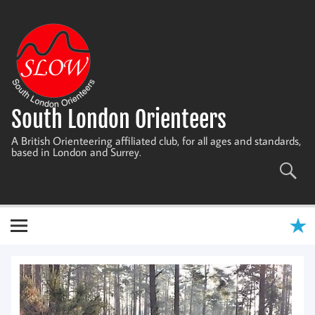
Skip
to
content
South London Orienteers
A British Orienteering affiliated club, for all ages and standards,
based in London and Surrey.