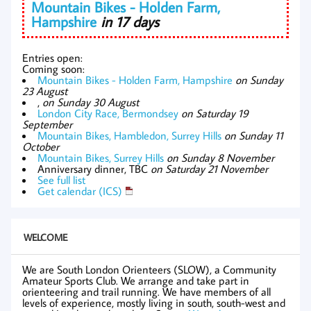
Mountain Bikes - Holden Farm,
Hampshire
in 17 days
Entries open:
Coming soon:
Mountain Bikes - Holden Farm, Hampshire
on Sunday
23 August
,
on Sunday 30 August
London City Race, Bermondsey
on Saturday 19
September
Mountain Bikes, Hambledon, Surrey Hills
on Sunday 11
October
Mountain Bikes, Surrey Hills
on Sunday 8 November
Anniversary dinner, TBC
on Saturday 21 November
See full list
Get calendar (ICS)
WELCOME
We are South London Orienteers (SLOW), a Community
Amateur Sports Club. We arrange and take part in
orienteering and trail running. We have members of all
levels of experience, mostly living in south, south-west and