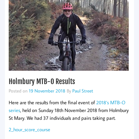
Holmbury MTB-O Results
Posted on
19 November 2018
By
Paul Street
Here are the results from the final event of
2018’s MTB-O
series
, held on Sunday 18th November 2018 from Holmbury
St Mary. We had 37 individuals and pairs taking part.
2_hour_score_course