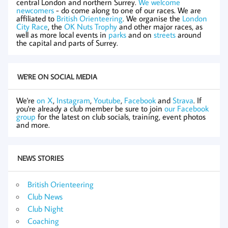
central London and northern Surrey.
We welcome
newcomers
- do come along to one of our races. We are
affiliated to
British Orienteering
. We organise the
London
City Race
, the
OK Nuts Trophy
and other major races, as
well as more local events in
parks
and on
streets
around
the capital and parts of Surrey.
WE'RE ON SOCIAL MEDIA
We're
on X
,
Instagram
,
Youtube
,
Facebook
and
Strava
. If
you're already a club member be sure to join
our Facebook
group
for the latest on club socials, training, event photos
and more.
NEWS STORIES
British Orienteering
Club News
Club Night
Coaching