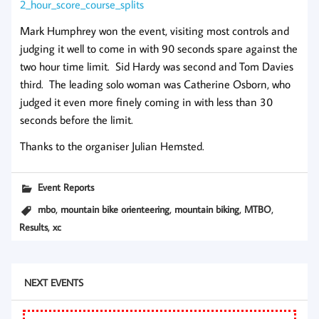
2_hour_score_course_splits
Mark Humphrey won the event, visiting most controls and
judging it well to come in with 90 seconds spare against the
two hour time limit. Sid Hardy was second and Tom Davies
third. The leading solo woman was Catherine Osborn, who
judged it even more finely coming in with less than 30
seconds before the limit.
Thanks to the organiser Julian Hemsted.
Event Reports
,
,
,
,
mbo
mountain bike orienteering
mountain biking
MTBO
,
Results
xc
NEXT EVENTS