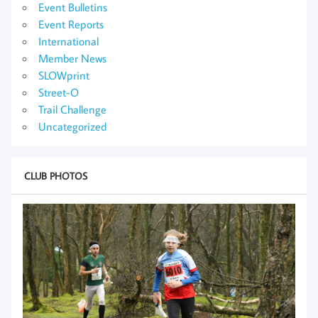
Event Bulletins
Event Reports
International
Member News
SLOWprint
Street-O
Trail Challenge
Uncategorized
CLUB PHOTOS