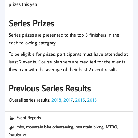
prizes this year.
Series Prizes
Series prizes are presented to the top 3 finishers in the
each following category.
To be eligible for prizes, participants must have attended at
least 2 events. Course planners are credited for the events
they plan with the average of their best 2 event results.
Previous Series Results
Overall series results:
2018
,
2017
,
2016
,
2015
Event Reports
,
,
,
,
mbo
mountain bike orienteering
mountain biking
MTBO
,
Results
xc