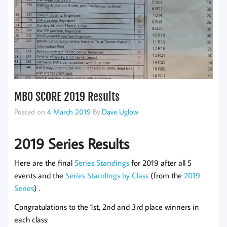
MBO SCORE 2019 Results
Posted on
4 March 2019
By
Dave Uglow
2019 Series Results
Here are the final
Series Standings
for 2019 after all 5
events and the
Series Standings by Class
(from the
2019
Series
) .
Congratulations to the 1st, 2nd and 3rd place winners in
each class: