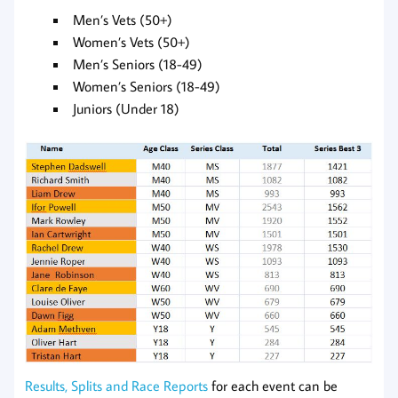
Men’s Vets (50+)
Women’s Vets (50+)
Men’s Seniors (18-49)
Women’s Seniors (18-49)
Juniors (Under 18)
Results, Splits and Race Reports
for each event can be