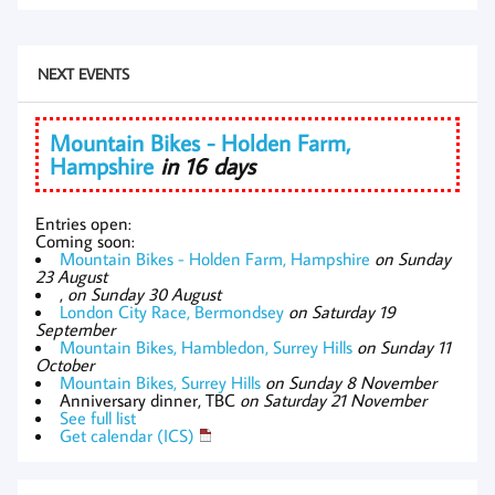
NEXT EVENTS
Mountain Bikes - Holden Farm,
Hampshire
in 16 days
Entries open:
Coming soon:
Mountain Bikes - Holden Farm, Hampshire
on Sunday
23 August
,
on Sunday 30 August
London City Race, Bermondsey
on Saturday 19
September
Mountain Bikes, Hambledon, Surrey Hills
on Sunday 11
October
Mountain Bikes, Surrey Hills
on Sunday 8 November
Anniversary dinner, TBC
on Saturday 21 November
See full list
Get calendar (ICS)