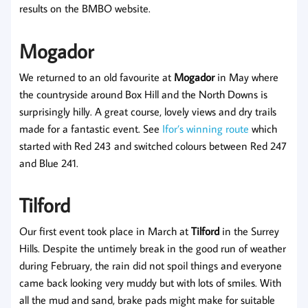
results on the BMBO website.
Mogador
We returned to an old favourite at
Mogador
in May where
the countryside around Box Hill and the North Downs is
surprisingly hilly. A great course, lovely views and dry trails
made for a fantastic event. See
Ifor’s winning route
which
started with Red 243 and switched colours between Red 247
and Blue 241.
Tilford
Our first event took place in March at
Tilford
in the Surrey
Hills. Despite the untimely break in the good run of weather
during February, the rain did not spoil things and everyone
came back looking very muddy but with lots of smiles. With
all the mud and sand, brake pads might make for suitable