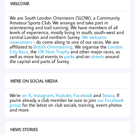
WELCOME
We are South London Orienteers (SLOW), a Community
Amateur Sports Club. We arrange and take part in
orienteering and trail running. We have members of all
levels of experience, mostly living in south, south-west and
central London and northern Surrey.
We welcome
newcomers
- do come along to one of our races. We are
affiliated to
British Orienteering
. We organise the
London
City Race
, the
OK Nuts Trophy
and other major races, as
well as more local events in
parks
and on
streets
around
the capital and parts of Surrey.
WE'RE ON SOCIAL MEDIA
We're
on X
,
Instagram
,
Youtube
,
Facebook
and
Strava
. If
you're already a club member be sure to join
our Facebook
group
for the latest on club socials, training, event photos
and more.
NEWS STORIES