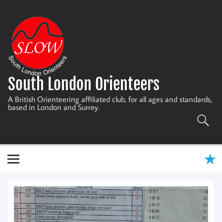
Skip
to
content
South London Orienteers
A British Orienteering affiliated club, for all ages and standards,
based in London and Surrey.