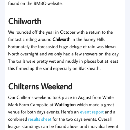
found on the BMBO website.
Chilworth
We rounded off the year in October with a return to the
fantastic riding around
Chilworth
in the Surrey Hills.
Fortunately the forecasted huge deluge of rain was blown
North overnight and we only had a few showers on the day.
The trails were pretty wet and muddy in places but at least
this firmed up the sand especially on Blackheath .
Chilterns Weekend
Our Chilterns weekend took place in August from White
Mark Farm Campsite at
Watlington
which made a great
venue for both days events. Here’s an
event report
and a
combined
results sheet
for the two days events. Overall
league standings can be found above and individual event