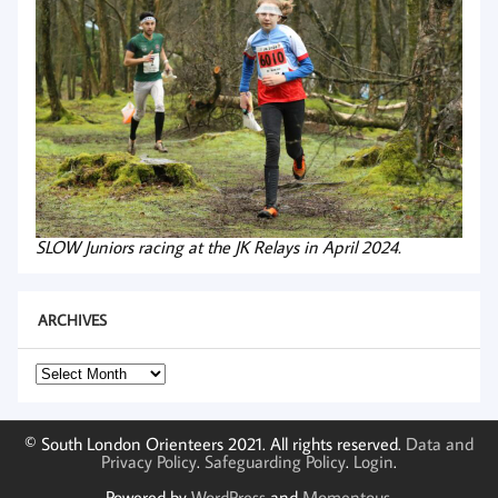
SLOW Juniors racing at the JK Relays in April 2024.
ARCHIVES
Archives
© South London Orienteers 2021. All rights reserved.
Data and
Privacy Policy
.
Safeguarding Policy
.
Login
.
Powered by
WordPress
and
Momentous
.