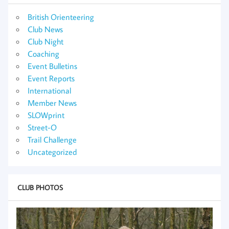
British Orienteering
Club News
Club Night
Coaching
Event Bulletins
Event Reports
International
Member News
SLOWprint
Street-O
Trail Challenge
Uncategorized
CLUB PHOTOS