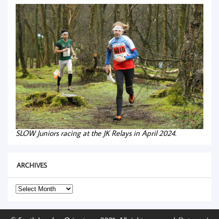
SLOW Juniors racing at the JK Relays in April 2024.
ARCHIVES
Archives