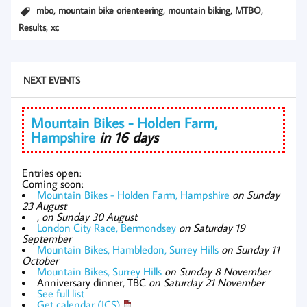
,
,
,
,
mbo
mountain bike orienteering
mountain biking
MTBO
,
Results
xc
NEXT EVENTS
Mountain Bikes - Holden Farm,
Hampshire
in 16 days
Entries open:
Coming soon:
Mountain Bikes - Holden Farm, Hampshire
on Sunday
23 August
,
on Sunday 30 August
London City Race, Bermondsey
on Saturday 19
September
Mountain Bikes, Hambledon, Surrey Hills
on Sunday 11
October
Mountain Bikes, Surrey Hills
on Sunday 8 November
Anniversary dinner, TBC
on Saturday 21 November
See full list
Get calendar (ICS)