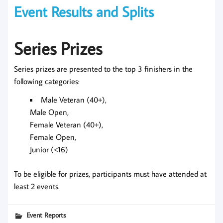
Event Results and Splits
Series Prizes
Series prizes are presented to the top 3 finishers in the
following categories:
Male Veteran (40+),
Male Open,
Female Veteran (40+),
Female Open,
Junior (<16)
To be eligible for prizes, participants must have attended at
least 2 events.
Event Reports