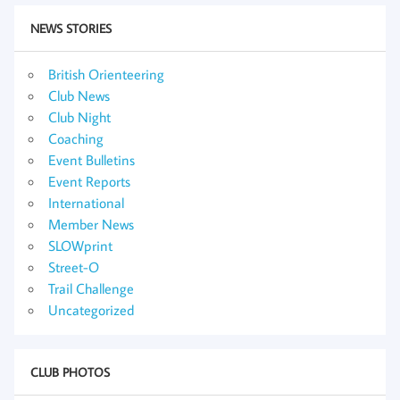
NEWS STORIES
British Orienteering
Club News
Club Night
Coaching
Event Bulletins
Event Reports
International
Member News
SLOWprint
Street-O
Trail Challenge
Uncategorized
CLUB PHOTOS