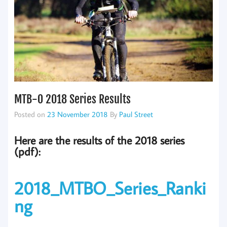
MTB-O 2018 Series Results
Posted on
23 November 2018
By
Paul Street
Here are the results of the 2018 series
(pdf):
2018_MTBO_Series_Ranki
ng