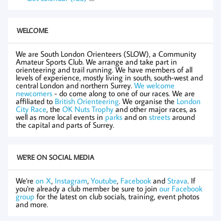
WELCOME
We are South London Orienteers (SLOW), a Community
Amateur Sports Club. We arrange and take part in
orienteering and trail running. We have members of all
levels of experience, mostly living in south, south-west and
central London and northern Surrey.
We welcome
newcomers
- do come along to one of our races. We are
affiliated to
British Orienteering
. We organise the
London
City Race
, the
OK Nuts Trophy
and other major races, as
well as more local events in
parks
and on
streets
around
the capital and parts of Surrey.
WE'RE ON SOCIAL MEDIA
We're
on X
,
Instagram
,
Youtube
,
Facebook
and
Strava
. If
you're already a club member be sure to join
our Facebook
group
for the latest on club socials, training, event photos
and more.