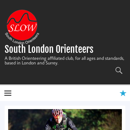
Skip
to
content
South London Orienteers
A British Orienteering affiliated club, for all ages and standards,
based in London and Surrey.