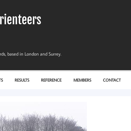
rienteers
dards, based in London and Surrey.
TS
RESULTS
REFERENCE
MEMBERS
CONTACT