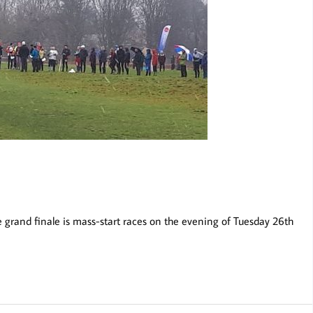
e grand finale is mass-start races on the evening of Tuesday 26th