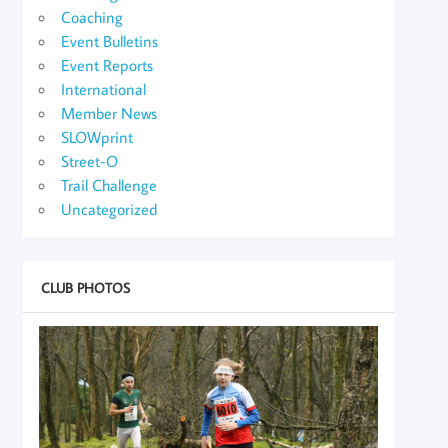
Coaching
Event Bulletins
Event Reports
International
Member News
SLOWprint
Street-O
Trail Challenge
Uncategorized
CLUB PHOTOS