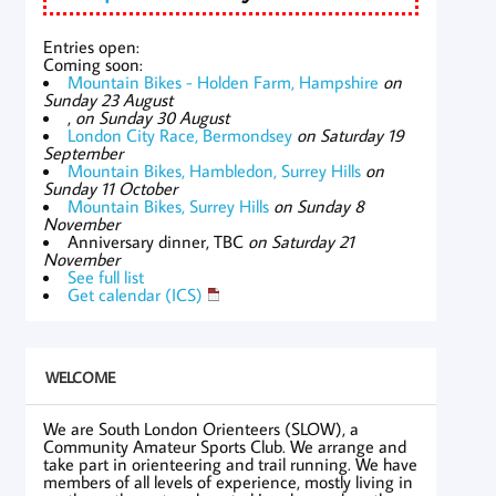
Entries open:
Coming soon:
Mountain Bikes - Holden Farm, Hampshire
on
Sunday 23 August
,
on Sunday 30 August
London City Race, Bermondsey
on Saturday 19
September
Mountain Bikes, Hambledon, Surrey Hills
on
Sunday 11 October
Mountain Bikes, Surrey Hills
on Sunday 8
November
Anniversary dinner, TBC
on Saturday 21
November
See full list
Get calendar (ICS)
WELCOME
We are South London Orienteers (SLOW), a
Community Amateur Sports Club. We arrange and
take part in orienteering and trail running. We have
members of all levels of experience, mostly living in