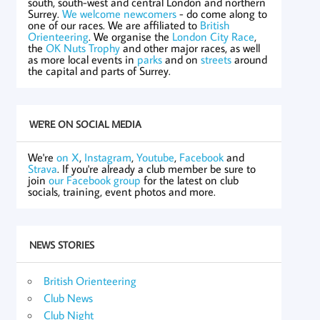
south, south-west and central London and northern
Surrey.
We welcome newcomers
- do come along to
one of our races. We are affiliated to
British
Orienteering
. We organise the
London City Race
,
the
OK Nuts Trophy
and other major races, as well
as more local events in
parks
and on
streets
around
the capital and parts of Surrey.
WE'RE ON SOCIAL MEDIA
We're
on X
,
Instagram
,
Youtube
,
Facebook
and
Strava
. If you're already a club member be sure to
join
our Facebook group
for the latest on club
socials, training, event photos and more.
NEWS STORIES
British Orienteering
Club News
Club Night