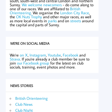
south, south-west and central London and northern
Surrey.
We welcome newcomers
- do come along to
one of our races. We are affiliated to
British
Orienteering
. We organise the
London City Race
,
the
OK Nuts Trophy
and other major races, as well
as more local events in
parks
and on
streets
around
the capital and parts of Surrey.
WE'RE ON SOCIAL MEDIA
We're
on X
,
Instagram
,
Youtube
,
Facebook
and
Strava
. If you're already a club member be sure to
join
our Facebook group
for the latest on club
socials, training, event photos and more.
NEWS STORIES
British Orienteering
Club News
Club Night