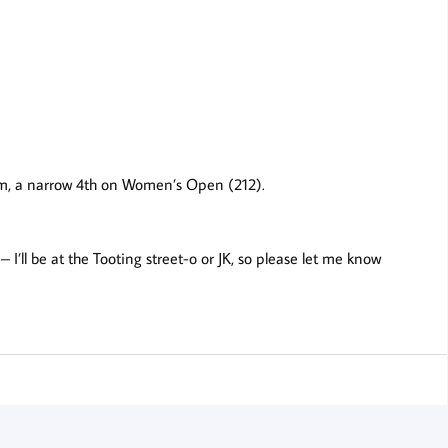
am, a narrow 4th on Women’s Open (212).
is – I’ll be at the Tooting street-o or JK, so please let me know