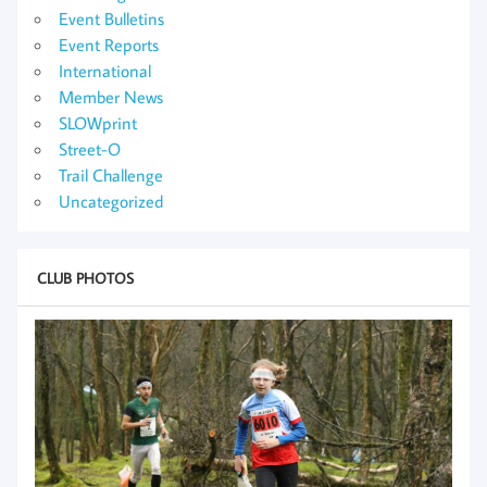
Event Bulletins
Event Reports
International
Member News
SLOWprint
Street-O
Trail Challenge
Uncategorized
CLUB PHOTOS