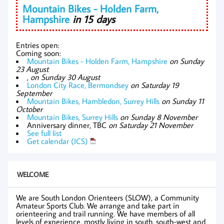
Mountain Bikes - Holden Farm,
Hampshire
in 15 days
Entries open:
Coming soon:
Mountain Bikes - Holden Farm, Hampshire
on Sunday
23 August
,
on Sunday 30 August
London City Race, Bermondsey
on Saturday 19
September
Mountain Bikes, Hambledon, Surrey Hills
on Sunday 11
October
Mountain Bikes, Surrey Hills
on Sunday 8 November
Anniversary dinner, TBC
on Saturday 21 November
See full list
Get calendar (ICS)
WELCOME
We are South London Orienteers (SLOW), a Community
Amateur Sports Club. We arrange and take part in
orienteering and trail running. We have members of all
levels of experience, mostly living in south, south-west and