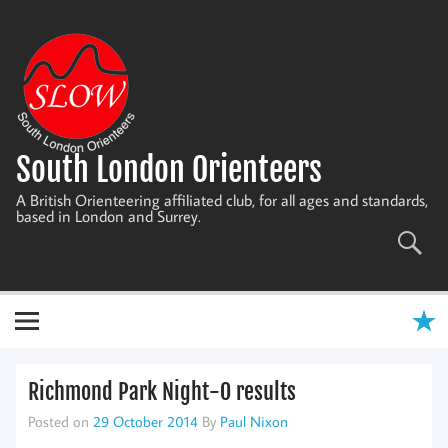
Skip
to
content
South London Orienteers
A British Orienteering affiliated club, for all ages and standards,
based in London and Surrey.
Richmond Park Night-O results
Posted on
29 October 2014
By
Paul Nixon