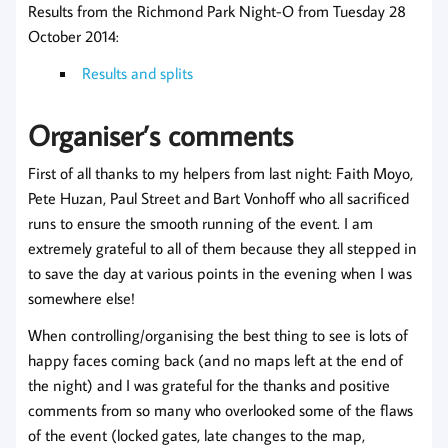
Results from the Richmond Park Night-O from Tuesday 28
October 2014:
Results and splits
Organiser’s comments
First of all thanks to my helpers from last night: Faith Moyo,
Pete Huzan, Paul Street and Bart Vonhoff who all sacrificed
runs to ensure the smooth running of the event. I am
extremely grateful to all of them because they all stepped in
to save the day at various points in the evening when I was
somewhere else!
When controlling/organising the best thing to see is lots of
happy faces coming back (and no maps left at the end of
the night) and I was grateful for the thanks and positive
comments from so many who overlooked some of the flaws
of the event (locked gates, late changes to the map,