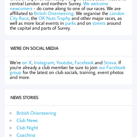
central London and northern Surrey.
We welcome
newcomers
- do come along to one of our races. We are
affiliated to
British Orienteering
. We organise the
London
City Race
, the
OK Nuts Trophy
and other major races, as
well as more local events in
parks
and on
streets
around
the capital and parts of Surrey.
WE'RE ON SOCIAL MEDIA
We're
on X
,
Instagram
,
Youtube
,
Facebook
and
Strava
. If
you're already a club member be sure to join
our Facebook
group
for the latest on club socials, training, event photos
and more.
NEWS STORIES
British Orienteering
Club News
Club Night
Coaching