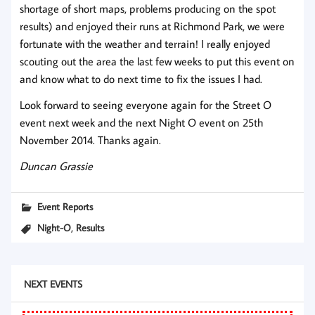
shortage of short maps, problems producing on the spot
results) and enjoyed their runs at Richmond Park, we were
fortunate with the weather and terrain! I really enjoyed
scouting out the area the last few weeks to put this event on
and know what to do next time to fix the issues I had.
Look forward to seeing everyone again for the Street O
event next week and the next Night O event on 25th
November 2014. Thanks again.
Duncan Grassie
Event Reports
,
Night-O
Results
NEXT EVENTS