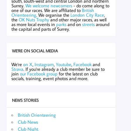
south, south-west and central London and northern
Surrey.
We welcome newcomers
- do come along to
one of our races. We are affiliated to
British
Orienteering
. We organise the
London City Race
,
the
OK Nuts Trophy
and other major races, as well
as more local events in
parks
and on
streets
around
the capital and parts of Surrey.
WE'RE ON SOCIAL MEDIA
We're
on X
,
Instagram
,
Youtube
,
Facebook
and
Strava
. If you're already a club member be sure to
join
our Facebook group
for the latest on club
socials, training, event photos and more.
NEWS STORIES
British Orienteering
Club News
Club Night