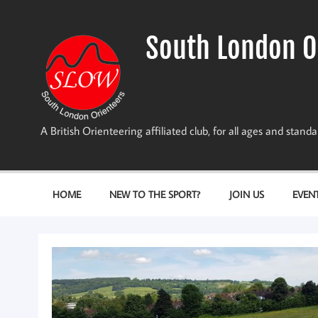
Skip
to
content
South London O
A British Orienteering affiliated club, for all ages and stan
HOME
NEW TO THE SPORT?
JOIN US
EVEN