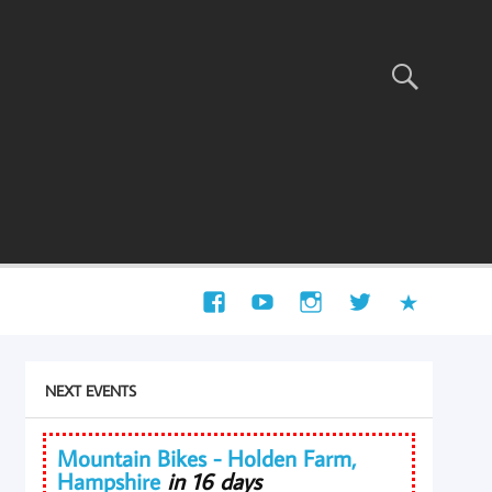
NEXT EVENTS
Mountain Bikes - Holden Farm,
Hampshire
in 16 days