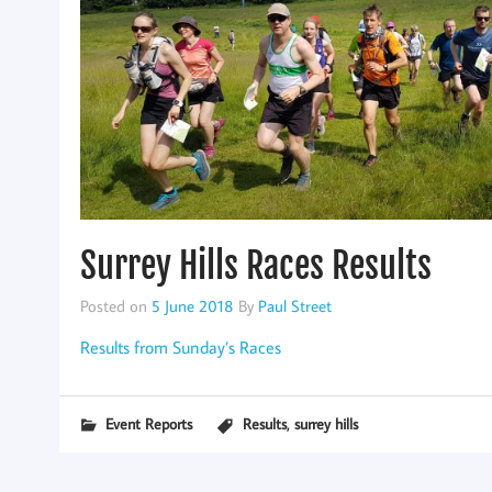
Surrey Hills Races Results
Posted on
5 June 2018
By
Paul Street
Results from Sunday’s Races
,
Event Reports
Results
surrey hills