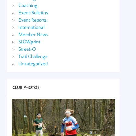
Coaching
Event Bulletins
Event Reports
International
Member News
SLOWprint
Street-O
Trail Challenge
Uncategorized
CLUB PHOTOS