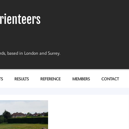
rienteers
dards, based in London and Surrey.
TS
RESULTS
REFERENCE
MEMBERS
CONTACT