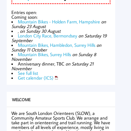
Entries open:
Coming soon:
Mountain Bikes - Holden Farm, Hampshire
on
Sunday 23 August
,
on Sunday 30 August
London City Race, Bermondsey
on Saturday 19
September
Mountain Bikes, Hambledon, Surrey Hills
on
Sunday 11 October
Mountain Bikes, Surrey Hills
on Sunday 8
November
Anniversary dinner, TBC
on Saturday 21
November
See full list
Get calendar (ICS)
WELCOME
We are South London Orienteers (SLOW), a
Community Amateur Sports Club. We arrange and
take part in orienteering and trail running. We have
members of all levels of experience, mostly living in