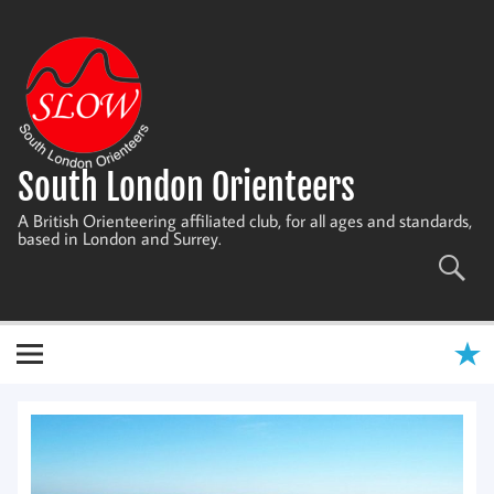
Skip
to
content
South London Orienteers
A British Orienteering affiliated club, for all ages and standards,
based in London and Surrey.