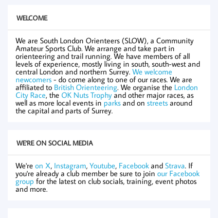
WELCOME
We are South London Orienteers (SLOW), a Community
Amateur Sports Club. We arrange and take part in
orienteering and trail running. We have members of all
levels of experience, mostly living in south, south-west and
central London and northern Surrey.
We welcome
newcomers
- do come along to one of our races. We are
affiliated to
British Orienteering
. We organise the
London
City Race
, the
OK Nuts Trophy
and other major races, as
well as more local events in
parks
and on
streets
around
the capital and parts of Surrey.
WE'RE ON SOCIAL MEDIA
We're
on X
,
Instagram
,
Youtube
,
Facebook
and
Strava
. If
you're already a club member be sure to join
our Facebook
group
for the latest on club socials, training, event photos
and more.