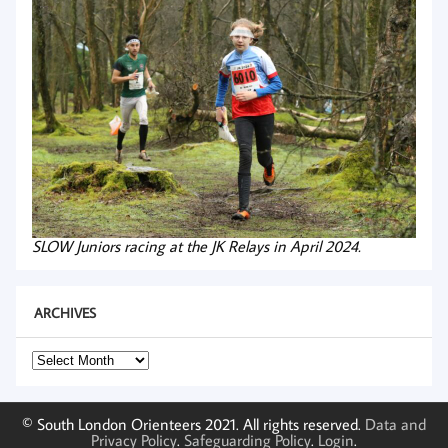
SLOW Juniors racing at the JK Relays in April 2024.
ARCHIVES
Archives
© South London Orienteers 2021. All rights reserved.
Data and
Privacy Policy
.
Safeguarding Policy
.
Login
.