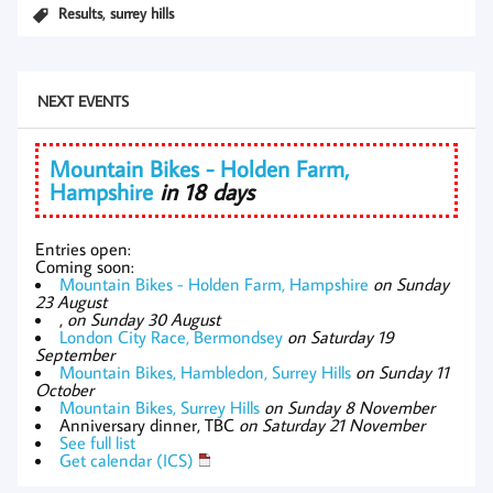
,
Results
surrey hills
NEXT EVENTS
Mountain Bikes - Holden Farm,
Hampshire
in 18 days
Entries open:
Coming soon:
Mountain Bikes - Holden Farm, Hampshire
on Sunday
23 August
,
on Sunday 30 August
London City Race, Bermondsey
on Saturday 19
September
Mountain Bikes, Hambledon, Surrey Hills
on Sunday 11
October
Mountain Bikes, Surrey Hills
on Sunday 8 November
Anniversary dinner, TBC
on Saturday 21 November
See full list
Get calendar (ICS)