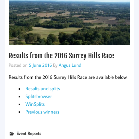
Results from the 2016 Surrey Hills Race
Posted on
5 June 2016
By
Angus Lund
Results from the 2016 Surrey Hills Race are available below.
Results and splits
Splitsbrowser
WinSplits
Previous winners
Event Reports