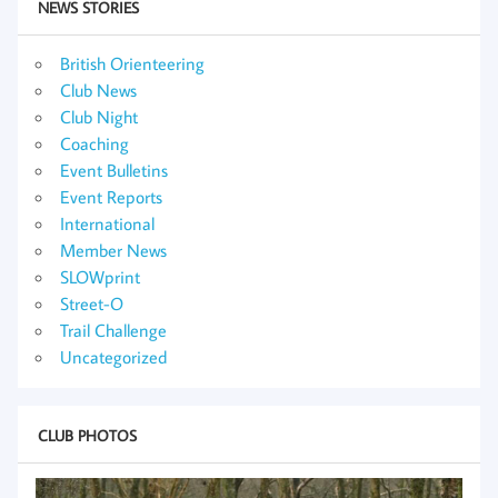
NEWS STORIES
British Orienteering
Club News
Club Night
Coaching
Event Bulletins
Event Reports
International
Member News
SLOWprint
Street-O
Trail Challenge
Uncategorized
CLUB PHOTOS