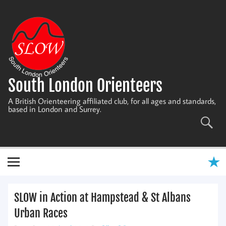
Skip
to
content
South London Orienteers
A British Orienteering affiliated club, for all ages and standards,
based in London and Surrey.
SLOW in Action at Hampstead & St Albans
Urban Races