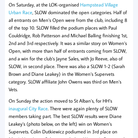
On Saturday, at the LOK-organised
Hampstead Village
Urban Race
, SLOW dominated the open categories. Half of
all entrants on Men’s Open were from the club, including 8
of the top 10. SLOW filled the podium places with Paul
Couldridge, Rob Patterson and Michael Balling finishing 1st,
2nd and 3rd respectively. It was a similar story on Women’s
Open, with more than half of entrants coming from SLOW,
and a win for the club’s Jayne Sales, with Jo Reeve, also of
SLOW, in second place. There was also a SLOW 1-2 (Sarah
Brown and Diane Leakey) in the Women’s Supervets
category. SLOW affiliate John Owens was third on Men’s
Vets.
On Sunday the action moved to St Alban’s, for HH’s
inaugural City Race
. There were again plenty of SLOW
members taking part. The best SLOW results were Diane
Leakey’s (photo below, on the left) win on Women’s
Supervets. Colin Dutkiewicz podiumed in 3rd place on