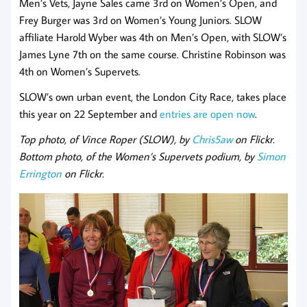
Men’s Vets, Jayne Sales came 3rd on Women’s Open, and
Frey Burger was 3rd on Women’s Young Juniors. SLOW
affiliate Harold Wyber was 4th on Men’s Open, with SLOW’s
James Lyne 7th on the same course. Christine Robinson was
4th on Women’s Supervets.
SLOW’s own urban event, the London City Race, takes place
this year on 22 September and
entries are open now
.
Top photo, of Vince Roper (SLOW), by
Chris5aw
on Flickr.
Bottom photo, of the Women’s Supervets podium, by
Simon
Errington
on Flickr.