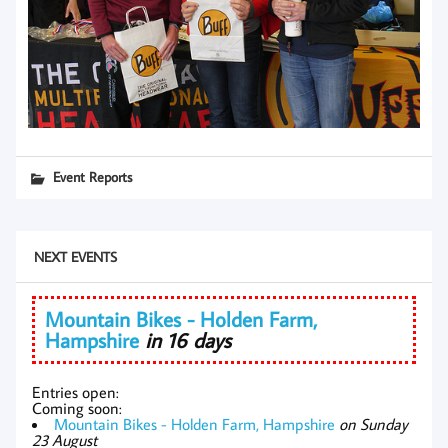
Event Reports
NEXT EVENTS
Mountain Bikes - Holden Farm,
Hampshire
in 16 days
Entries open:
Coming soon:
Mountain Bikes - Holden Farm, Hampshire
on Sunday
23 August