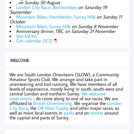
,
on Sunday 30 August
London City Race, Bermondsey
on Saturday 19
September
Mountain Bikes, Hambledon, Surrey Hills
on Sunday 11
October
Mountain Bikes, Surrey Hills
on Sunday 8 November
Anniversary dinner, TBC
on Saturday 21 November
See full list
Get calendar (ICS)
WELCOME
We are South London Orienteers (SLOW), a Community
Amateur Sports Club. We arrange and take part in
orienteering and trail running. We have members of all
levels of experience, mostly living in south, south-west and
central London and northern Surrey.
We welcome
newcomers
- do come along to one of our races. We are
affiliated to
British Orienteering
. We organise the
London
City Race
, the
OK Nuts Trophy
and other major races, as
well as more local events in
parks
and on
streets
around
the capital and parts of Surrey.