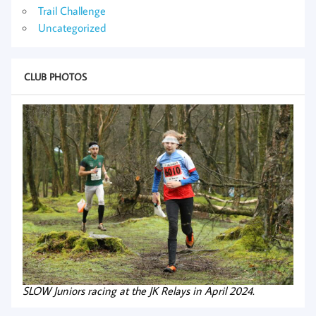
Trail Challenge
Uncategorized
CLUB PHOTOS
SLOW Juniors racing at the JK Relays in April 2024.