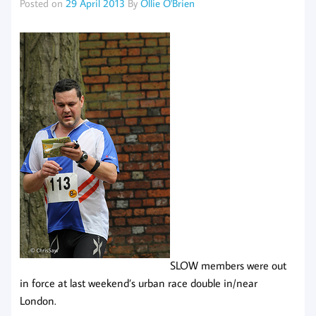
Posted on
29 April 2013
By
Ollie O'Brien
SLOW members were out
in force at last weekend’s urban race double in/near
London.