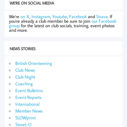
WE'RE ON SOCIAL MEDIA
We're
on X
,
Instagram
,
Youtube
,
Facebook
and
Strava
. If
you're already a club member be sure to join
our Facebook
group
for the latest on club socials, training, event photos
and more.
NEWS STORIES
British Orienteering
Club News
Club Night
Coaching
Event Bulletins
Event Reports
International
Member News
SLOWprint
Street-O