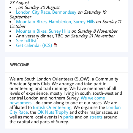
23 August
,
on Sunday 30 August
London City Race, Bermondsey
on Saturday 19
September
Mountain Bikes, Hambledon, Surrey Hills
on Sunday 11
October
Mountain Bikes, Surrey Hills
on Sunday 8 November
Anniversary dinner, TBC
on Saturday 21 November
See full list
Get calendar (ICS)
WELCOME
We are South London Orienteers (SLOW), a Community
Amateur Sports Club. We arrange and take part in
orienteering and trail running. We have members of all
levels of experience, mostly living in south, south-west and
central London and northern Surrey.
We welcome
newcomers
- do come along to one of our races. We are
affiliated to
British Orienteering
. We organise the
London
City Race
, the
OK Nuts Trophy
and other major races, as
well as more local events in
parks
and on
streets
around
the capital and parts of Surrey.