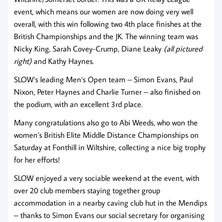
event, which means our women are now doing very well
overall, with this win following two 4th place finishes at the
British Championships and the JK. The winning team was
Nicky King, Sarah Covey-Crump, Diane Leaky
(all pictured
right)
and Kathy Haynes.
SLOW’s leading Men’s Open team – Simon Evans, Paul
Nixon, Peter Haynes and Charlie Turner – also finished on
the podium, with an excellent 3rd place.
Many congratulations also go to Abi Weeds, who won the
women’s British Elite Middle Distance Championships on
Saturday at Fonthill in Wiltshire, collecting a nice big trophy
for her efforts!
SLOW enjoyed a very sociable weekend at the event, with
over 20 club members staying together group
accommodation in a nearby caving club hut in the Mendips
– thanks to Simon Evans our social secretary for organising