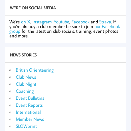
WE'RE ON SOCIAL MEDIA
We're
on X
,
Instagram
,
Youtube
,
Facebook
and
Strava
. If
you're already a club member be sure to join
our Facebook
group
for the latest on club socials, training, event photos
and more.
NEWS STORIES
British Orienteering
Club News
Club Night
Coaching
Event Bulletins
Event Reports
International
Member News
SLOWprint