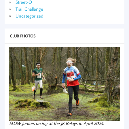
Street-O
Trail Challenge
Uncategorized
CLUB PHOTOS
SLOW Juniors racing at the JK Relays in April 2024.