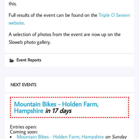
this.
Full results of the event can be found on the
Triple O Severn
website
.
A selection of photos from the event are now up on the
Sloweb photo gallery.
Event Reports
NEXT EVENTS
Mountain Bikes - Holden Farm,
Hampshire
in 17 days
Entries open:
Coming soon:
Mountain Bikes - Holden Farm, Hampshire
on Sunday