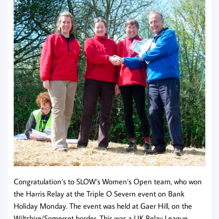
Congratulation’s to SLOW’s Women’s Open team, who won
the Harris Relay at the Triple O Severn event on Bank
Holiday Monday. The event was held at Gaer Hill, on the
Wiltshire/Somerset border. This was a UK Relay League