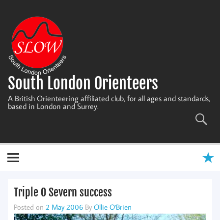
Skip
to
content
South London Orienteers
A British Orienteering affiliated club, for all ages and standards,
based in London and Surrey.
Triple O Severn success
Posted on
2 May 2006
By
Ollie O'Brien