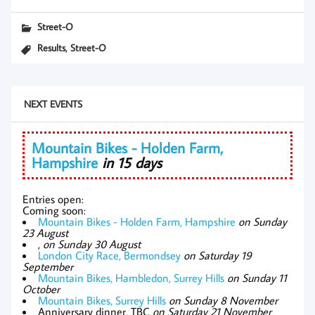
Street-O
,
Results
Street-O
NEXT EVENTS
Mountain Bikes - Holden Farm,
Hampshire
in 15 days
Entries open:
Coming soon:
Mountain Bikes - Holden Farm, Hampshire
on Sunday
23 August
,
on Sunday 30 August
London City Race, Bermondsey
on Saturday 19
September
Mountain Bikes, Hambledon, Surrey Hills
on Sunday 11
October
Mountain Bikes, Surrey Hills
on Sunday 8 November
Anniversary dinner, TBC
on Saturday 21 November