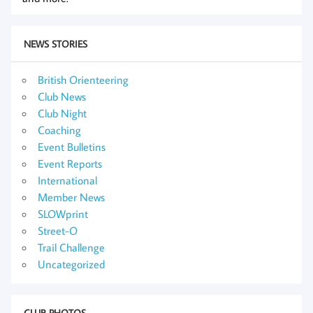
NEWS STORIES
British Orienteering
Club News
Club Night
Coaching
Event Bulletins
Event Reports
International
Member News
SLOWprint
Street-O
Trail Challenge
Uncategorized
CLUB PHOTOS