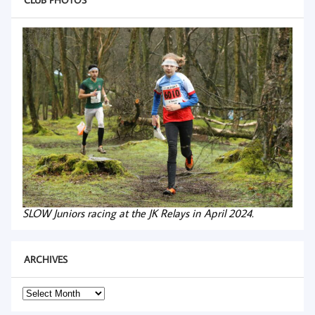
SLOW Juniors racing at the JK Relays in April 2024.
ARCHIVES
Archives