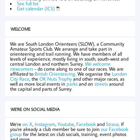
See full list
Get calendar (ICS)
WELCOME
We are South London Orienteers (SLOW), a Community
Amateur Sports Club. We arrange and take part in
orienteering and trail running. We have members of all
levels of experience, mostly living in south, south-west and
central London and northern Surrey.
We welcome
newcomers
- do come along to one of our races. We are
affiliated to
British Orienteering
. We organise the
London
City Race
, the
OK Nuts Trophy
and other major races, as
well as more local events in
parks
and on
streets
around
the capital and parts of Surrey.
WE'RE ON SOCIAL MEDIA
We're
on X
,
Instagram
,
Youtube
,
Facebook
and
Strava
. If
you're already a club member be sure to join
our Facebook
group
for the latest on club socials, training, event photos
and more.