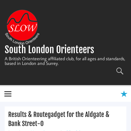
Skip
to
content
South London Orienteers
A British Orienteering affiliated club, for all ages and standards,
based in London and Surrey.
Results & Routegadget for the Aldgate &
Bank Street-O