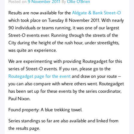
Posted on
9 November 2011
By
Ollie O'Brien
Results are now available for the
Aldgate & Bank Street-O
which took place on Tuesday 8 November 2011. With nearly
90 individuals or teams running, it was one of our largest
Street-O events ever. Running through the streets of the
City during the height of the rush hour, under streetlights,
was quite an experience.
We are experimenting with providing Routegadget for this
series of Street-O events. If you ran, please go to the
Routegadget page for the event
and draw on your route –
you can also compare with where others went. Routegadget
has been set up for these events by the series coordinator,
Paul Nixon.
Found property: A blue trekking towel.
Series standings so far are also available and linked from
the results page.