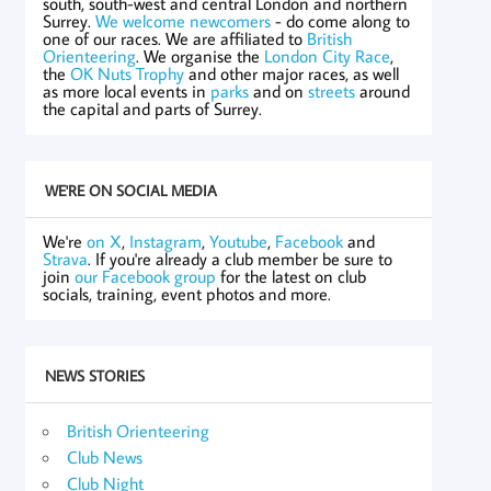
south, south-west and central London and northern
Surrey.
We welcome newcomers
- do come along to
one of our races. We are affiliated to
British
Orienteering
. We organise the
London City Race
,
the
OK Nuts Trophy
and other major races, as well
as more local events in
parks
and on
streets
around
the capital and parts of Surrey.
WE'RE ON SOCIAL MEDIA
We're
on X
,
Instagram
,
Youtube
,
Facebook
and
Strava
. If you're already a club member be sure to
join
our Facebook group
for the latest on club
socials, training, event photos and more.
NEWS STORIES
British Orienteering
Club News
Club Night