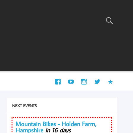
NEXT EVENTS
Mountain Bikes - Holden Farm,
Hampshire
in 16 days