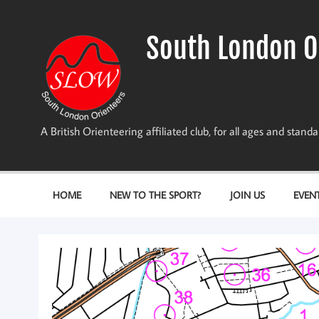
Skip
to
content
South London O
A British Orienteering affiliated club, for all ages and stan
HOME
NEW TO THE SPORT?
JOIN US
EVEN