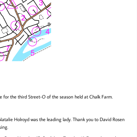
 for the third Street-O of the season held at Chalk Farm.
 Natalie Holroyd was the leading lady. Thank you to David Rosen
sing.