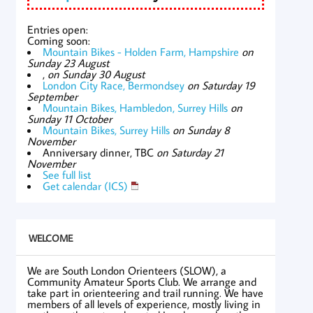
Entries open:
Coming soon:
Mountain Bikes - Holden Farm, Hampshire
on
Sunday 23 August
,
on Sunday 30 August
London City Race, Bermondsey
on Saturday 19
September
Mountain Bikes, Hambledon, Surrey Hills
on
Sunday 11 October
Mountain Bikes, Surrey Hills
on Sunday 8
November
Anniversary dinner, TBC
on Saturday 21
November
See full list
Get calendar (ICS)
WELCOME
We are South London Orienteers (SLOW), a
Community Amateur Sports Club. We arrange and
take part in orienteering and trail running. We have
members of all levels of experience, mostly living in