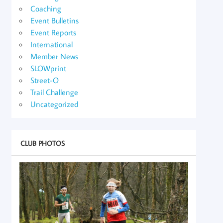
Coaching
Event Bulletins
Event Reports
International
Member News
SLOWprint
Street-O
Trail Challenge
Uncategorized
CLUB PHOTOS