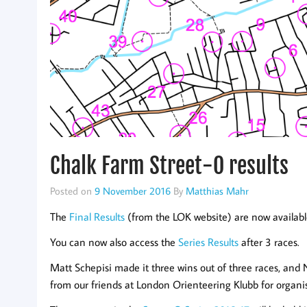
Chalk Farm Street-O results
Posted on
9 November 2016
By
Matthias Mahr
The
Final Results
(from the LOK website) are now available
You can now also access the
Series Results
after 3 races.
Matt Schepisi made it three wins out of three races, and
from our friends at London Orienteering Klubb for organi