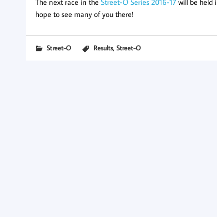
The next race in the
Street-O Series 2016-17
will be held
hope to see many of you there!
,
Street-O
Results
Street-O