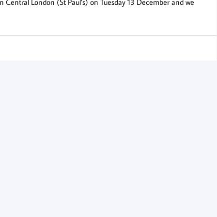
 in Central London (St Paul’s) on Tuesday 13 December and we