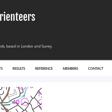
rienteers
dards, based in London and Surrey.
TS
RESULTS
REFERENCE
MEMBERS
CONTACT