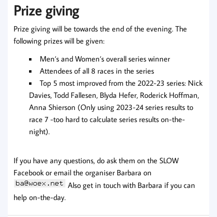
Prize giving
Prize giving will be towards the end of the evening. The
following prizes will be given:
Men’s and Women’s overall series winner
Attendees of all 8 races in the series
Top 5 most improved from the 2022-23 series: Nick
Davies, Todd Fallesen, Blyda Hefer, Roderick Hoffman,
Anna Shierson (Only using 2023-24 series results to
race 7 -too hard to calculate series results on-the-
night).
If you have any questions, do ask them on the SLOW
Facebook or email the organiser Barbara on
Also get in touch with Barbara if you can
help on-the-day.