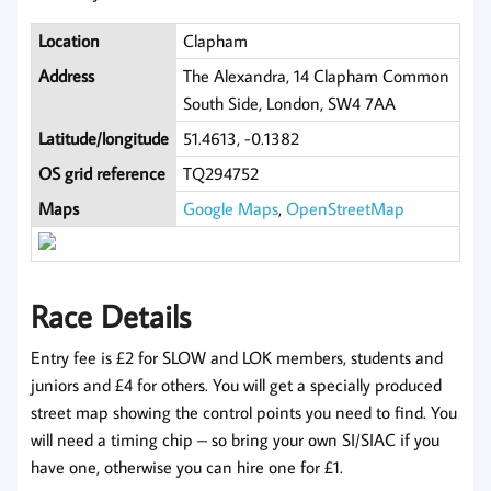
Location
Clapham
Address
The Alexandra, 14 Clapham Common
South Side, London, SW4 7AA
Latitude/longitude
51.4613, -0.1382
OS grid reference
TQ294752
Maps
Google Maps
,
OpenStreetMap
Race Details
Entry fee is £2 for SLOW and LOK members, students and
juniors and £4 for others. You will get a specially produced
street map showing the control points you need to find. You
will need a timing chip – so bring your own SI/SIAC if you
have one, otherwise you can hire one for £1.