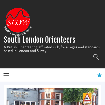
Skip
to
content
South London Orienteers
A British Orienteering affiliated club, for all ages and standards,
based in London and Surrey.