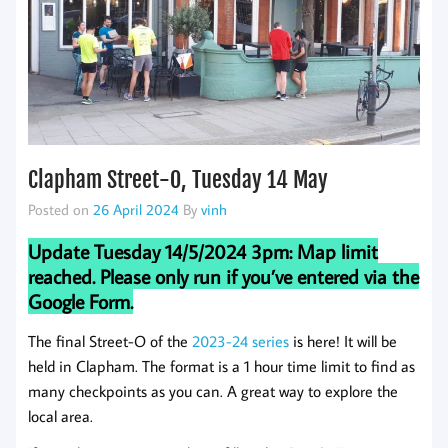
Clapham Street-O, Tuesday 14 May
Posted on
26 April 2024
By
vinh
Update Tuesday 14/5/2024 3pm: Map limit
reached. Please only run if you’ve entered via the
Google Form.
The final Street-O of the
2023-24 series
is here! It will be
held in Clapham. The format is a 1 hour time limit to find as
many checkpoints as you can. A great way to explore the
local area.