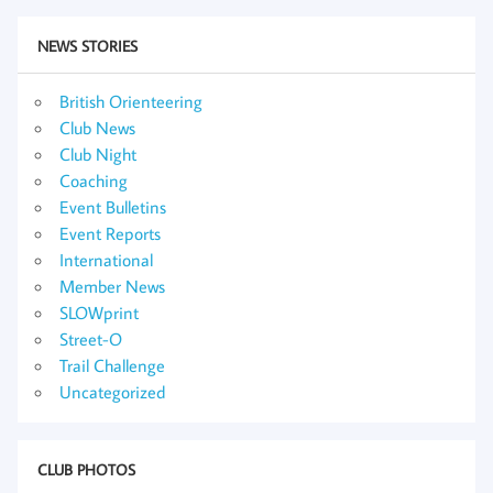
NEWS STORIES
British Orienteering
Club News
Club Night
Coaching
Event Bulletins
Event Reports
International
Member News
SLOWprint
Street-O
Trail Challenge
Uncategorized
CLUB PHOTOS