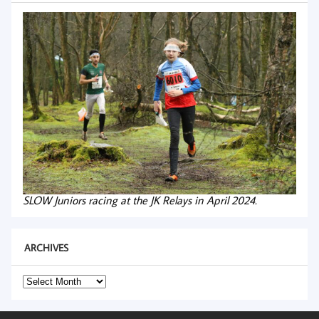
SLOW Juniors racing at the JK Relays in April 2024.
ARCHIVES
Archives