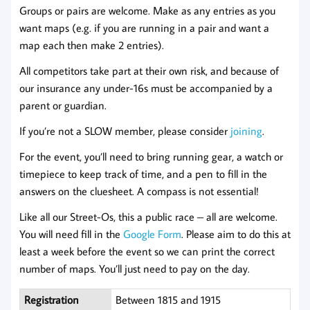
Groups or pairs are welcome. Make as any entries as you
want maps (e.g. if you are running in a pair and want a
map each then make 2 entries).
All competitors take part at their own risk, and because of
our insurance any under-16s must be accompanied by a
parent or guardian.
If you’re not a SLOW member, please consider
joi
n
ing
.
For the event, you’ll need to bring running gear, a watch or
timepiece to keep track of time, and a pen to fill in the
answers on the cluesheet. A compass is not essential!
Like all our Street-Os, this a public race – all are welcome.
You will need fill in the
Google Form
. Please aim to do this at
least a week before the event so we can print the correct
number of maps. You’ll just need to pay on the day.
Registration
Between 1815 and 1915