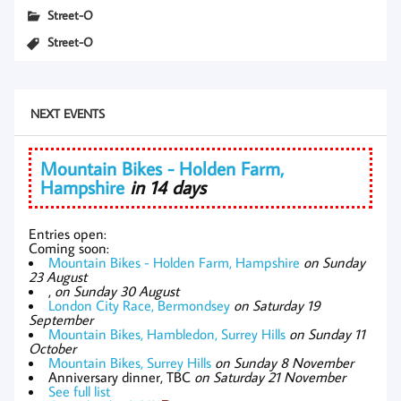
Street-O
Street-O
NEXT EVENTS
Mountain Bikes - Holden Farm,
Hampshire
in 14 days
Entries open:
Coming soon:
Mountain Bikes - Holden Farm, Hampshire
on Sunday
23 August
,
on Sunday 30 August
London City Race, Bermondsey
on Saturday 19
September
Mountain Bikes, Hambledon, Surrey Hills
on Sunday 11
October
Mountain Bikes, Surrey Hills
on Sunday 8 November
Anniversary dinner, TBC
on Saturday 21 November
See full list