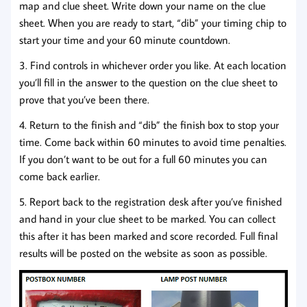
map and clue sheet. Write down your name on the clue
sheet. When you are ready to start, “dib” your timing chip to
start your time and your 60 minute countdown.
3. Find controls in whichever order you like. At each location
you’ll fill in the answer to the question on the clue sheet to
prove that you’ve been there.
4. Return to the finish and “dib” the finish box to stop your
time. Come back within 60 minutes to avoid time penalties.
If you don’t want to be out for a full 60 minutes you can
come back earlier.
5. Report back to the registration desk after you’ve finished
and hand in your clue sheet to be marked. You can collect
this after it has been marked and score recorded. Full final
results will be posted on the website as soon as possible.