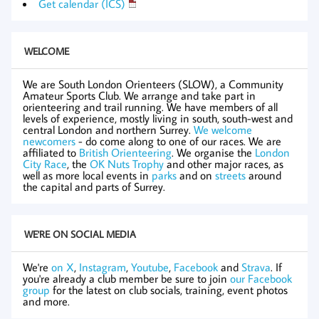
Get calendar (ICS)
WELCOME
We are South London Orienteers (SLOW), a Community
Amateur Sports Club. We arrange and take part in
orienteering and trail running. We have members of all
levels of experience, mostly living in south, south-west and
central London and northern Surrey.
We welcome
newcomers
- do come along to one of our races. We are
affiliated to
British Orienteering
. We organise the
London
City Race
, the
OK Nuts Trophy
and other major races, as
well as more local events in
parks
and on
streets
around
the capital and parts of Surrey.
WE'RE ON SOCIAL MEDIA
We're
on X
,
Instagram
,
Youtube
,
Facebook
and
Strava
. If
you're already a club member be sure to join
our Facebook
group
for the latest on club socials, training, event photos
and more.