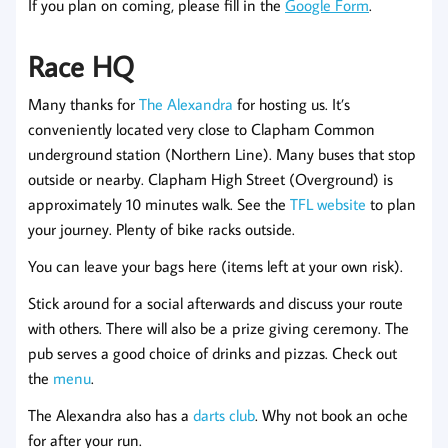
If you plan on coming, please fill in the
Google Form
.
Race HQ
Many thanks for
The Alexandra
for hosting us. It’s
conveniently located very close to Clapham Common
underground station (Northern Line). Many buses that stop
outside or nearby. Clapham High Street (Overground) is
approximately 10 minutes walk. See the
TFL website
to plan
your journey. Plenty of bike racks outside.
You can leave your bags here (items left at your own risk).
Stick around for a social afterwards and discuss your route
with others. There will also be a prize giving ceremony. The
pub serves a good choice of drinks and pizzas. Check out
the
menu
.
The Alexandra also has a
darts club
. Why not book an oche
for after your run.