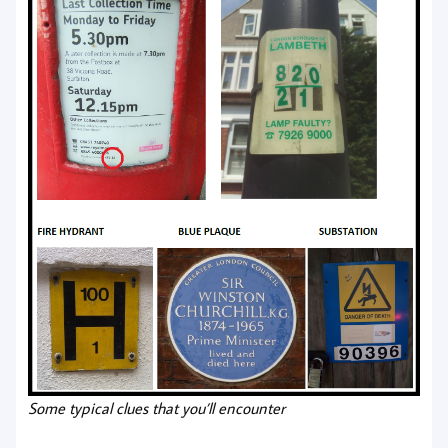
Some typical clues that you’ll encounter