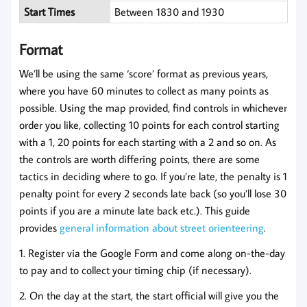
Start Times
Between 1830 and 1930
Format
We’ll be using the same ‘score’ format as previous years,
where you have 60 minutes to collect as many points as
possible. Using the map provided, find controls in whichever
order you like, collecting 10 points for each control starting
with a 1, 20 points for each starting with a 2 and so on. As
the controls are worth differing points, there are some
tactics in deciding where to go. If you’re late, the penalty is 1
penalty point for every 2 seconds late back (so you’ll lose 30
points if you are a minute late back etc.). This guide
provides
general information about street orienteering
.
1. Register via the Google Form and come along on-the-day
to pay and to collect your timing chip (if necessary).
2. On the day at the start, the start official will give you the