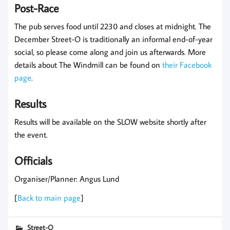
Post-Race
The pub serves food until 2230 and closes at midnight. The
December Street-O is traditionally an informal end-of-year
social, so please come along and join us afterwards. More
details about The Windmill can be found on
their Facebook
page
.
Results
Results will be available on the SLOW website shortly after
the event.
Officials
Organiser/Planner: Angus Lund
[
Back to main page
]
Street-O