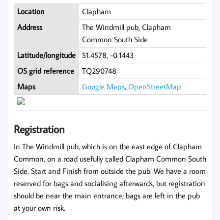
Location
Clapham
Address
The Windmill pub, Clapham
Common South Side
Latitude/longitude
51.4578, -0.1443
OS grid reference
TQ290748
Maps
Google Maps
,
OpenStreetMap
Registration
In The Windmill pub, which is on the east edge of Clapham
Common, on a road usefully called Clapham Common South
Side. Start and Finish from outside the pub. We have a room
reserved for bags and socialising afterwards, but registration
should be near the main entrance; bags are left in the pub
at your own risk.