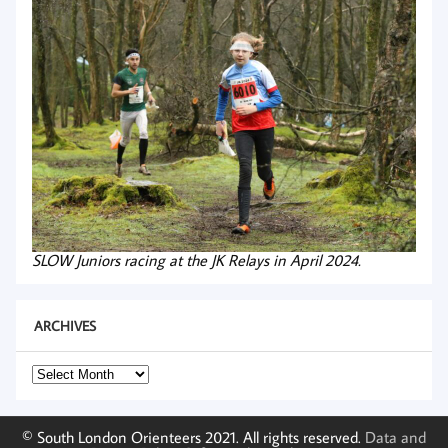
SLOW Juniors racing at the JK Relays in April 2024.
ARCHIVES
Archives
© South London Orienteers 2021. All rights reserved.
Data and