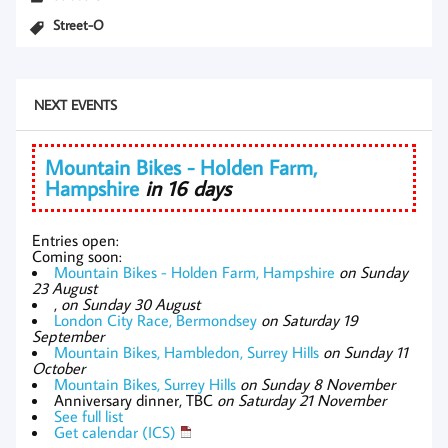
Street-O
NEXT EVENTS
Mountain Bikes - Holden Farm,
Hampshire
in 16 days
Entries open:
Coming soon:
Mountain Bikes - Holden Farm, Hampshire
on Sunday
23 August
,
on Sunday 30 August
London City Race, Bermondsey
on Saturday 19
September
Mountain Bikes, Hambledon, Surrey Hills
on Sunday 11
October
Mountain Bikes, Surrey Hills
on Sunday 8 November
Anniversary dinner, TBC
on Saturday 21 November
See full list
Get calendar (ICS)