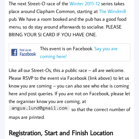
The next Street-O race of the
Winter 2011-12
series takes
place around Clapham Common, starting at
The Windmill
pub. We have a room booked and the pub has a good food
menu, so do stay around afterwards to socialise. PLEASE
BRING YOUR SI CARD IF YOU HAVE ONE.
This event is on Facebook.
Say you are
coming here!
Like all our Street-Os, this a public race – all are welcome.
Please RSVP to the event via Facebook (link above) to let us
know you are coming – you can also see who else is coming
here and post queries. If you are not on Facebook, please let
the organiser know you are coming, at
so that the correct number of
maps are printed.
Registration, Start and Finish Location