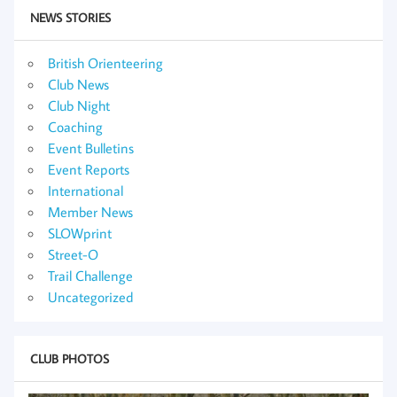
NEWS STORIES
British Orienteering
Club News
Club Night
Coaching
Event Bulletins
Event Reports
International
Member News
SLOWprint
Street-O
Trail Challenge
Uncategorized
CLUB PHOTOS