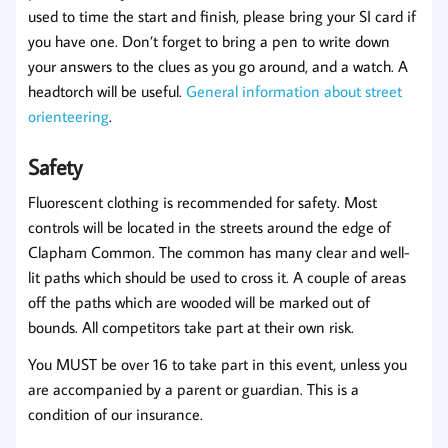
used to time the start and finish, please bring your SI card if
you have one. Don’t forget to bring a pen to write down
your answers to the clues as you go around, and a watch. A
headtorch will be useful.
General information about street
orienteering
.
Safety
Fluorescent clothing is recommended for safety. Most
controls will be located in the streets around the edge of
Clapham Common. The common has many clear and well-
lit paths which should be used to cross it. A couple of areas
off the paths which are wooded will be marked out of
bounds. All competitors take part at their own risk.
You MUST be over 16 to take part in this event, unless you
are accompanied by a parent or guardian. This is a
condition of our insurance.