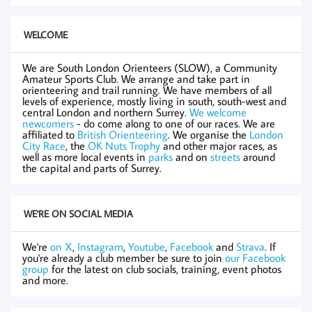
WELCOME
We are South London Orienteers (SLOW), a Community
Amateur Sports Club. We arrange and take part in
orienteering and trail running. We have members of all
levels of experience, mostly living in south, south-west and
central London and northern Surrey.
We welcome
newcomers
- do come along to one of our races. We are
affiliated to
British Orienteering
. We organise the
London
City Race
, the
OK Nuts Trophy
and other major races, as
well as more local events in
parks
and on
streets
around
the capital and parts of Surrey.
WE'RE ON SOCIAL MEDIA
We're
on X
,
Instagram
,
Youtube
,
Facebook
and
Strava
. If
you're already a club member be sure to join
our Facebook
group
for the latest on club socials, training, event photos
and more.