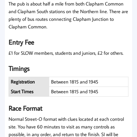
The pub is about half a mile from both Clapham Common
and Clapham South stations on the Northern line. There are
plenty of bus routes connecting Clapham Junction to
Clapham Common.
Entry Fee
£1 for SLOW members, students and juniors, £2 for others.
Timings
Registration
Between 1815 and 1945
Start Times
Between 1815 and 1945
Race Format
Normal Street-O format with clues located at each control
site. You have 60 minutes to visit as many controls as
possible, in any order, and return to the finish. SI will be