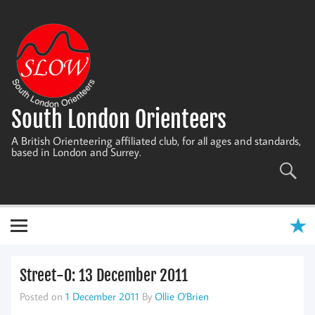
Skip
to
content
South London Orienteers
A British Orienteering affiliated club, for all ages and standards,
based in London and Surrey.
Street-O: 13 December 2011
Posted on
1 December 2011
By
Ollie O'Brien