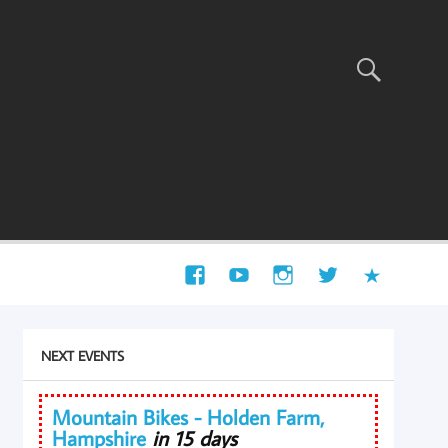
NEXT EVENTS
Mountain Bikes - Holden Farm,
Hampshire
in 15 days