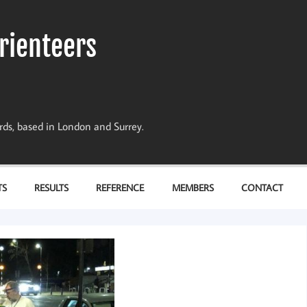
rienteers
dards, based in London and Surrey.
TS
RESULTS
REFERENCE
MEMBERS
CONTACT