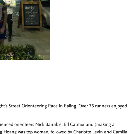
ght’s Street Orienteering Race in Ealing. Over 75 runners enjoyed
perienced orienteers Nick Barrable, Ed Catmur and (making a
g Hoang was top woman, followed by Charlotte Levin and Camilla