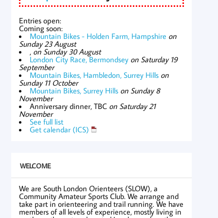
Entries open:
Coming soon:
Mountain Bikes - Holden Farm, Hampshire
on
Sunday 23 August
,
on Sunday 30 August
London City Race, Bermondsey
on Saturday 19
September
Mountain Bikes, Hambledon, Surrey Hills
on
Sunday 11 October
Mountain Bikes, Surrey Hills
on Sunday 8
November
Anniversary dinner, TBC
on Saturday 21
November
See full list
Get calendar (ICS)
WELCOME
We are South London Orienteers (SLOW), a
Community Amateur Sports Club. We arrange and
take part in orienteering and trail running. We have
members of all levels of experience, mostly living in