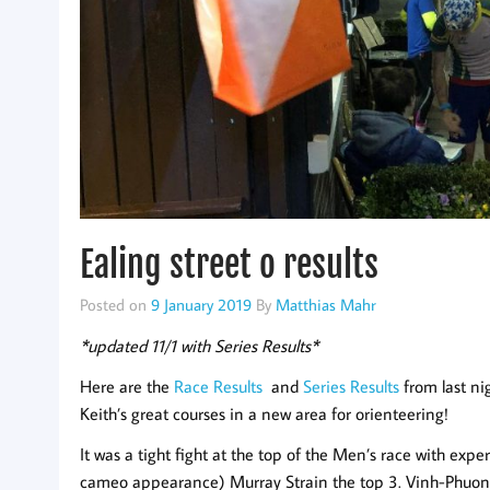
Ealing street o results
Posted on
9 January 2019
By
Matthias Mahr
*updated 11/1 with Series Results*
Here are the
Race Results
and
Series Results
from last ni
Keith’s great courses in a new area for orienteering!
It was a tight fight at the top of the Men’s race with ex
cameo appearance) Murray Strain the top 3. Vinh-Phuon