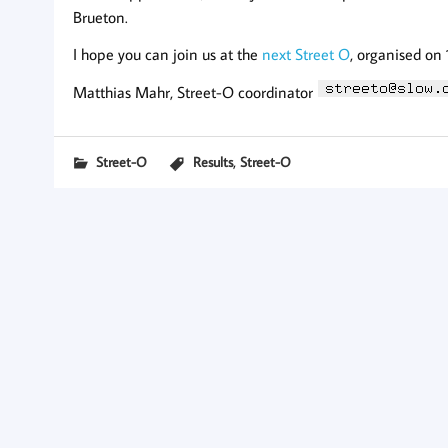
Brueton.
I hope you can join us at the
next Street O
, organised on
Matthias Mahr, Street-O coordinator
,
Street-O
Results
Street-O