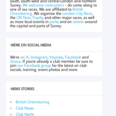
south, south-west and central London and northern
Surrey.
We welcome newcomers
- do come along to
one of our races. We are affiliated to
British
Orienteering
. We organise the
London City Race
,
the
OK Nuts Trophy
and other major races, as well
as more local events in
parks
and on
streets
around
the capital and parts of Surrey.
WE'RE ON SOCIAL MEDIA
We're
on X
,
Instagram
,
Youtube
,
Facebook
and
Strava
. If you're already a club member be sure to
join
our Facebook group
for the latest on club
socials, training, event photos and more.
NEWS STORIES
British Orienteering
Club News
Club Night