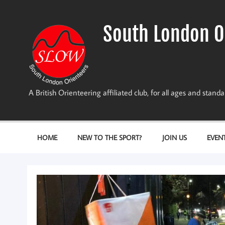
Skip
to
content
South London O
A British Orienteering affiliated club, for all ages and stan
HOME
NEW TO THE SPORT?
JOIN US
EVEN