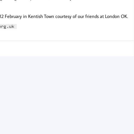
 12 February in Kentish Town courtesy of our friends at London OK.