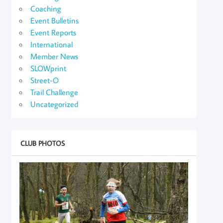
Coaching
Event Bulletins
Event Reports
International
Member News
SLOWprint
Street-O
Trail Challenge
Uncategorized
CLUB PHOTOS