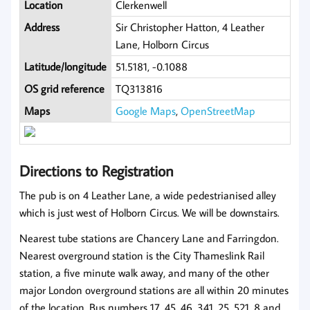
Location
Clerkenwell
Address
Sir Christopher Hatton, 4 Leather
Lane, Holborn Circus
Latitude/longitude
51.5181, -0.1088
OS grid reference
TQ313816
Maps
Google Maps
,
OpenStreetMap
Directions to Registration
The pub is on 4 Leather Lane, a wide pedestrianised alley
which is just west of Holborn Circus. We will be downstairs.
Nearest tube stations are Chancery Lane and Farringdon.
Nearest overground station is the City Thameslink Rail
station, a five minute walk away, and many of the other
major London overground stations are all within 20 minutes
of the location. Bus numbers 17, 45, 46, 341, 25, 521, 8 and