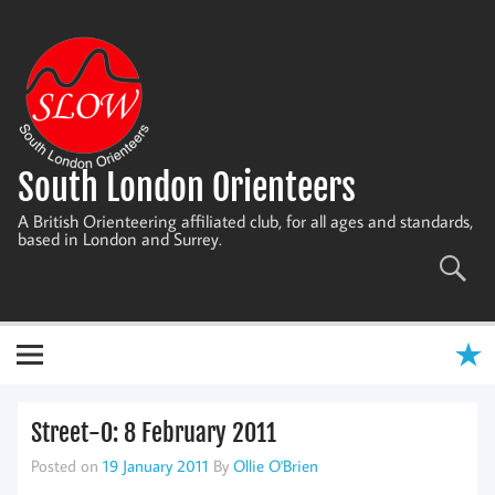
Skip
to
content
South London Orienteers
A British Orienteering affiliated club, for all ages and standards,
based in London and Surrey.
Street-O: 8 February 2011
Posted on
19 January 2011
By
Ollie O'Brien