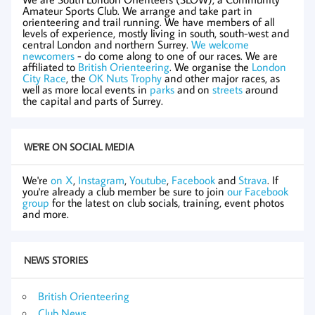
Amateur Sports Club. We arrange and take part in
orienteering and trail running. We have members of all
levels of experience, mostly living in south, south-west and
central London and northern Surrey.
We welcome
newcomers
- do come along to one of our races. We are
affiliated to
British Orienteering
. We organise the
London
City Race
, the
OK Nuts Trophy
and other major races, as
well as more local events in
parks
and on
streets
around
the capital and parts of Surrey.
WE'RE ON SOCIAL MEDIA
We're
on X
,
Instagram
,
Youtube
,
Facebook
and
Strava
. If
you're already a club member be sure to join
our Facebook
group
for the latest on club socials, training, event photos
and more.
NEWS STORIES
British Orienteering
Club News