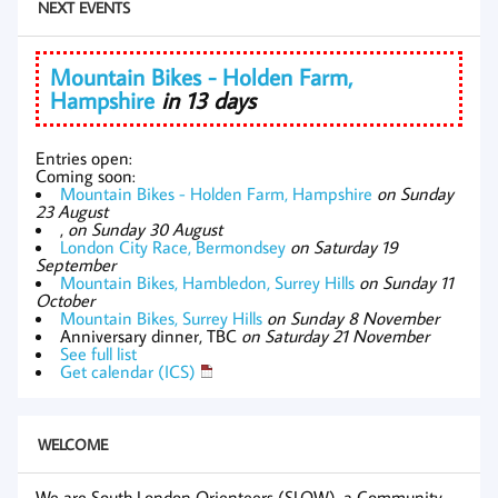
NEXT EVENTS
Mountain Bikes - Holden Farm,
Hampshire
in 13 days
Entries open:
Coming soon:
Mountain Bikes - Holden Farm, Hampshire
on Sunday
23 August
,
on Sunday 30 August
London City Race, Bermondsey
on Saturday 19
September
Mountain Bikes, Hambledon, Surrey Hills
on Sunday 11
October
Mountain Bikes, Surrey Hills
on Sunday 8 November
Anniversary dinner, TBC
on Saturday 21 November
See full list
Get calendar (ICS)
WELCOME
We are South London Orienteers (SLOW), a Community