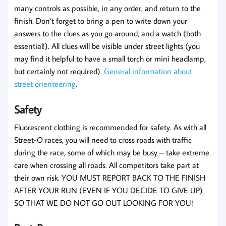
many controls as possible, in any order, and return to the
finish. Don’t forget to bring a pen to write down your
answers to the clues as you go around, and a watch (both
essential!). All clues will be visible under street lights (you
may find it helpful to have a small torch or mini headlamp,
but certainly not required).
General information about
street orienteering
.
Safety
Fluorescent clothing is recommended for safety. As with all
Street-O races, you will need to cross roads with traffic
during the race, some of which may be busy – take extreme
care when crossing all roads. All competitors take part at
their own risk. YOU MUST REPORT BACK TO THE FINISH
AFTER YOUR RUN (EVEN IF YOU DECIDE TO GIVE UP)
SO THAT WE DO NOT GO OUT LOOKING FOR YOU!