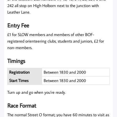
242 all stop on High Holborn next to the junction with
Leather Lane.
Entry Fee
£1 for SLOW members and members of other BOF-
registered orienteering clubs, students and juniors, £2 for
non-members.
Timings
Registration
Between 1830 and 2000
Start Times
Between 1830 and 2000
Turn up and go when you’re ready.
Race Format
The normal Street O format; you have 60 minutes to visit as