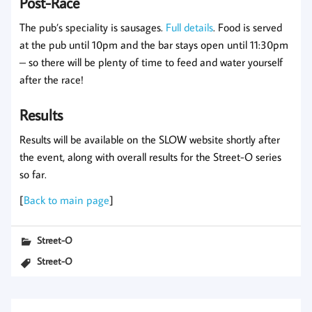
Post-Race
The pub’s speciality is sausages.
Full details
. Food is served
at the pub until 10pm and the bar stays open until 11:30pm
– so there will be plenty of time to feed and water yourself
after the race!
Results
Results will be available on the SLOW website shortly after
the event, along with overall results for the Street-O series
so far.
[
Back to main page
]
Street-O
Street-O