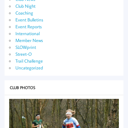
Club Night
Coaching
Event Bulletins
Event Reports
International
Member News
SLOWprint
Street-O
Trail Challenge
Uncategorized
CLUB PHOTOS