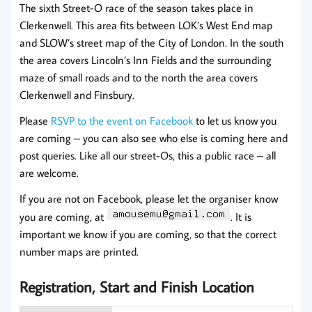
The sixth Street-O race of the season takes place in
Clerkenwell. This area fits between LOK’s West End map
and SLOW’s street map of the City of London. In the south
the area covers Lincoln’s Inn Fields and the surrounding
maze of small roads and to the north the area covers
Clerkenwell and Finsbury.
Please
RSVP to the event on Facebook
to let us know you
are coming – you can also see who else is coming here and
post queries. Like all our street-Os, this a public race – all
are welcome.
If you are not on Facebook, please let the organiser know
you are coming, at
. It is
important we know if you are coming, so that the correct
number maps are printed.
Registration, Start and Finish Location