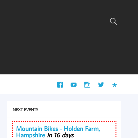
NEXT EVENTS
Mountain Bikes - Holden Farm,
Hampshire
in 16 days