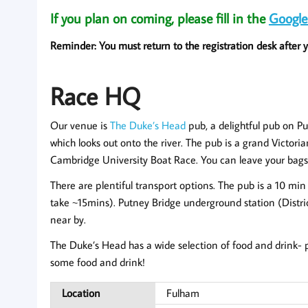
If you plan on coming, please fill in the
Google
Reminder: You must return to the registration desk after yo
Race HQ
Our venue is
The Duke’s Head
pub, a delightful pub on 
which looks out onto the river. The pub is a grand Victorian
Cambridge University Boat Race. You can leave your bags h
There are plentiful transport options. The pub is a 10 mi
take ~15mins). Putney Bridge underground station (Distri
near by.
The Duke’s Head has a wide selection of food and drink- p
some food and drink!
Location
Fulham