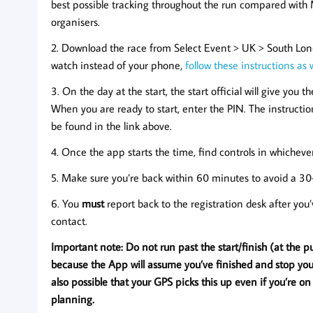
best possible tracking throughout the run compared with
organisers.
2. Download the race from Select Event > UK > South Lond
watch instead of your phone,
follow these instructions as 
3. On the day at the start, the start official will give you
When you are ready to start, enter the PIN. The instructio
be found in the link above.
4. Once the app starts the time, find controls in whichev
5. Make sure you’re back within 60 minutes to avoid a 30
6. You
must
report back to the registration desk after you
contact.
Important note: Do not run past the start/finish (at the p
because the App will assume you’ve finished and stop your t
also possible that your GPS picks this up even if you’re on
planning.