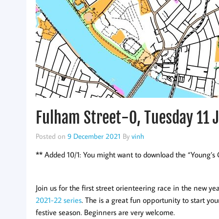
Fulham Street-O, Tuesday 11 
Posted on
9 December 2021
By
vinh
** Added 10/1: You might want to download the “Young’s O
Join us for the first street orienteering race in the new ye
2021-22 series
. The is a great fun opportunity to start yo
festive season. Beginners are very welcome.