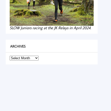
SLOW Juniors racing at the JK Relays in April 2024.
ARCHIVES
Archives