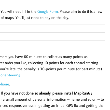
 You will need fill in the
Google Form
. Please aim to do this a few
of maps. You’ll just need to pay on the day.
 where you have 60 minutes to collect as many points as
r order you like, collecting 10 points for each control starting
f you’re late, the penalty is 30-points per minute (or part minute)
 orienteering
.
 phone
.
 If you have not done so already, please install MapRun6 /
er a small amount of personal information – name and so on – to
nced responsiveness in getting an initial GPS fix and getting the