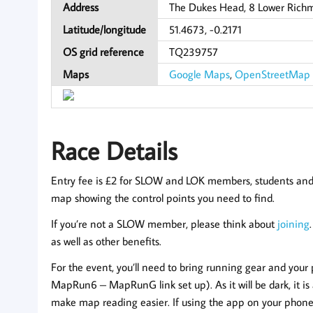
Address
The Dukes Head, 8 Lower Rich
Latitude/longitude
51.4673, -0.2171
OS grid reference
TQ239757
Maps
Google Maps
,
OpenStreetMap
Race Details
Entry fee is £2 for SLOW and LOK members, students and ju
map showing the control points you need to find.
If you’re not a SLOW member, please think about
joining
as well as other benefits.
For the event, you’ll need to bring running gear and yo
MapRun6 – MapRunG link set up). As it will be dark, it is a
make map reading easier. If using the app on your phone, 