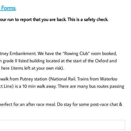
 Forms
.
ur run to report that you are back. This is a safety check.
Putney Embankment. We have the “Rowing Club” room booked,
 grade II listed building located at the start of the Oxford and
ere (items left at your own risk).
n walk from Putney station (National Rail. Trains from Waterloo
ct Line) is a 10 min walk away. There are many bus routes passing
erfect for an after race meal. Do stay for some post-race chat &