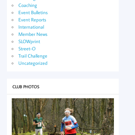
Coaching
Event Bulletins
Event Reports
International
Member News
SLOWprint
Street-O
Trail Challenge
Uncategorized
CLUB PHOTOS