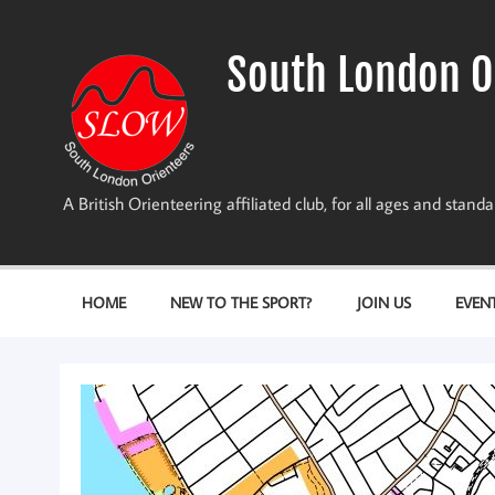
Skip
to
content
South London O
A British Orienteering affiliated club, for all ages and stan
HOME
NEW TO THE SPORT?
JOIN US
EVEN