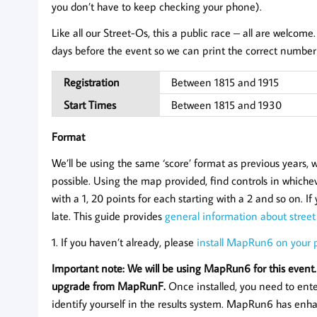
you don’t have to keep checking your phone).
Like all our Street-Os, this a public race – all are welcome.
days before the event so we can print the correct number 
Registration
Between 1815 and 1915
Start Times
Between 1815 and 1930
Format
We’ll be using the same ‘score’ format as previous years,
possible. Using the map provided, find controls in whicheve
with a 1, 20 points for each starting with a 2 and so on. I
late. This guide provides
general information about street
1. If you haven’t already, please
install MapRun6 on your
Important note: We will be using MapRun6 for this event.
upgrade from MapRunF.
Once installed, you need to ent
identify yourself in the results system. MapRun6 has enha