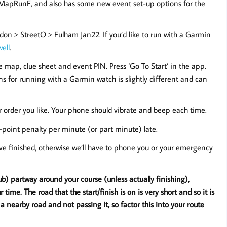
 MapRunF, and also has some new event set-up options for the
on > StreetO > Fulham Jan22. If you’d like to run with a Garmin
well
.
 the map, clue sheet and event PIN. Press ‘Go To Start’ in the app.
ns for running with a Garmin watch is slightly different and can
er order you like. Your phone should vibrate and beep each time.
-point penalty per minute (or part minute) late.
’ve finished, otherwise we’ll have to phone you or your emergency
ub) partway around your course (unless actually finishing),
ime. The road that the start/finish is on is very short and so it is
 a nearby road and not passing it, so factor this into your route