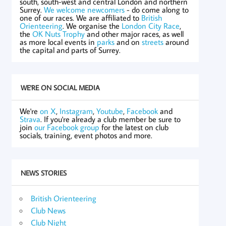
south, south-west and central London and northern
Surrey.
We welcome newcomers
- do come along to
one of our races. We are affiliated to
British
Orienteering
. We organise the
London City Race
,
the
OK Nuts Trophy
and other major races, as well
as more local events in
parks
and on
streets
around
the capital and parts of Surrey.
WE'RE ON SOCIAL MEDIA
We're
on X
,
Instagram
,
Youtube
,
Facebook
and
Strava
. If you're already a club member be sure to
join
our Facebook group
for the latest on club
socials, training, event photos and more.
NEWS STORIES
British Orienteering
Club News
Club Night