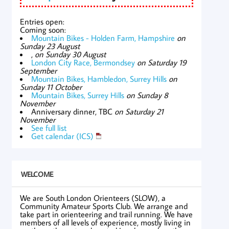
Entries open:
Coming soon:
Mountain Bikes - Holden Farm, Hampshire
on
Sunday 23 August
,
on Sunday 30 August
London City Race, Bermondsey
on Saturday 19
September
Mountain Bikes, Hambledon, Surrey Hills
on
Sunday 11 October
Mountain Bikes, Surrey Hills
on Sunday 8
November
Anniversary dinner, TBC
on Saturday 21
November
See full list
Get calendar (ICS)
WELCOME
We are South London Orienteers (SLOW), a
Community Amateur Sports Club. We arrange and
take part in orienteering and trail running. We have
members of all levels of experience, mostly living in