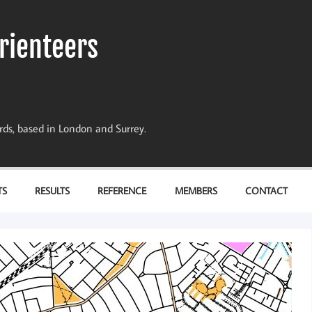
rienteers
dards, based in London and Surrey.
TS
RESULTS
REFERENCE
MEMBERS
CONTACT