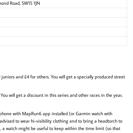
mond Road, SW15 1JN
niors and £4 for others. You will get a specially produced street
. You will get a discount in this series and other races in the year,
ur phone with MapRun6 app installed (or Garmin watch with
dvised to wear hi-visibility clothing and to bring a headtorch to
a watch might be useful to keep within the time limit (so that