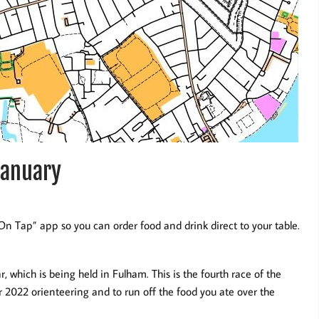
January
n Tap” app so you can order food and drink direct to your table.
ar, which is being held in Fulham. This is the fourth race of the
ur 2022 orienteering and to run off the food you ate over the