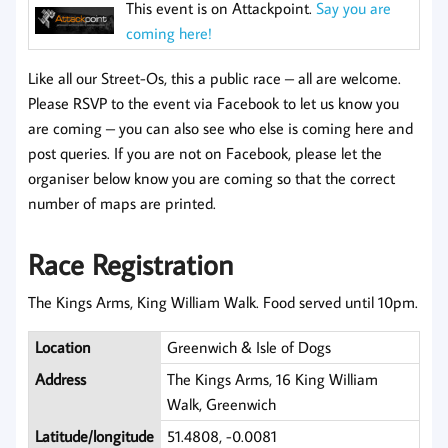
This event is on Attackpoint.
Say you are
coming here!
Like all our Street-Os, this a public race – all are welcome.
Please RSVP to the event via Facebook to let us know you
are coming
– you can also see who else is coming here and
post queries. If you are not on Facebook, please let the
organiser below know you are coming so that the correct
number of maps are printed.
Race Registration
The Kings Arms, King William Walk. Food served until 10pm.
Location
Greenwich & Isle of Dogs
Address
The Kings Arms, 16 King William
Walk, Greenwich
Latitude/longitude
51.4808, -0.0081