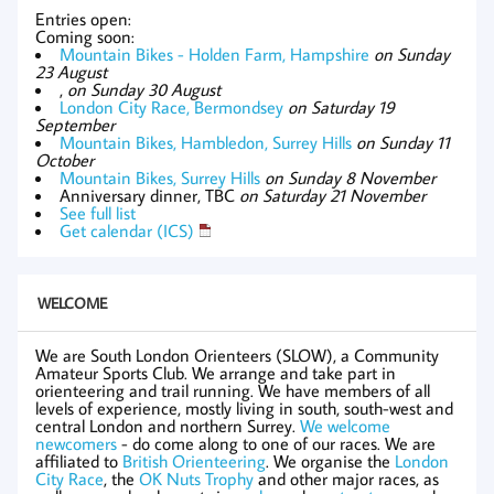
Entries open:
Coming soon:
Mountain Bikes - Holden Farm, Hampshire
on Sunday
23 August
,
on Sunday 30 August
London City Race, Bermondsey
on Saturday 19
September
Mountain Bikes, Hambledon, Surrey Hills
on Sunday 11
October
Mountain Bikes, Surrey Hills
on Sunday 8 November
Anniversary dinner, TBC
on Saturday 21 November
See full list
Get calendar (ICS)
WELCOME
We are South London Orienteers (SLOW), a Community
Amateur Sports Club. We arrange and take part in
orienteering and trail running. We have members of all
levels of experience, mostly living in south, south-west and
central London and northern Surrey.
We welcome
newcomers
- do come along to one of our races. We are
affiliated to
British Orienteering
. We organise the
London
City Race
, the
OK Nuts Trophy
and other major races, as