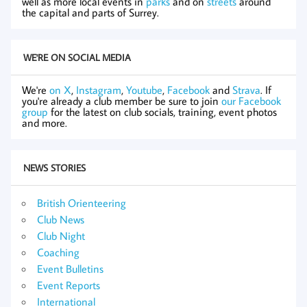
well as more local events in
parks
and on
streets
around
the capital and parts of Surrey.
WE'RE ON SOCIAL MEDIA
We're
on X
,
Instagram
,
Youtube
,
Facebook
and
Strava
. If
you're already a club member be sure to join
our Facebook
group
for the latest on club socials, training, event photos
and more.
NEWS STORIES
British Orienteering
Club News
Club Night
Coaching
Event Bulletins
Event Reports
International