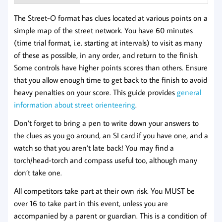
The Street-O format has clues located at various points on a
simple map of the street network. You have 60 minutes
(time trial format, i.e. starting at intervals) to visit as many
of these as possible, in any order, and return to the finish.
Some controls have higher points scores than others. Ensure
that you allow enough time to get back to the finish to avoid
heavy penalties on your score. This guide provides
general
information about street orienteering
.
Don’t forget to bring a pen to write down your answers to
the clues as you go around, an SI card if you have one, and a
watch so that you aren’t late back! You may find a
torch/head-torch and compass useful too, although many
don’t take one.
All competitors take part at their own risk. You MUST be
over 16 to take part in this event, unless you are
accompanied by a parent or guardian. This is a condition of