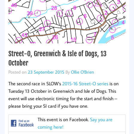
Street-O, Greenwich & Isle of Dogs, 13
October
Posted on
23 September 2015
By
Ollie O'Brien
The second race in SLOW’s
2015-16 Street-O series
is on
Tuesday 13 October in Greenwich and Isle of Dogs. This
event will use electronic timing for the start and finish –
please bring your SI card if you have one.
This event is on Facebook.
Say you are
coming here!