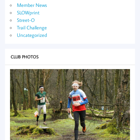
Member News
SLOWprint
Street-O
Trail Challenge
Uncategorized
CLUB PHOTOS