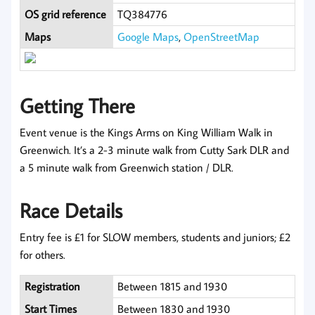
OS grid reference
TQ384776
Maps
Google Maps
,
OpenStreetMap
Getting There
Event venue is the Kings Arms on King William Walk in
Greenwich. It’s a 2-3 minute walk from Cutty Sark DLR and
a 5 minute walk from Greenwich station / DLR.
Race Details
Entry fee is £1 for SLOW members, students and juniors; £2
for others.
Registration
Between 1815 and 1930
Start Times
Between 1830 and 1930