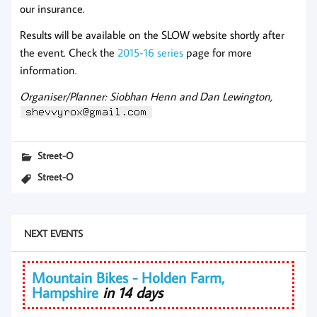
our insurance.
Results will be available on the SLOW website shortly after
the event. Check the
2015-16 series
page for more
information.
Organiser/Planner: Siobhan Henn and Dan Lewington,
Street-O
Street-O
NEXT EVENTS
Mountain Bikes - Holden Farm,
Hampshire
in 14 days