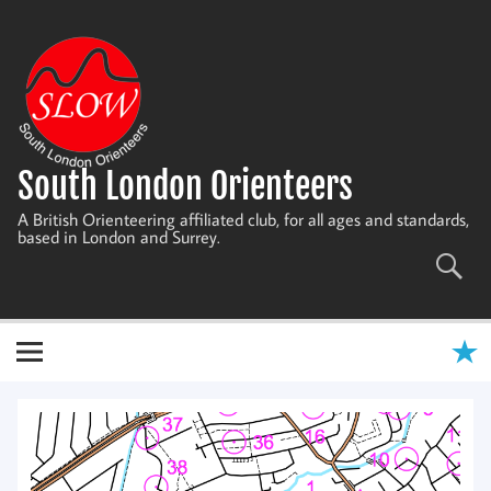
Skip
to
content
South London Orienteers
A British Orienteering affiliated club, for all ages and standards,
based in London and Surrey.