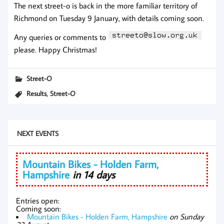
The next street-o is back in the more familiar territory of
Richmond on Tuesday 9 January, with details coming soon.
Any queries or comments to
please. Happy Christmas!
Street-O
,
Results
Street-O
NEXT EVENTS
Mountain Bikes - Holden Farm,
Hampshire
in 14 days
Entries open:
Coming soon:
Mountain Bikes - Holden Farm, Hampshire
on Sunday