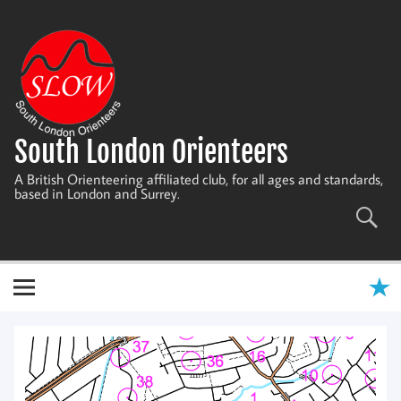
Skip
to
content
South London Orienteers
A British Orienteering affiliated club, for all ages and standards,
based in London and Surrey.