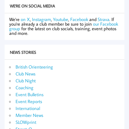
WE'RE ON SOCIAL MEDIA
We're
on X
,
Instagram
,
Youtube
,
Facebook
and
Strava
. If
you're already a club member be sure to join
our Facebook
group
for the latest on club socials, training, event photos
and more.
NEWS STORIES
British Orienteering
Club News
Club Night
Coaching
Event Bulletins
Event Reports
International
Member News
SLOWprint
Street-O