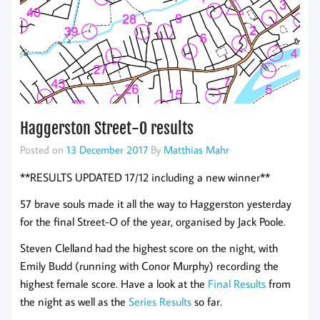
Haggerston Street-O results
Posted on
13 December 2017
By
Matthias Mahr
**RESULTS UPDATED 17/12 including a new winner**
57 brave souls made it all the way to Haggerston yesterday
for the final Street-O of the year, organised by Jack Poole.
Steven Clelland had the highest score on the night, with
Emily Budd (running with Conor Murphy) recording the
highest female score. Have a look at the
Final Results
from
the night as well as the
Series Results
so far.