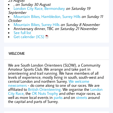
23 August
,
on Sunday 30 August
London City Race, Bermondsey
on Saturday 19
September
Mountain Bikes, Hambledon, Surrey Hills
on Sunday 11
October
Mountain Bikes, Surrey Hills
on Sunday 8 November
Anniversary dinner, TBC
on Saturday 21 November
See full list
Get calendar (ICS)
WELCOME
We are South London Orienteers (SLOW), a Community
Amateur Sports Club. We arrange and take part in
orienteering and trail running. We have members of all
levels of experience, mostly living in south, south-west and
central London and northern Surrey.
We welcome
newcomers
- do come along to one of our races. We are
affiliated to
British Orienteering
. We organise the
London
City Race
, the
OK Nuts Trophy
and other major races, as
well as more local events in
parks
and on
streets
around
the capital and parts of Surrey.