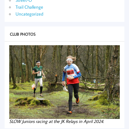
Trail Challenge
Uncategorized
CLUB PHOTOS
SLOW Juniors racing at the JK Relays in April 2024.