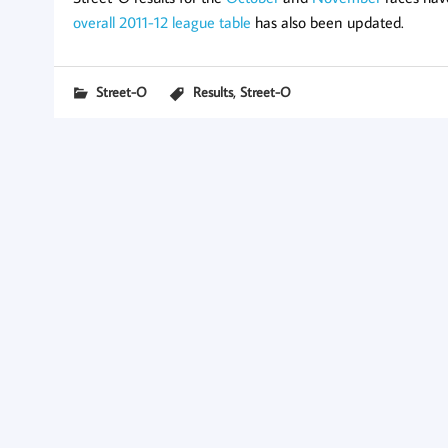
overall 2011-12 league table
has also been updated.
,
Street-O
Results
Street-O