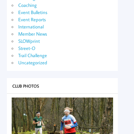
Coaching
Event Bulletins
Event Reports
International
Member News
SLOWprint
Street-O
Trail Challenge
Uncategorized
CLUB PHOTOS