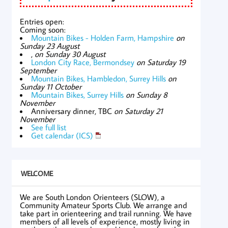
Entries open:
Coming soon:
Mountain Bikes - Holden Farm, Hampshire
on
Sunday 23 August
,
on Sunday 30 August
London City Race, Bermondsey
on Saturday 19
September
Mountain Bikes, Hambledon, Surrey Hills
on
Sunday 11 October
Mountain Bikes, Surrey Hills
on Sunday 8
November
Anniversary dinner, TBC
on Saturday 21
November
See full list
Get calendar (ICS)
WELCOME
We are South London Orienteers (SLOW), a
Community Amateur Sports Club. We arrange and
take part in orienteering and trail running. We have
members of all levels of experience, mostly living in