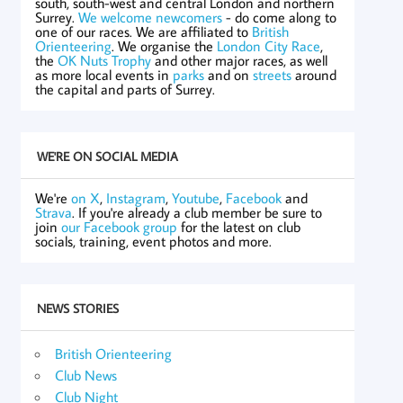
south, south-west and central London and northern
Surrey.
We welcome newcomers
- do come along to
one of our races. We are affiliated to
British
Orienteering
. We organise the
London City Race
,
the
OK Nuts Trophy
and other major races, as well
as more local events in
parks
and on
streets
around
the capital and parts of Surrey.
WE'RE ON SOCIAL MEDIA
We're
on X
,
Instagram
,
Youtube
,
Facebook
and
Strava
. If you're already a club member be sure to
join
our Facebook group
for the latest on club
socials, training, event photos and more.
NEWS STORIES
British Orienteering
Club News
Club Night