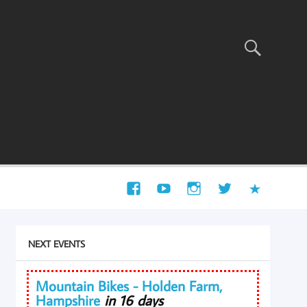
NEXT EVENTS
Mountain Bikes - Holden Farm,
Hampshire
in 16 days