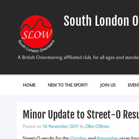
Skip
to
content
South London O
A British Orienteering affiliated club, for all ages and stan
HOME
NEW TO THE SPORT?
JOIN US
EVEN
Minor Update to Street-O Res
Posted on
16 November 2011
By
Ollie O'Brien
Street-O results for the
October
and
November
races hav