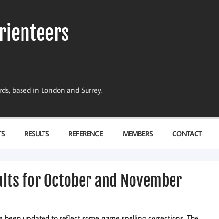
rienteers
dards, based in London and Surrey.
TS
RESULTS
REFERENCE
MEMBERS
CONTACT
ults for October and November
e been updated to reflect some name spelling corrections. The