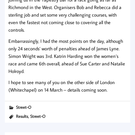
Richmond in the West. Organisers Bob and Rebecca did a
sterling job and set some very challenging courses, with
even the fastest not coming close to covering all the
controls.
Embarrassingly, I had the most points on the day, although
only 24 seconds’ worth of penalties ahead of James Lyne.
Simon Wright was 3rd. Katrin Harding won the women’s
race and came 6th overall, ahead of Sue Carter and Natalie
Holroyd.
I hope to see many of you on the other side of London
(Whitechapel) on 14 March – details coming soon.
Street-O
,
Results
Street-O