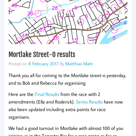
Mortlake Street-O results
Posted on
8 February 2017
By
Matthias Mahr
Thank you all for coming to the Mortlake street-o yesterday,
and to Bob and Rebecca for organising.
Here are the
Final Results
from the race with 2
amendments (Ella and Roderick).
Series Results
have now
also been updated including extra points for race
organisers.
We had a good turnout in Mortlake with almost 100 of you
joining us in the Tapestry Bar for a race going as far as