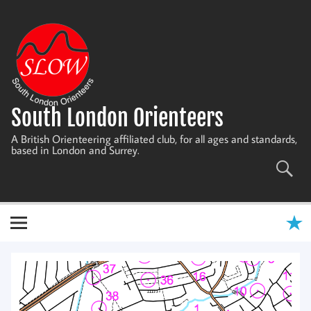
Skip
to
content
South London Orienteers
A British Orienteering affiliated club, for all ages and standards,
based in London and Surrey.