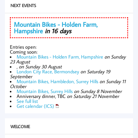
NEXT EVENTS
Mountain Bikes - Holden Farm,
Hampshire
in 16 days
Entries open:
Coming soon:
Mountain Bikes - Holden Farm, Hampshire
on Sunday
23 August
,
on Sunday 30 August
London City Race, Bermondsey
on Saturday 19
September
Mountain Bikes, Hambledon, Surrey Hills
on Sunday 11
October
Mountain Bikes, Surrey Hills
on Sunday 8 November
Anniversary dinner, TBC
on Saturday 21 November
See full list
Get calendar (ICS)
WELCOME