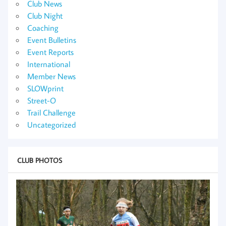
Club News
Club Night
Coaching
Event Bulletins
Event Reports
International
Member News
SLOWprint
Street-O
Trail Challenge
Uncategorized
CLUB PHOTOS