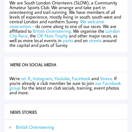
We are South London Orienteers (SLOW), a Community
Amateur Sports Club. We arrange and take part in
orienteering and trail running. We have members of all
levels of experience, mostly living in south, south-west and
central London and northern Surrey.
We welcome
newcomers
- do come along to one of our races. We are
affiliated to
British Orienteering
. We organise the
London
City Race
, the
OK Nuts Trophy
and other major races, as
well as more local events in
parks
and on
streets
around
the capital and parts of Surrey.
WE'RE ON SOCIAL MEDIA
We're
on X
,
Instagram
,
Youtube
,
Facebook
and
Strava
. If
you're already a club member be sure to join
our Facebook
group
for the latest on club socials, training, event photos
and more.
NEWS STORIES
British Orienteering