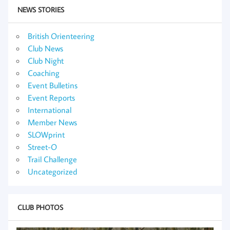
NEWS STORIES
British Orienteering
Club News
Club Night
Coaching
Event Bulletins
Event Reports
International
Member News
SLOWprint
Street-O
Trail Challenge
Uncategorized
CLUB PHOTOS