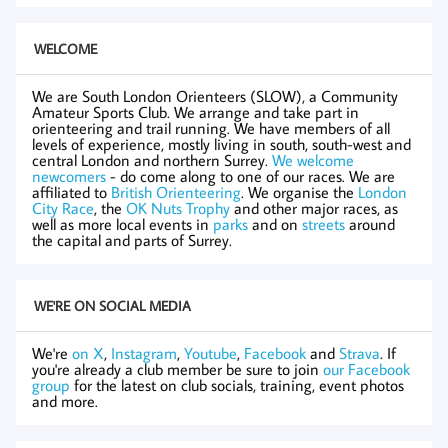
WELCOME
We are South London Orienteers (SLOW), a Community
Amateur Sports Club. We arrange and take part in
orienteering and trail running. We have members of all
levels of experience, mostly living in south, south-west and
central London and northern Surrey.
We welcome
newcomers
- do come along to one of our races. We are
affiliated to
British Orienteering
. We organise the
London
City Race
, the
OK Nuts Trophy
and other major races, as
well as more local events in
parks
and on
streets
around
the capital and parts of Surrey.
WE'RE ON SOCIAL MEDIA
We're
on X
,
Instagram
,
Youtube
,
Facebook
and
Strava
. If
you're already a club member be sure to join
our Facebook
group
for the latest on club socials, training, event photos
and more.