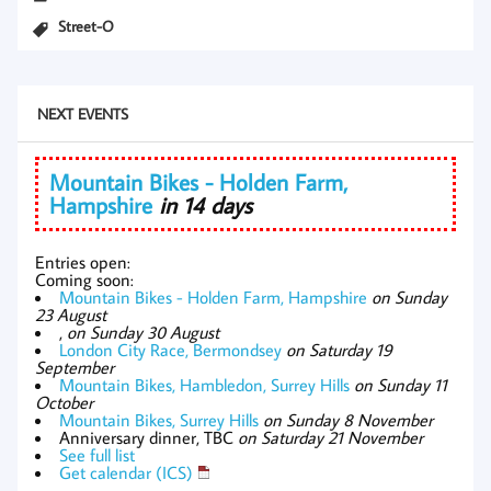
Street-O
NEXT EVENTS
Mountain Bikes - Holden Farm,
Hampshire
in 14 days
Entries open:
Coming soon:
Mountain Bikes - Holden Farm, Hampshire
on Sunday
23 August
,
on Sunday 30 August
London City Race, Bermondsey
on Saturday 19
September
Mountain Bikes, Hambledon, Surrey Hills
on Sunday 11
October
Mountain Bikes, Surrey Hills
on Sunday 8 November
Anniversary dinner, TBC
on Saturday 21 November
See full list
Get calendar (ICS)