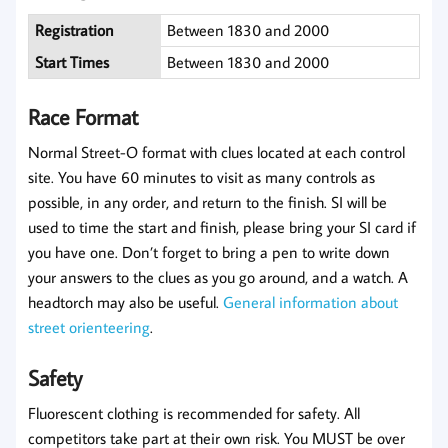
Registration
Between 1830 and 2000
Start Times
Between 1830 and 2000
Race Format
Normal Street-O format with clues located at each control
site. You have 60 minutes to visit as many controls as
possible, in any order, and return to the finish. SI will be
used to time the start and finish, please bring your SI card if
you have one. Don’t forget to bring a pen to write down
your answers to the clues as you go around, and a watch. A
headtorch may also be useful.
General information about
street orienteering
.
Safety
Fluorescent clothing is recommended for safety. All
competitors take part at their own risk. You MUST be over