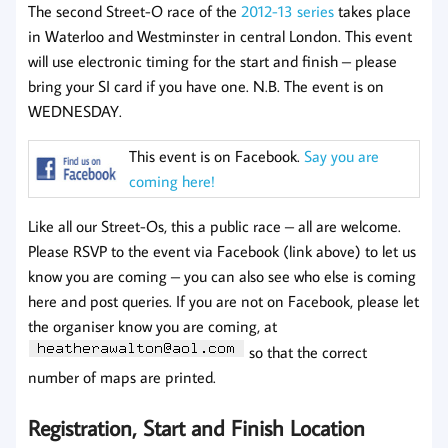
The second Street-O race of the
2012-13 series
takes place
in Waterloo and Westminster in central London. This event
will use electronic timing for the start and finish – please
bring your SI card if you have one. N.B. The event is on
WEDNESDAY.
This event is on Facebook.
Say you are
coming here!
Like all our Street-Os, this a public race – all are welcome.
Please RSVP to the event via Facebook (link above) to let us
know you are coming – you can also see who else is coming
here and post queries. If you are not on Facebook, please let
the organiser know you are coming, at
so that the correct
number of maps are printed.
Registration, Start and Finish Location