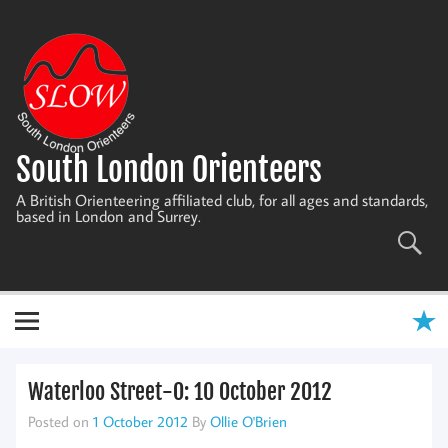
Skip
to
content
South London Orienteers
A British Orienteering affiliated club, for all ages and standards,
based in London and Surrey.
Waterloo Street-O: 10 October 2012
Posted on
1 October 2012
By
Ollie O'Brien