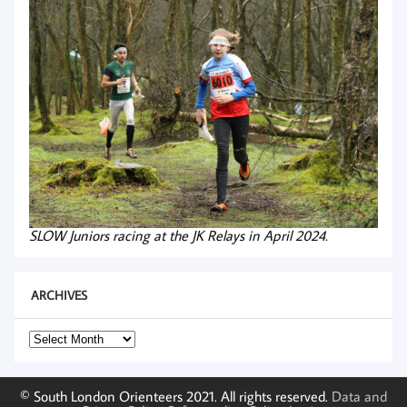
SLOW Juniors racing at the JK Relays in April 2024.
ARCHIVES
Archives
© South London Orienteers 2021. All rights reserved.
Data and