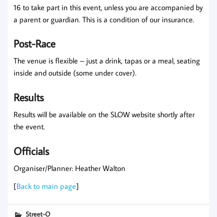
16 to take part in this event, unless you are accompanied by
a parent or guardian. This is a condition of our insurance.
Post-Race
The venue is flexible – just a drink, tapas or a meal, seating
inside and outside (some under cover).
Results
Results will be available on the SLOW website shortly after
the event.
Officials
Organiser/Planner: Heather Walton
[
Back to main page
]
Street-O