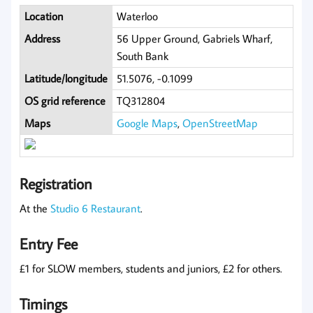
Location
Waterloo
Address
56 Upper Ground, Gabriels Wharf,
South Bank
Latitude/longitude
51.5076, -0.1099
OS grid reference
TQ312804
Maps
Google Maps
,
OpenStreetMap
Registration
At the
Studio 6 Restaurant
.
Entry Fee
£1 for SLOW members, students and juniors, £2 for others.
Timings