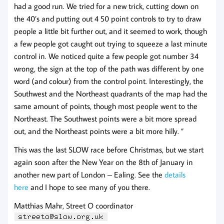
had a good run. We tried for a new trick, cutting down on
the 40’s and putting out 4 50 point controls to try to draw
people a little bit further out, and it seemed to work, though
a few people got caught out trying to squeeze a last minute
control in. We noticed q
uite a few people got number 34
wrong, the sign at the top of the path was different by one
word (and colour) from the control point. Interestingly, the
Southwest and the Northeast quadrants of the map had the
same amount of points, though most people went to the
Northeast. The Southwest points were a bit more spread
out, and the Northeast points were a bit more hilly.
”
This was the last SLOW race before Christmas, but we start
again soon after the New Year on the 8th of January in
another new part of London – Ealing. See the
details
here
and I hope to see many of you there.
Matthias Mahr, Street O coordinator