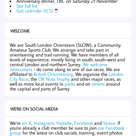
Anniversary dinner, TBC
on Saturday 21 November
See full list
Get calendar (ICS)
WELCOME
We are South London Orienteers (SLOW), a Community
Amateur Sports Club. We arrange and take part in
orienteering and trail running. We have members of all
levels of experience, mostly living in south, south-west and
central London and northern Surrey.
We welcome
newcomers
- do come along to one of our races. We are
affiliated to
British Orienteering
. We organise the
London
City Race
, the
OK Nuts Trophy
and other major races, as
well as more local events in
parks
and on
streets
around
the capital and parts of Surrey.
WE'RE ON SOCIAL MEDIA
We're
on X
,
Instagram
,
Youtube
,
Facebook
and
Strava
. If
you're already a club member be sure to join
our Facebook
group
for the latest on club socials, training, event photos