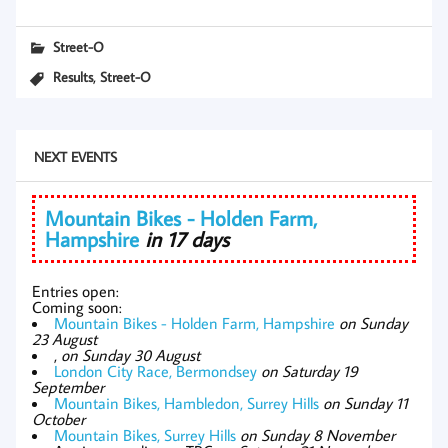
Street-O
,
Results
Street-O
NEXT EVENTS
Mountain Bikes - Holden Farm,
Hampshire
in 17 days
Entries open:
Coming soon:
Mountain Bikes - Holden Farm, Hampshire
on Sunday
23 August
,
on Sunday 30 August
London City Race, Bermondsey
on Saturday 19
September
Mountain Bikes, Hambledon, Surrey Hills
on Sunday 11
October
Mountain Bikes, Surrey Hills
on Sunday 8 November