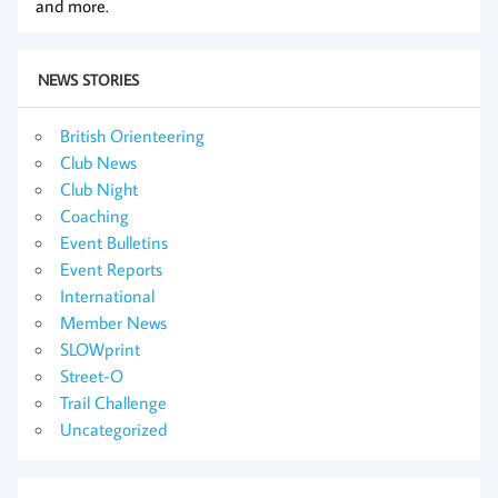
and more.
NEWS STORIES
British Orienteering
Club News
Club Night
Coaching
Event Bulletins
Event Reports
International
Member News
SLOWprint
Street-O
Trail Challenge
Uncategorized