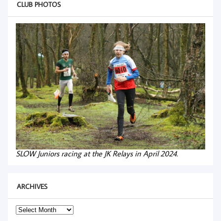
CLUB PHOTOS
SLOW Juniors racing at the JK Relays in April 2024.
ARCHIVES
Archives