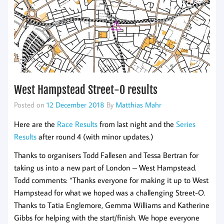
West Hampstead Street-O results
Posted on
12 December 2018
By
Matthias Mahr
Here are the
Race Results
from last night and the
Series
Results
after round 4 (with minor updates.)
Thanks to organisers Todd Fallesen and Tessa Bertran for
taking us into a new part of London – West Hampstead.
Todd comments: “Thanks everyone for making it up to West
Hampstead for what we hoped was a challenging Street-O.
Thanks to Tatia Englemore, Gemma Williams and Katherine
Gibbs for helping with the start/finish. We hope everyone