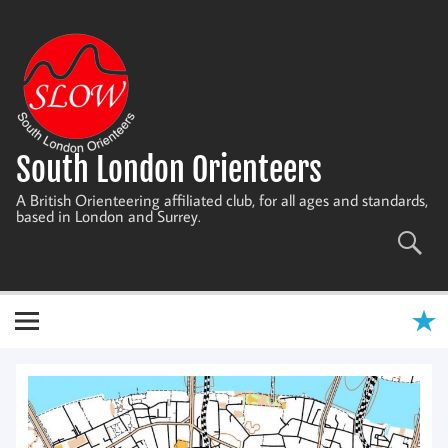
Skip
to
content
South London Orienteers
A British Orienteering affiliated club, for all ages and standards,
based in London and Surrey.