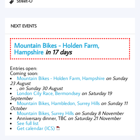
Street-O
NEXT EVENTS
Mountain Bikes - Holden Farm,
Hampshire
in 17 days
Entries open:
Coming soon:
Mountain Bikes - Holden Farm, Hampshire
on Sunday
23 August
,
on Sunday 30 August
London City Race, Bermondsey
on Saturday 19
September
Mountain Bikes, Hambledon, Surrey Hills
on Sunday 11
October
Mountain Bikes, Surrey Hills
on Sunday 8 November
Anniversary dinner, TBC
on Saturday 21 November
See full list
Get calendar (ICS)