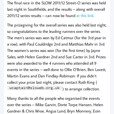
The final race in the SLOW 2011/12 Street-O series was held
last night in Southfields, and the results – along with overall
2011/12 series results – can now be found
at this link
.
The prizegiving for the overall series was also held last night,
so congratulations to the leading runners over the series.
The men’s series was won by Ed Catmur (for the 3rd year in
a row), with Paul Couldridge 2nd and Matthias Mahr in 3rd.
The women’s series was won (for the first time) by Jayne
Sales, with Helen Gardner 2nd and Sue Carter in 3rd. Prizes
were also awarded to the 4 runners who attended all 9
events in the series – well done to Ollie O’Brien, Ben Lovett,
Martin Evans and Dan Findlay-Robinson. If you didn’t
collect your prize last night, please contact Ruth King (
) to arrange collection.
Many thanks to all the people who organised the events
over the series – Mike Garvin, Dorte Torpe Hansen, Helen
Gardner & Chris Wroe, Angus Lund, Bryn Monnery, Eoin