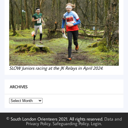
SLOW Juniors racing at the JK Relays in April 2024.
ARCHIVES
Archives
© South London Orienteers 2021. All rights reserved.
Data and
Privacy Policy
.
Safeguarding Policy
.
Login
.