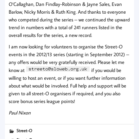
O’Callaghan, Dan Findlay-Robinson & Jayne Sales, Evan
Barlow, Nicky Morris & Ruth King. And thanks to everyone
who competed during the series – we continued the upward
trend in numbers with a total of 241 runners listed in the
overall results for the series, a new record.
I am now looking for volunteers to organise the Street-O
events in the 2012/13 series (starting in September 2012) –
any offers would be very gratefully received. Please let me
know at
if you would be
willing to host an event, or if you want further information
about what would be involved. Full help and support will be
given to all street-O organisers if required, and you also
score bonus series league points!
Paul Nixon
Street-O