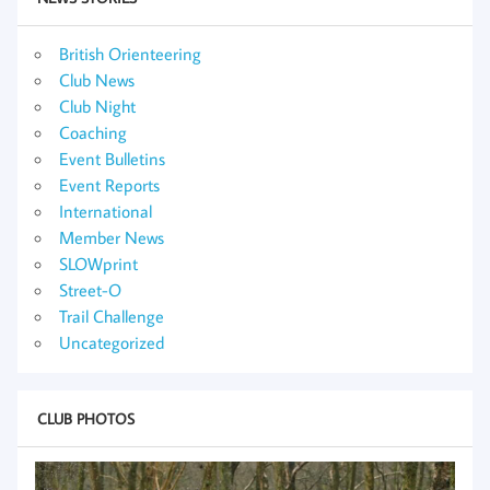
British Orienteering
Club News
Club Night
Coaching
Event Bulletins
Event Reports
International
Member News
SLOWprint
Street-O
Trail Challenge
Uncategorized
CLUB PHOTOS