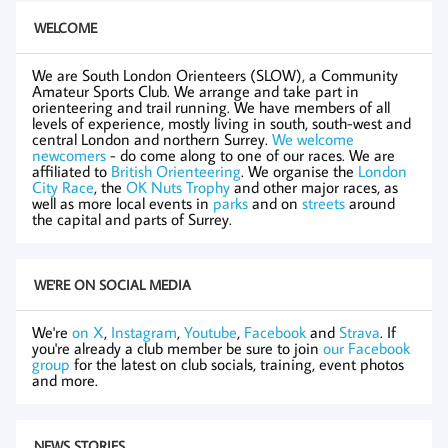
WELCOME
We are South London Orienteers (SLOW), a Community
Amateur Sports Club. We arrange and take part in
orienteering and trail running. We have members of all
levels of experience, mostly living in south, south-west and
central London and northern Surrey.
We welcome
newcomers
- do come along to one of our races. We are
affiliated to
British Orienteering
. We organise the
London
City Race
, the
OK Nuts Trophy
and other major races, as
well as more local events in
parks
and on
streets
around
the capital and parts of Surrey.
WE'RE ON SOCIAL MEDIA
We're
on X
,
Instagram
,
Youtube
,
Facebook
and
Strava
. If
you're already a club member be sure to join
our Facebook
group
for the latest on club socials, training, event photos
and more.
NEWS STORIES