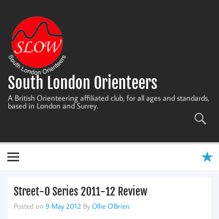
Skip
to
content
South London Orienteers
A British Orienteering affiliated club, for all ages and standards,
based in London and Surrey.
Street-O Series 2011-12 Review
Posted on
9 May 2012
By
Ollie O'Brien