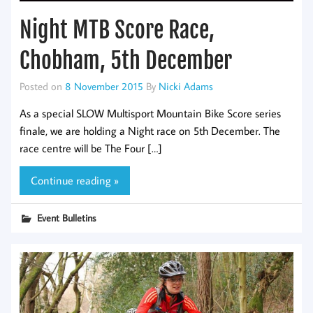
Night MTB Score Race,
Chobham, 5th December
Posted on
8 November 2015
By
Nicki Adams
As a special SLOW Multisport Mountain Bike Score series
finale, we are holding a Night race on 5th December. The
race centre will be The Four […]
Continue reading »
Event Bulletins