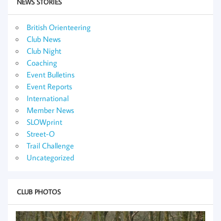
NEWS STORIES
British Orienteering
Club News
Club Night
Coaching
Event Bulletins
Event Reports
International
Member News
SLOWprint
Street-O
Trail Challenge
Uncategorized
CLUB PHOTOS