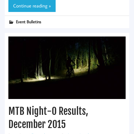
Continue reading »
Event Bulletins
MTB Night-O Results,
December 2015