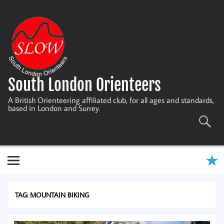
Skip
to
content
South London Orienteers
A British Orienteering affiliated club, for all ages and standards,
based in London and Surrey.
TAG:
MOUNTAIN BIKING