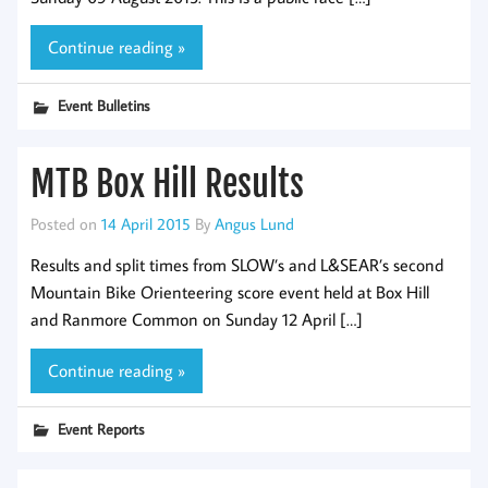
Continue reading »
Event Bulletins
MTB Box Hill Results
Posted on
14 April 2015
By
Angus Lund
Results and split times from SLOW’s and L&SEAR’s second
Mountain Bike Orienteering score event held at Box Hill
and Ranmore Common on Sunday 12 April […]
Continue reading »
Event Reports