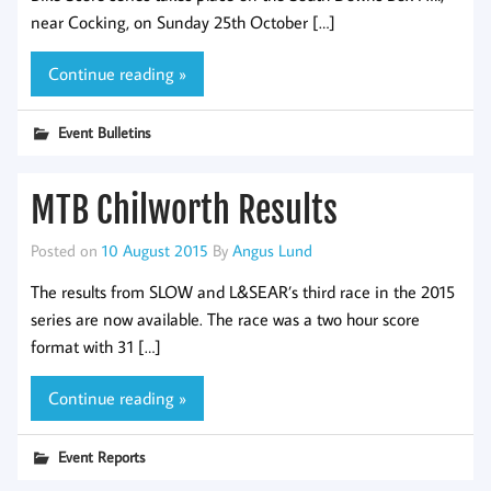
near Cocking, on Sunday 25th October […]
Continue reading »
Event Bulletins
MTB Chilworth Results
Posted on
10 August 2015
By
Angus Lund
The results from SLOW and L&SEAR’s third race in the 2015
series are now available. The race was a two hour score
format with 31 […]
Continue reading »
Event Reports