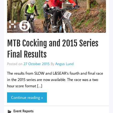
MTB Cocking and 2015 Series
Final Results
Posted on
27 October 2015
By
Angus Lund
The results from SLOW and L&SEAR’s fourth and final race
in the 2015 series are now available. The race was a two
hour score format […]
Continue reading »
Event Reports