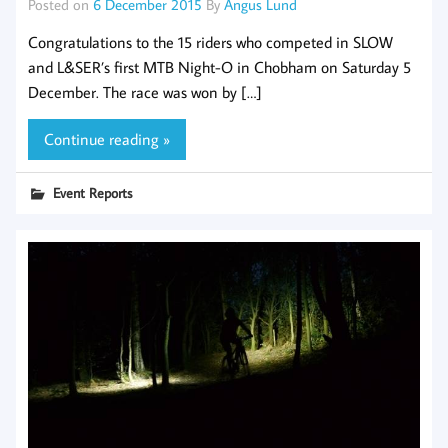
Posted on
6 December 2015
By
Angus Lund
Congratulations to the 15 riders who competed in SLOW
and L&SER’s first MTB Night-O in Chobham on Saturday 5
December. The race was won by […]
Continue reading »
Event Reports