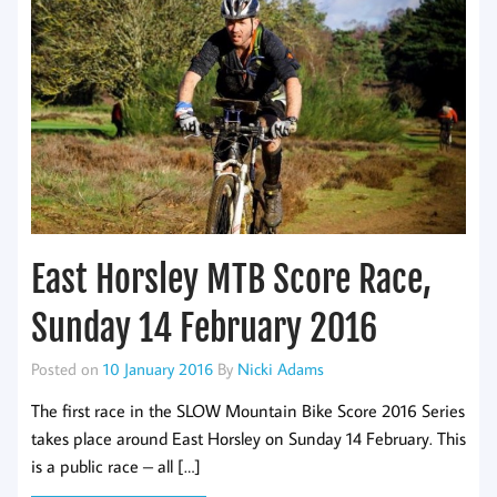
East Horsley MTB Score Race,
Sunday 14 February 2016
Posted on
10 January 2016
By
Nicki Adams
The first race in the SLOW Mountain Bike Score 2016 Series
takes place around East Horsley on Sunday 14 February. This
is a public race – all […]