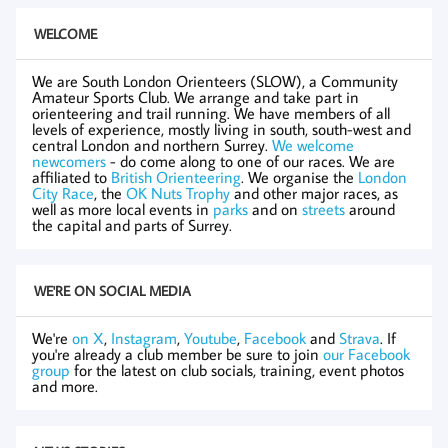
WELCOME
We are South London Orienteers (SLOW), a Community
Amateur Sports Club. We arrange and take part in
orienteering and trail running. We have members of all
levels of experience, mostly living in south, south-west and
central London and northern Surrey.
We welcome
newcomers
- do come along to one of our races. We are
affiliated to
British Orienteering
. We organise the
London
City Race
, the
OK Nuts Trophy
and other major races, as
well as more local events in
parks
and on
streets
around
the capital and parts of Surrey.
WE'RE ON SOCIAL MEDIA
We're
on X
,
Instagram
,
Youtube
,
Facebook
and
Strava
. If
you're already a club member be sure to join
our Facebook
group
for the latest on club socials, training, event photos
and more.