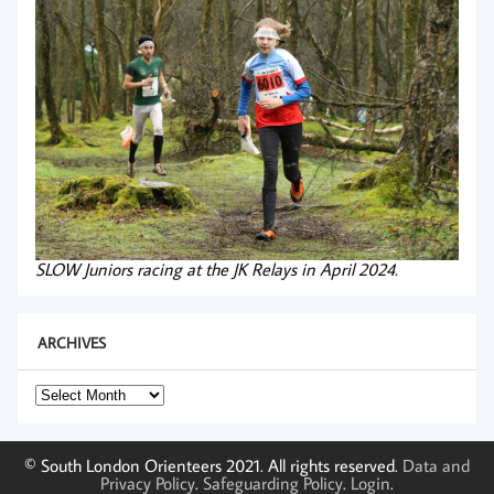
SLOW Juniors racing at the JK Relays in April 2024.
ARCHIVES
Archives
© South London Orienteers 2021. All rights reserved.
Data and
Privacy Policy
.
Safeguarding Policy
.
Login
.