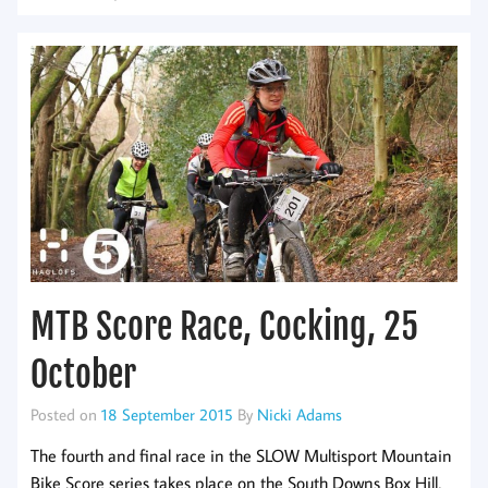
MTB Score Race, Cocking, 25
October
Posted on
18 September 2015
By
Nicki Adams
The fourth and final race in the SLOW Multisport Mountain
Bike Score series takes place on the South Downs Box Hill,