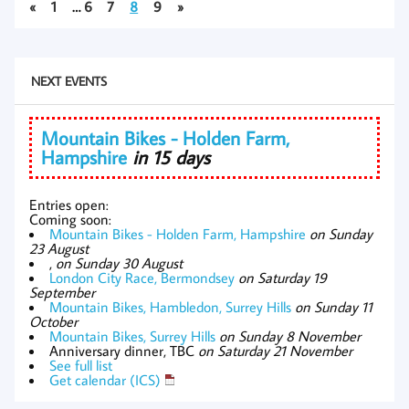
«
1
…
6
7
8
9
»
NEXT EVENTS
Mountain Bikes - Holden Farm,
Hampshire
in 15 days
Entries open:
Coming soon:
Mountain Bikes - Holden Farm, Hampshire
on Sunday
23 August
,
on Sunday 30 August
London City Race, Bermondsey
on Saturday 19
September
Mountain Bikes, Hambledon, Surrey Hills
on Sunday 11
October
Mountain Bikes, Surrey Hills
on Sunday 8 November
Anniversary dinner, TBC
on Saturday 21 November
See full list
Get calendar (ICS)