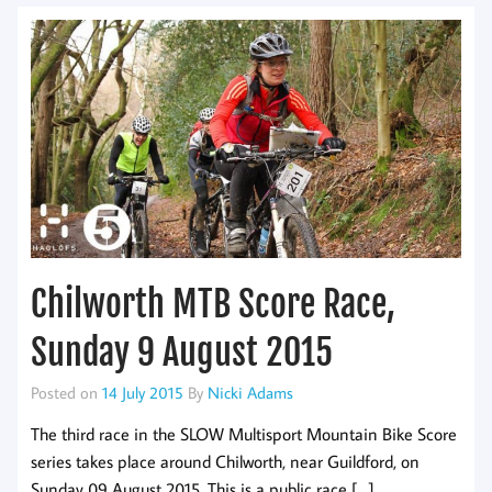
Chilworth MTB Score Race,
Sunday 9 August 2015
Posted on
14 July 2015
By
Nicki Adams
The third race in the SLOW Multisport Mountain Bike Score
series takes place around Chilworth, near Guildford, on
Sunday 09 August 2015. This is a public race […]