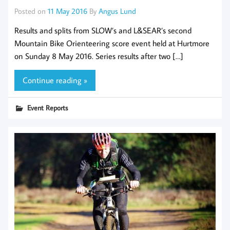
Posted on
11 May 2016
By
Angus Lund
Results and splits from SLOW’s and L&SEAR’s second
Mountain Bike Orienteering score event held at Hurtmore
on Sunday 8 May 2016. Series results after two […]
Continue reading »
Event Reports