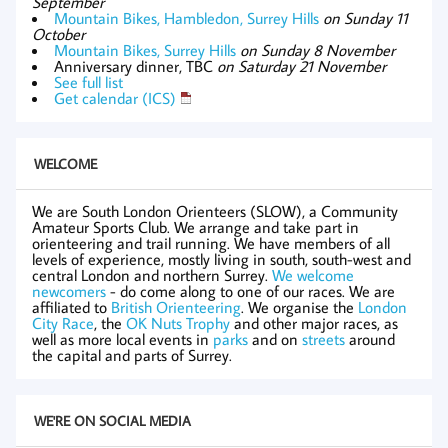
September
Mountain Bikes, Hambledon, Surrey Hills
on Sunday 11
October
Mountain Bikes, Surrey Hills
on Sunday 8 November
Anniversary dinner, TBC
on Saturday 21 November
See full list
Get calendar (ICS)
WELCOME
We are South London Orienteers (SLOW), a Community
Amateur Sports Club. We arrange and take part in
orienteering and trail running. We have members of all
levels of experience, mostly living in south, south-west and
central London and northern Surrey.
We welcome
newcomers
- do come along to one of our races. We are
affiliated to
British Orienteering
. We organise the
London
City Race
, the
OK Nuts Trophy
and other major races, as
well as more local events in
parks
and on
streets
around
the capital and parts of Surrey.
WE'RE ON SOCIAL MEDIA