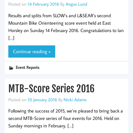
Posted on
14 February 2016
By
Angus Lund
Results and splits from SLOW’s and L&SEAR’s second
Mountain Bike Orienteering score event held at East
Horsley on Sunday 14 February 2016. Congratulations to Ian
[…]
Continue reading »
Event Reports
MTB-Score Series 2016
Posted on
10 January 2016
By
Nicki Adams
Following the success of 2015, we’re pleased to bring back a
second MTB-Score series of four events for 2016. Held on
Sunday mornings in February, […]