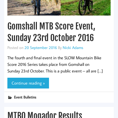
Gomshall MTB Score Event,
Sunday 23rd October 2016
Posted on
20 September 2016
By
Nicki Adams
The fourth and final event in the SLOW Mountain Bike
Score 2016 Series takes place from Gomshall on
Sunday 23rd October. This is a public event – all are […]
Continue reading »
Event Bulletins
MTBO Mogador Results