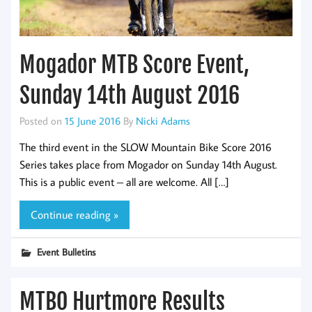
Mogador MTB Score Event,
Sunday 14th August 2016
Posted on
15 June 2016
By
Nicki Adams
The third event in the SLOW Mountain Bike Score 2016
Series takes place from Mogador on Sunday 14th August.
This is a public event – all are welcome. All […]
Continue reading »
Event Bulletins
MTBO Hurtmore Results