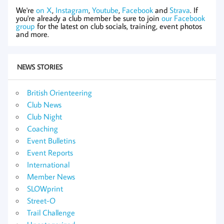
We're
on X
,
Instagram
,
Youtube
,
Facebook
and
Strava
. If
you're already a club member be sure to join
our Facebook
group
for the latest on club socials, training, event photos
and more.
NEWS STORIES
British Orienteering
Club News
Club Night
Coaching
Event Bulletins
Event Reports
International
Member News
SLOWprint
Street-O
Trail Challenge