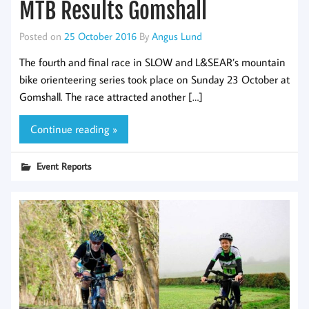
MTB Results Gomshall
Posted on
25 October 2016
By
Angus Lund
The fourth and final race in SLOW and L&SEAR’s mountain
bike orienteering series took place on Sunday 23 October at
Gomshall. The race attracted another […]
Continue reading »
Event Reports