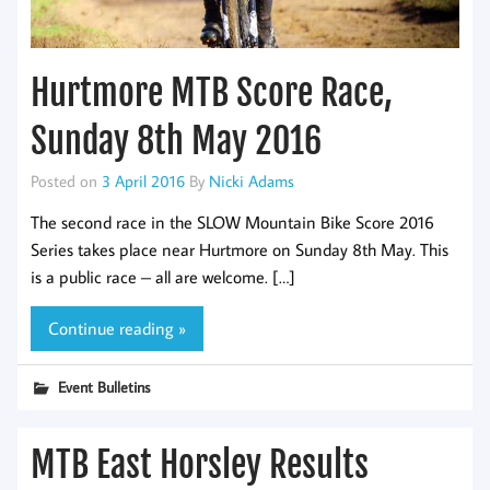
Hurtmore MTB Score Race,
Sunday 8th May 2016
Posted on
3 April 2016
By
Nicki Adams
The second race in the SLOW Mountain Bike Score 2016
Series takes place near Hurtmore on Sunday 8th May. This
is a public race – all are welcome. […]
Continue reading »
Event Bulletins
MTB East Horsley Results