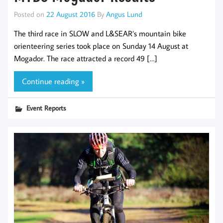
Posted on
22 August 2016
By
Angus Lund
The third race in SLOW and L&SEAR’s mountain bike
orienteering series took place on Sunday 14 August at
Mogador. The race attracted a record 49 […]
Continue reading »
Event Reports