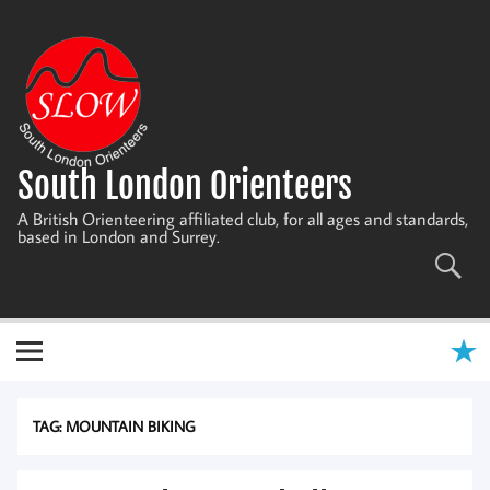
Skip
to
content
South London Orienteers
A British Orienteering affiliated club, for all ages and standards,
based in London and Surrey.
TAG:
MOUNTAIN BIKING