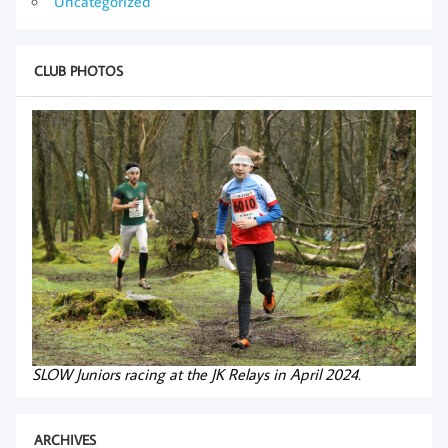
Uncategorized
CLUB PHOTOS
SLOW Juniors racing at the JK Relays in April 2024.
ARCHIVES