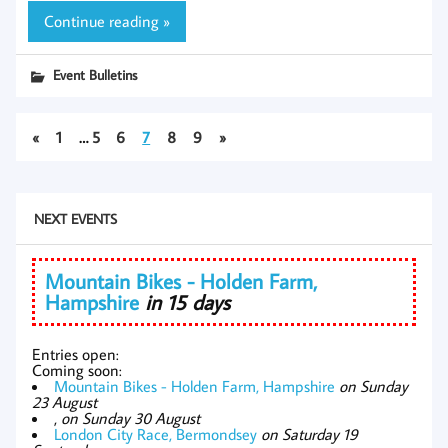
Continue reading »
Event Bulletins
«
1
…
5
6
7
8
9
»
NEXT EVENTS
Mountain Bikes - Holden Farm,
Hampshire
in 15 days
Entries open:
Coming soon:
Mountain Bikes - Holden Farm, Hampshire
on Sunday
23 August
,
on Sunday 30 August
London City Race, Bermondsey
on Saturday 19