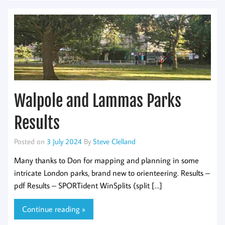
Walpole and Lammas Parks
Results
Posted on
3 July 2024
By
Steve Clelland
Many thanks to Don for mapping and planning in some
intricate London parks, brand new to orienteering. Results –
pdf Results – SPORTident WinSplits (split […]
Continue reading »