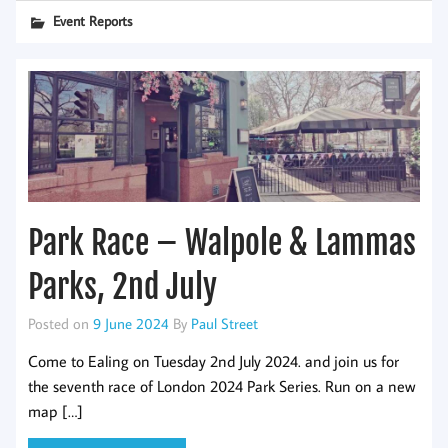
Event Reports
Park Race – Walpole & Lammas
Parks, 2nd July
Posted on
9 June 2024
By
Paul Street
Come to Ealing on Tuesday 2nd July 2024. and join us for
the seventh race of London 2024 Park Series. Run on a new
map […]