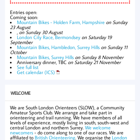
Entries open:
Coming soon:
Mountain Bikes - Holden Farm, Hampshire
on Sunday
23 August
,
on Sunday 30 August
London City Race, Bermondsey
on Saturday 19
September
Mountain Bikes, Hambledon, Surrey Hills
on Sunday 11
October
Mountain Bikes, Surrey Hills
on Sunday 8 November
Anniversary dinner, TBC
on Saturday 21 November
See full list
Get calendar (ICS)
WELCOME
We are South London Orienteers (SLOW), a Community
Amateur Sports Club. We arrange and take part in
orienteering and trail running. We have members of all
levels of experience, mostly living in south, south-west and
central London and northern Surrey.
We welcome
newcomers
- do come along to one of our races. We are
affiliated to
British Orienteering
. We organise the
London