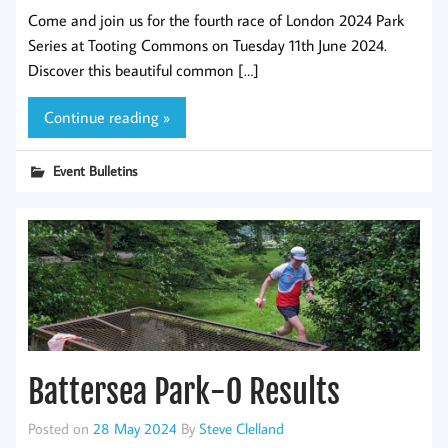
Come and join us for the fourth race of London 2024 Park
Series at Tooting Commons on Tuesday 11th June 2024.
Discover this beautiful common […]
Continue reading »
Event Bulletins
Battersea Park-O Results
Posted on
28 May 2024
By
Steve Clelland