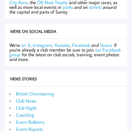
City Race
, the
OK Nuts Trophy
and other major races, as
well as more local events in
parks
and on
streets
around
the capital and parts of Surrey.
WE'RE ON SOCIAL MEDIA
We're
on X
,
Instagram
,
Youtube
,
Facebook
and
Strava
. If
you're already a club member be sure to join
our Facebook
group
for the latest on club socials, training, event photos
and more.
NEWS STORIES
British Orienteering
Club News
Club Night
Coaching
Event Bulletins
Event Reports