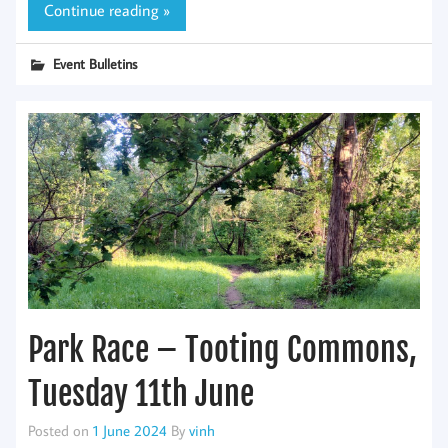
Continue reading »
Event Bulletins
Park Race – Tooting Commons,
Tuesday 11th June
Posted on
1 June 2024
By
vinh