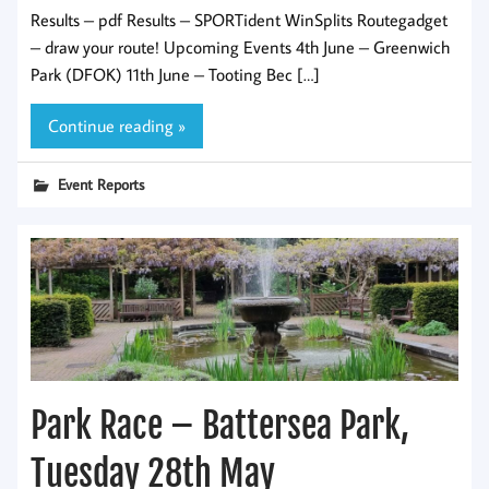
Results – pdf Results – SPORTident WinSplits Routegadget
– draw your route! Upcoming Events 4th June – Greenwich
Park (DFOK) 11th June – Tooting Bec […]
Continue reading »
Event Reports
Park Race – Battersea Park,
Tuesday 28th May