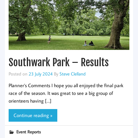
Southwark Park – Results
Posted on
23 July 2024
By
Steve Clelland
Planner’s Comments I hope you all enjoyed the final park
race of the season. It was great to see a big group of
orienteers having […]
Continue reading »
Event Reports