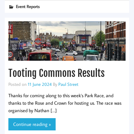
Event Reports
Tooting Commons Results
Posted on
11 June 2024
By
Paul Street
Thanks for coming along to this week’s Park Race, and
thanks to the Rose and Crown for hosting us. The race was
organised by Nathan […]
Continue reading »