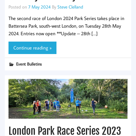
Posted on
7 May 2024
By
Steve Clelland
The second race of London 2024 Park Series takes place in
Battersea Park, south-west London, on Tuesday 28th May
2024. Entries now open **Update – 28th […]
Continue reading »
Event Bulletins
London Park Race Series 2023