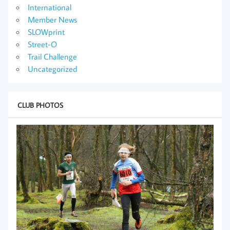
International
Member News
SLOWprint
Street-O
Trail Challenge
Uncategorized
CLUB PHOTOS