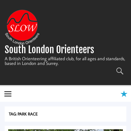
Skip
to
content
South London Orienteers
A British Orienteering affiliated club, for all ages and standards,
based in London and Surrey.
TAG:
PARK RACE