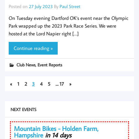
Posted on
27 July 2023
By
Paul Street
On Tuesday evening Dartford OK’s event near the Olympic
Park wrapped up the 2023 Park Race Series. We were
hosted at the Lord Napier right […]
Continue reading »
,
Club News
Event Reports
«
1
2
3
4
5
…
17
»
NEXT EVENTS
Mountain Bikes - Holden Farm,
Hampshire
in 14 days