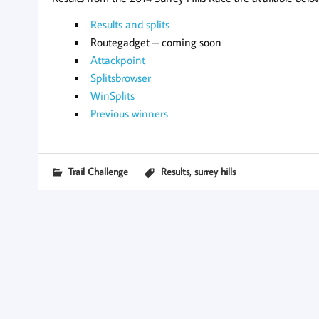
Results and splits
Routegadget – coming soon
Attackpoint
Splitsbrowser
WinSplits
Previous winners
,
Trail Challenge
Results
surrey hills