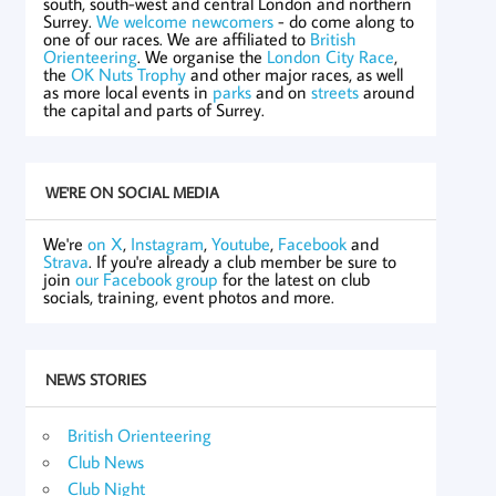
south, south-west and central London and northern
Surrey.
We welcome newcomers
- do come along to
one of our races. We are affiliated to
British
Orienteering
. We organise the
London City Race
,
the
OK Nuts Trophy
and other major races, as well
as more local events in
parks
and on
streets
around
the capital and parts of Surrey.
WE'RE ON SOCIAL MEDIA
We're
on X
,
Instagram
,
Youtube
,
Facebook
and
Strava
. If you're already a club member be sure to
join
our Facebook group
for the latest on club
socials, training, event photos and more.
NEWS STORIES
British Orienteering
Club News
Club Night