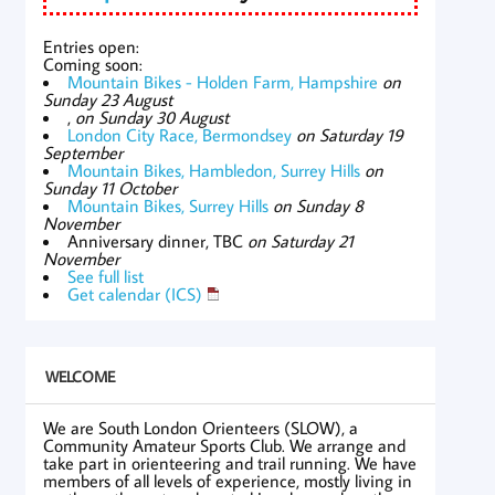
Entries open:
Coming soon:
Mountain Bikes - Holden Farm, Hampshire
on
Sunday 23 August
,
on Sunday 30 August
London City Race, Bermondsey
on Saturday 19
September
Mountain Bikes, Hambledon, Surrey Hills
on
Sunday 11 October
Mountain Bikes, Surrey Hills
on Sunday 8
November
Anniversary dinner, TBC
on Saturday 21
November
See full list
Get calendar (ICS)
WELCOME
We are South London Orienteers (SLOW), a
Community Amateur Sports Club. We arrange and
take part in orienteering and trail running. We have
members of all levels of experience, mostly living in