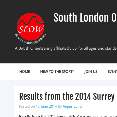
Skip
to
content
South London O
A British Orienteering affiliated club, for all ages and stan
HOME
NEW TO THE SPORT?
JOIN US
EVEN
Results from the 2014 Surrey 
Posted on
15 June 2014
By
Angus Lund
Results from the 2014 Surrey Hills Race are available belo