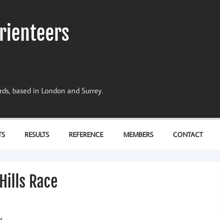
rienteers
dards, based in London and Surrey.
TS
RESULTS
REFERENCE
MEMBERS
CONTACT
Hills Race
w.