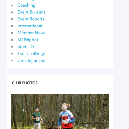
Coaching
Event Bulletins
Event Reports
International
Member News
SLOWprint
Street-O
Trail Challenge
Uncategorized
CLUB PHOTOS