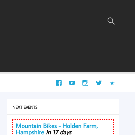
NEXT EVENTS
Mountain Bikes - Holden Farm,
Hampshire
in 17 days