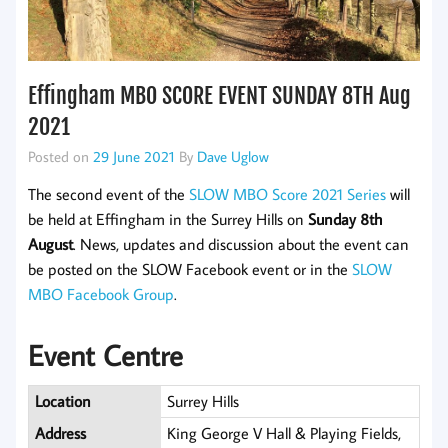
Effingham MBO SCORE EVENT SUNDAY 8TH Aug
2021
Posted on
29 June 2021
By
Dave Uglow
The second event of the
SLOW MBO Score 2021 Series
will
be held at Effingham in the Surrey Hills on
Sunday 8th
August
. News, updates and discussion about the event can
be posted on the SLOW Facebook event or in the
SLOW
MBO Facebook Group
.
Event Centre
Location
Surrey Hills
Address
King George V Hall & Playing Fields,