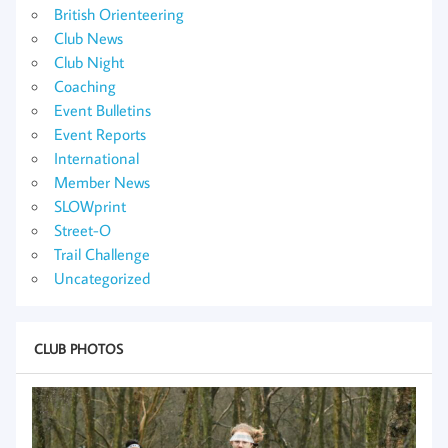
British Orienteering
Club News
Club Night
Coaching
Event Bulletins
Event Reports
International
Member News
SLOWprint
Street-O
Trail Challenge
Uncategorized
CLUB PHOTOS