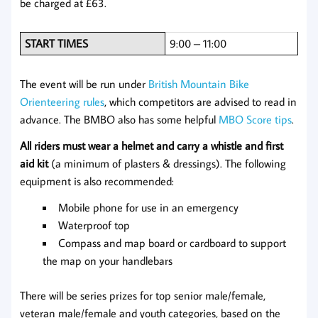
be charged at £63.
START TIMES
9:00 – 11:00
The event will be run under
British Mountain Bike
Orienteering rules
, which competitors are advised to read in
advance. The BMBO also has some helpful
MBO Score tips
.
All riders must wear a helmet and carry a whistle and first
aid kit
(a minimum of plasters & dressings). The following
equipment is also recommended:
Mobile phone for use in an emergency
Waterproof top
Compass and map board or cardboard to support
the map on your handlebars
There will be series prizes for top senior male/female,
veteran male/female and youth categories, based on the