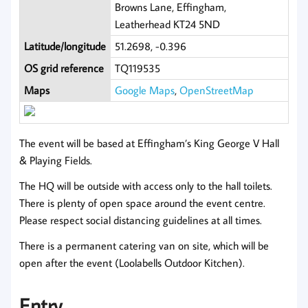
Browns Lane, Effingham,
Leatherhead KT24 5ND
Latitude/longitude
51.2698, -0.396
OS grid reference
TQ119535
Maps
Google Maps
,
OpenStreetMap
The event will be based at Effingham’s King George V Hall
& Playing Fields.
The HQ will be outside with access only to the hall toilets.
There is plenty of open space around the event centre.
Please respect social distancing guidelines at all times.
There is a permanent catering van on site, which will be
open after the event (Loolabells Outdoor Kitchen).
Entry