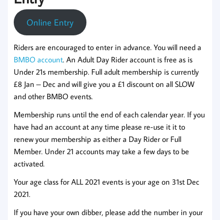
Online Entry
Riders are encouraged to enter in advance. You will need a
BMBO account
. An Adult Day Rider account is free as is
Under 21s membership. Full adult membership is currently
£8 Jan – Dec and will give you a £1 discount on all SLOW
and other BMBO events.
Membership runs until the end of each calendar year. If you
have had an account at any time please re-use it it to
renew your membership as either a Day Rider or Full
Member. Under 21 accounts may take a few days to be
activated.
Your age class for ALL 2021 events is your age on 31st Dec
2021.
If you have your own dibber, please add the number in your