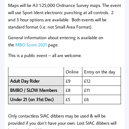
Maps will be A3 1:25,000 Ordnance Survey maps. The event
will use Sport Ident electronic punching at all controls. 2
and 3 hour options are available. Both events will be
standard format (i.e. not Small Area Format).
General information about entering is available on
the
MBO Score 2021
page.
This is a public event – all are welcome.
Online
Entry on the day
Adult Day Rider
£9
£12
BMBO / SLOW Members
£8
£11
Under 21 (on 31st Dec)
£5
£6
Only contactless SIAC dibbers may be used & will be
provided if you don’t have your own. Lost SIAC dibbers will