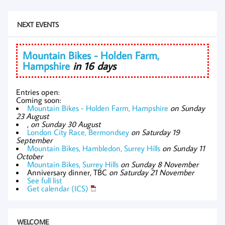
NEXT EVENTS
Mountain Bikes - Holden Farm,
Hampshire
in 16 days
Entries open:
Coming soon:
Mountain Bikes - Holden Farm, Hampshire
on Sunday
23 August
,
on Sunday 30 August
London City Race, Bermondsey
on Saturday 19
September
Mountain Bikes, Hambledon, Surrey Hills
on Sunday 11
October
Mountain Bikes, Surrey Hills
on Sunday 8 November
Anniversary dinner, TBC
on Saturday 21 November
See full list
Get calendar (ICS)
WELCOME