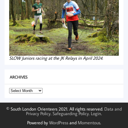
SLOW Juniors racing at the JK Relays in April 2024.
ARCHIVES
Archives
© South London Orienteers 2021. All rights reserved.
Data and
Privacy Policy
.
Safeguarding Policy
.
Login
.
Powered by
WordPress
and
Momentous
.