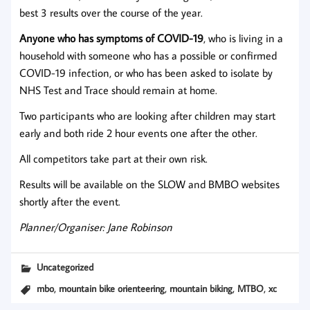
best 3 results over the course of the year.
Anyone who has symptoms of COVID-19
, who is living in a
household with someone who has a possible or confirmed
COVID-19 infection, or who has been asked to isolate by
NHS Test and Trace should remain at home.
Two participants who are looking after children may start
early and both ride 2 hour events one after the other.
All competitors take part at their own risk.
Results will be available on the SLOW and BMBO websites
shortly after the event.
Planner/Organiser: Jane Robinson
Uncategorized
,
,
,
,
mbo
mountain bike orienteering
mountain biking
MTBO
xc