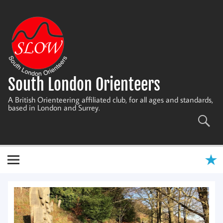
Skip
to
content
South London Orienteers
A British Orienteering affiliated club, for all ages and standards,
based in London and Surrey.