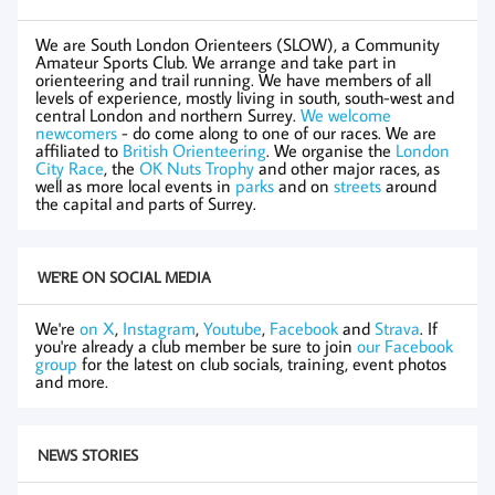
We are South London Orienteers (SLOW), a Community
Amateur Sports Club. We arrange and take part in
orienteering and trail running. We have members of all
levels of experience, mostly living in south, south-west and
central London and northern Surrey.
We welcome
newcomers
- do come along to one of our races. We are
affiliated to
British Orienteering
. We organise the
London
City Race
, the
OK Nuts Trophy
and other major races, as
well as more local events in
parks
and on
streets
around
the capital and parts of Surrey.
WE'RE ON SOCIAL MEDIA
We're
on X
,
Instagram
,
Youtube
,
Facebook
and
Strava
. If
you're already a club member be sure to join
our Facebook
group
for the latest on club socials, training, event photos
and more.
NEWS STORIES