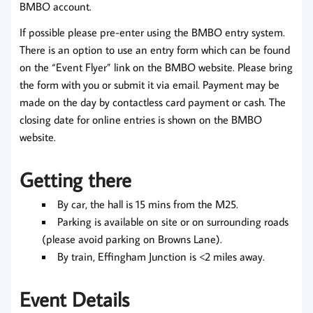
BMBO account.
If possible please pre-enter using the BMBO entry system.
There is an option to use an entry form which can be found
on the “Event Flyer” link on the BMBO website. Please bring
the form with you or submit it via email. Payment may be
made on the day by contactless card payment or cash. The
closing date for online entries is shown on the BMBO
website.
Getting there
By car, the hall is 15 mins from the M25.
Parking is available on site or on surrounding roads
(please avoid parking on Browns Lane).
By train, Effingham Junction is <2 miles away.
Event Details