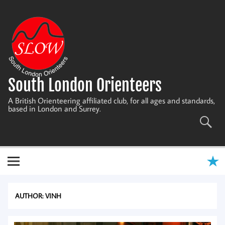
Skip
to
content
South London Orienteers
A British Orienteering affiliated club, for all ages and standards,
based in London and Surrey.
AUTHOR:
VINH