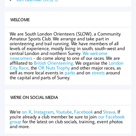
WELCOME
We are South London Orienteers (SLOW), a Community
Amateur Sports Club. We arrange and take part in
orienteering and trail running. We have members of all
levels of experience, mostly living in south, south-west and
central London and northern Surrey.
We welcome
newcomers
- do come along to one of our races. We are
affiliated to
British Orienteering
. We organise the
London
City Race
, the
OK Nuts Trophy
and other major races, as
well as more local events in
parks
and on
streets
around
the capital and parts of Surrey.
WE'RE ON SOCIAL MEDIA
We're
on X
,
Instagram
,
Youtube
,
Facebook
and
Strava
. If
you're already a club member be sure to join
our Facebook
group
for the latest on club socials, training, event photos
and more.