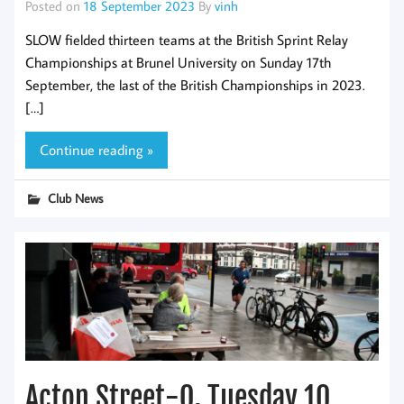
Posted on
18 September 2023
By
vinh
SLOW fielded thirteen teams at the British Sprint Relay
Championships at Brunel University on Sunday 17th
September, the last of the British Championships in 2023.
[…]
Continue reading »
Club News
Acton Street-O, Tuesday 10