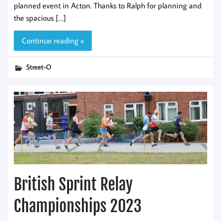
planned event in Acton. Thanks to Ralph for planning and
the spacious […]
Continue reading »
Street-O
British Sprint Relay
Championships 2023