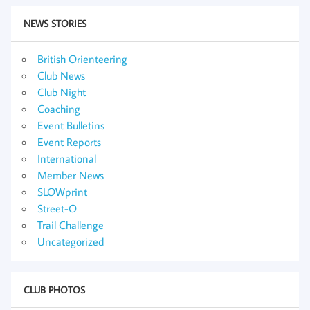
NEWS STORIES
British Orienteering
Club News
Club Night
Coaching
Event Bulletins
Event Reports
International
Member News
SLOWprint
Street-O
Trail Challenge
Uncategorized
CLUB PHOTOS