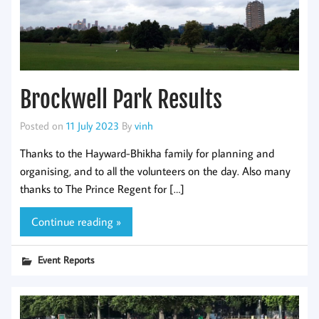
Brockwell Park Results
Posted on
11 July 2023
By
vinh
Thanks to the Hayward-Bhikha family for planning and
organising, and to all the volunteers on the day. Also many
thanks to The Prince Regent for […]
Continue reading »
Event Reports