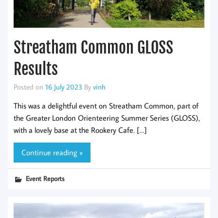
Streatham Common GLOSS
Results
Posted on
16 July 2023
By
vinh
This was a delightful event on Streatham Common, part of
the Greater London Orienteering Summer Series (GLOSS),
with a lovely base at the Rookery Cafe. […]
Continue reading »
Event Reports