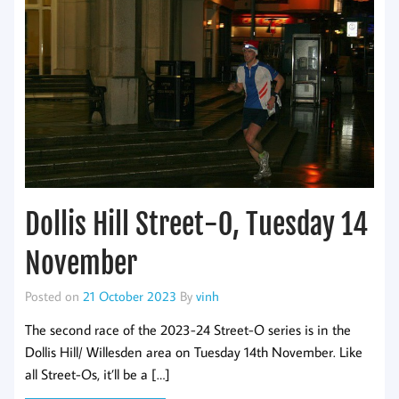
Dollis Hill Street-O, Tuesday 14
November
Posted on
21 October 2023
By
vinh
The second race of the 2023-24 Street-O series is in the
Dollis Hill/ Willesden area on Tuesday 14th November. Like
all Street-Os, it’ll be a […]