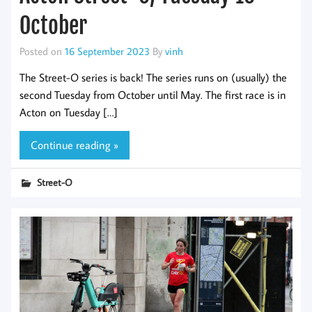
October
Posted on
16 September 2023
By
vinh
The Street-O series is back! The series runs on (usually) the
second Tuesday from October until May. The first race is in
Acton on Tuesday […]
Continue reading »
Street-O