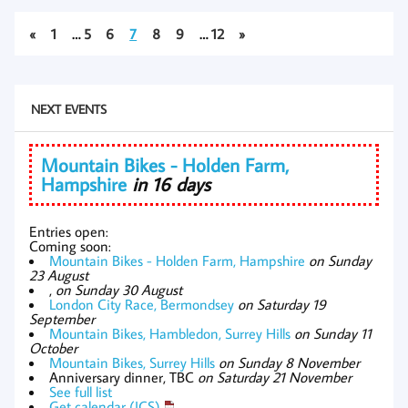
«
1
…
5
6
7
8
9
…
12
»
NEXT EVENTS
Mountain Bikes - Holden Farm,
Hampshire
in 16 days
Entries open:
Coming soon:
Mountain Bikes - Holden Farm, Hampshire
on Sunday
23 August
,
on Sunday 30 August
London City Race, Bermondsey
on Saturday 19
September
Mountain Bikes, Hambledon, Surrey Hills
on Sunday 11
October
Mountain Bikes, Surrey Hills
on Sunday 8 November
Anniversary dinner, TBC
on Saturday 21 November
See full list
Get calendar (ICS)