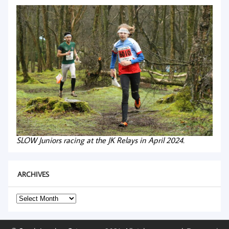
SLOW Juniors racing at the JK Relays in April 2024.
ARCHIVES
Archives