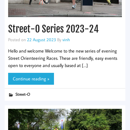
Street-O Series 2023-24
Posted on
22 August 2023
By
vinh
Hello and welcome Welcome to the new series of evening
Street Orienteering Races. These are friendly, easy events
open to everyone and usually based at […]
Continue reading »
Street-O