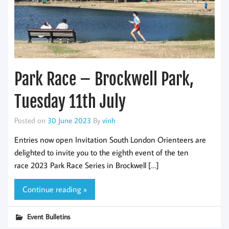
Park Race – Brockwell Park,
Tuesday 11th July
Posted on
30 June 2023
By
vinh
Entries now open Invitation South London Orienteers are
delighted to invite you to the eighth event of the ten
race 2023 Park Race Series in Brockwell […]
Continue reading »
Event Bulletins