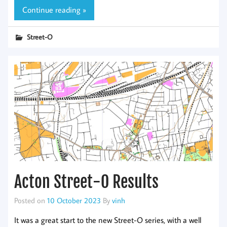
Continue reading »
Street-O
Acton Street-O Results
Posted on
10 October 2023
By
vinh
It was a great start to the new Street-O series, with a well