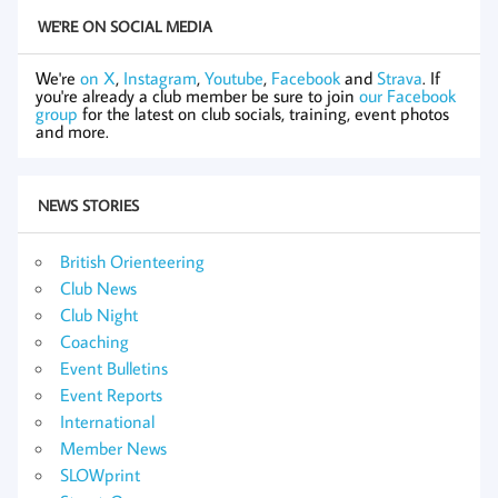
WE'RE ON SOCIAL MEDIA
We're
on X
,
Instagram
,
Youtube
,
Facebook
and
Strava
. If
you're already a club member be sure to join
our Facebook
group
for the latest on club socials, training, event photos
and more.
NEWS STORIES
British Orienteering
Club News
Club Night
Coaching
Event Bulletins
Event Reports
International
Member News
SLOWprint