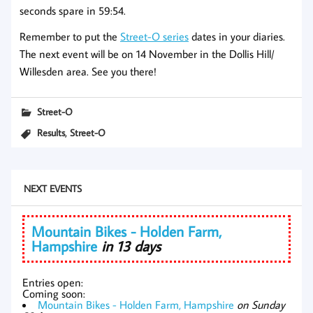
seconds spare in 59:54.
Remember to put the
Street-O series
dates in your diaries.
The next event will be on 14 November in the Dollis Hill/
Willesden area. See you there!
Street-O
,
Results
Street-O
NEXT EVENTS
Mountain Bikes - Holden Farm,
Hampshire
in 13 days
Entries open:
Coming soon:
Mountain Bikes - Holden Farm, Hampshire
on Sunday