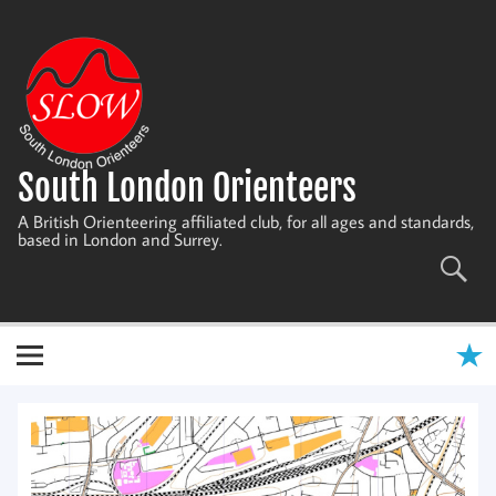
Skip
to
content
South London Orienteers
A British Orienteering affiliated club, for all ages and standards,
based in London and Surrey.