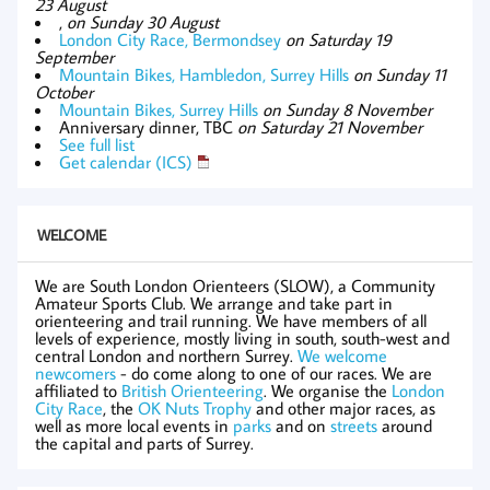
23 August
,
on Sunday 30 August
London City Race, Bermondsey
on Saturday 19
September
Mountain Bikes, Hambledon, Surrey Hills
on Sunday 11
October
Mountain Bikes, Surrey Hills
on Sunday 8 November
Anniversary dinner, TBC
on Saturday 21 November
See full list
Get calendar (ICS)
WELCOME
We are South London Orienteers (SLOW), a Community
Amateur Sports Club. We arrange and take part in
orienteering and trail running. We have members of all
levels of experience, mostly living in south, south-west and
central London and northern Surrey.
We welcome
newcomers
- do come along to one of our races. We are
affiliated to
British Orienteering
. We organise the
London
City Race
, the
OK Nuts Trophy
and other major races, as
well as more local events in
parks
and on
streets
around
the capital and parts of Surrey.