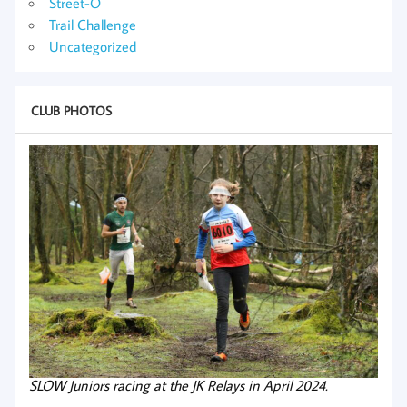
Street-O
Trail Challenge
Uncategorized
CLUB PHOTOS
SLOW Juniors racing at the JK Relays in April 2024.