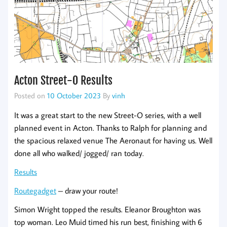
Acton Street-O Results
Posted on
10 October 2023
By
vinh
It was a great start to the new Street-O series, with a well
planned event in Acton. Thanks to Ralph for planning and
the spacious relaxed venue The Aeronaut for having us. Well
done all who walked/ jogged/ ran today.
Results
Routegadget
– draw your route!
Simon Wright topped the results. Eleanor Broughton was
top woman. Leo Muid timed his run best, finishing with 6