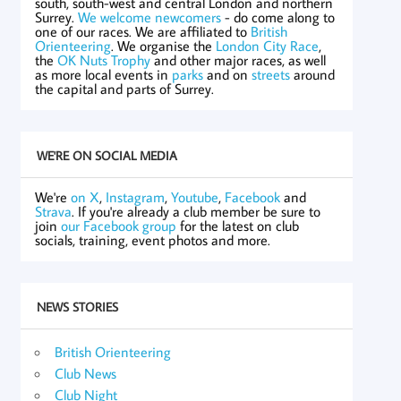
south, south-west and central London and northern
Surrey.
We welcome newcomers
- do come along to
one of our races. We are affiliated to
British
Orienteering
. We organise the
London City Race
,
the
OK Nuts Trophy
and other major races, as well
as more local events in
parks
and on
streets
around
the capital and parts of Surrey.
WE'RE ON SOCIAL MEDIA
We're
on X
,
Instagram
,
Youtube
,
Facebook
and
Strava
. If you're already a club member be sure to
join
our Facebook group
for the latest on club
socials, training, event photos and more.
NEWS STORIES
British Orienteering
Club News
Club Night