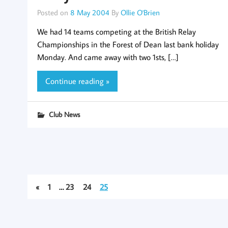
Posted on
8 May 2004
By
Ollie O'Brien
We had 14 teams competing at the British Relay
Championships in the Forest of Dean last bank holiday
Monday. And came away with two 1sts, […]
Continue reading »
Club News
«
1
…
23
24
25