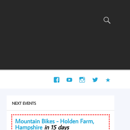
NEXT EVENTS
Mountain Bikes - Holden Farm,
Hampshire
in 15 days