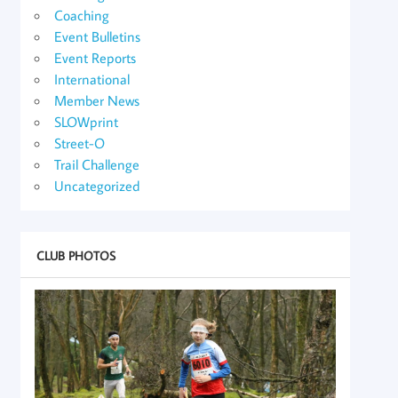
Coaching
Event Bulletins
Event Reports
International
Member News
SLOWprint
Street-O
Trail Challenge
Uncategorized
CLUB PHOTOS