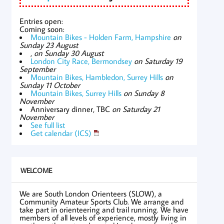
Entries open:
Coming soon:
Mountain Bikes - Holden Farm, Hampshire
on
Sunday 23 August
,
on Sunday 30 August
London City Race, Bermondsey
on Saturday 19
September
Mountain Bikes, Hambledon, Surrey Hills
on
Sunday 11 October
Mountain Bikes, Surrey Hills
on Sunday 8
November
Anniversary dinner, TBC
on Saturday 21
November
See full list
Get calendar (ICS)
WELCOME
We are South London Orienteers (SLOW), a
Community Amateur Sports Club. We arrange and
take part in orienteering and trail running. We have
members of all levels of experience, mostly living in