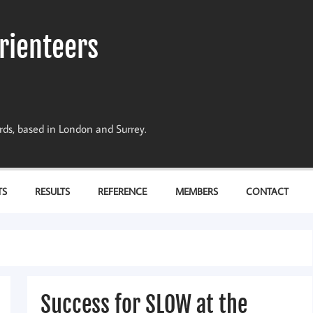
rienteers
dards, based in London and Surrey.
TS
RESULTS
REFERENCE
MEMBERS
CONTACT
Success for SLOW at the