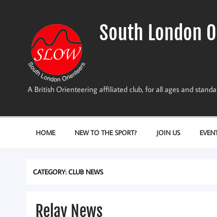
Skip
to
content
South London O
A British Orienteering affiliated club, for all ages and stan
HOME
NEW TO THE SPORT?
JOIN US
EVEN
CATEGORY:
CLUB NEWS
Relay News