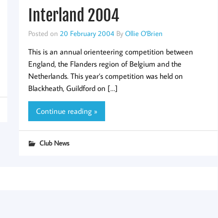
Interland 2004
Posted on
20 February 2004
By
Ollie O'Brien
This is an annual orienteering competition between
England, the Flanders region of Belgium and the
Netherlands. This year’s competition was held on
Blackheath, Guildford on […]
Continue reading »
Club News