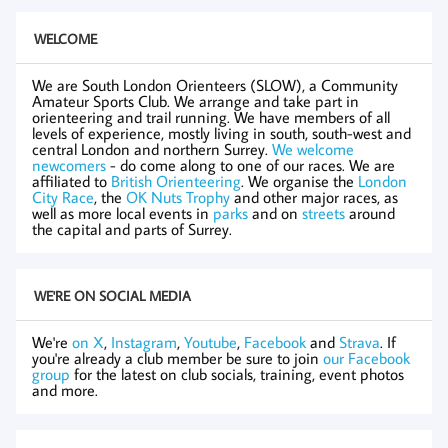
WELCOME
We are South London Orienteers (SLOW), a Community
Amateur Sports Club. We arrange and take part in
orienteering and trail running. We have members of all
levels of experience, mostly living in south, south-west and
central London and northern Surrey.
We welcome
newcomers
- do come along to one of our races. We are
affiliated to
British Orienteering
. We organise the
London
City Race
, the
OK Nuts Trophy
and other major races, as
well as more local events in
parks
and on
streets
around
the capital and parts of Surrey.
WE'RE ON SOCIAL MEDIA
We're
on X
,
Instagram
,
Youtube
,
Facebook
and
Strava
. If
you're already a club member be sure to join
our Facebook
group
for the latest on club socials, training, event photos
and more.