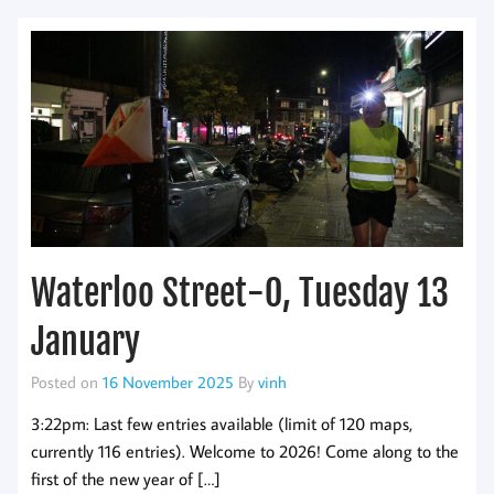
Waterloo Street-O, Tuesday 13
January
Posted on
16 November 2025
By
vinh
3:22pm: Last few entries available (limit of 120 maps,
currently 116 entries). Welcome to 2026! Come along to the
first of the new year of […]