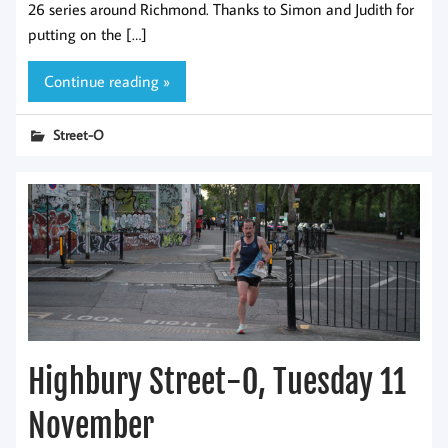
26 series around Richmond. Thanks to Simon and Judith for
putting on the […]
Continue reading »
Street-O
Highbury Street-O, Tuesday 11
November