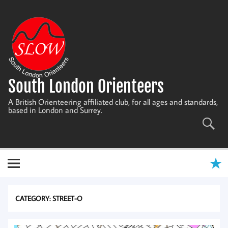
Skip
to
content
South London Orienteers
A British Orienteering affiliated club, for all ages and standards,
based in London and Surrey.
CATEGORY:
STREET-O