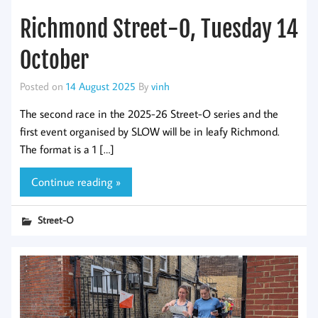
Richmond Street-O, Tuesday 14
October
Posted on
14 August 2025
By
vinh
The second race in the 2025-26 Street-O series and the
first event organised by SLOW will be in leafy Richmond.
The format is a 1 […]
Continue reading »
Street-O