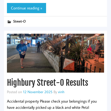
Continue reading »
Street-O
Highbury Street-O Results
Posted on
12 November 2025
By
vinh
Accidental property Please check your belongings if you
have accidentally picked up a black and white Petzl