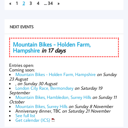
«
1
2
3
4
…
34
»
NEXT EVENTS
Mountain Bikes - Holden Farm,
Hampshire
in 17 days
Entries open:
Coming soon:
Mountain Bikes - Holden Farm, Hampshire
on Sunday
23 August
,
on Sunday 30 August
London City Race, Bermondsey
on Saturday 19
September
Mountain Bikes, Hambledon, Surrey Hills
on Sunday 11
October
Mountain Bikes, Surrey Hills
on Sunday 8 November
Anniversary dinner, TBC
on Saturday 21 November
See full list
Get calendar (ICS)