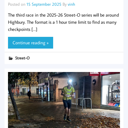
Posted on
15 September 2025
By
vinh
The third race in the 2025-26 Street-O series will be around
Highbury. The format is a 1 hour time limit to find as many
checkpoints […]
Continue reading »
Street-O