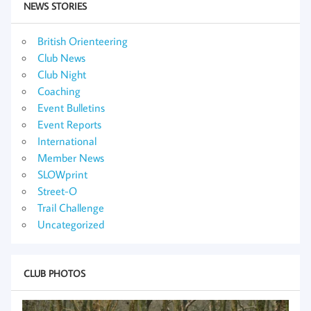
NEWS STORIES
British Orienteering
Club News
Club Night
Coaching
Event Bulletins
Event Reports
International
Member News
SLOWprint
Street-O
Trail Challenge
Uncategorized
CLUB PHOTOS