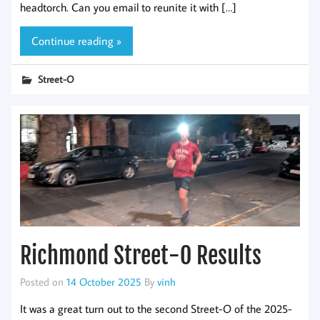
headtorch. Can you email to reunite it with […]
Continue reading »
Street-O
Richmond Street-O Results
Posted on
14 October 2025
By
vinh
It was a great turn out to the second Street-O of the 2025-