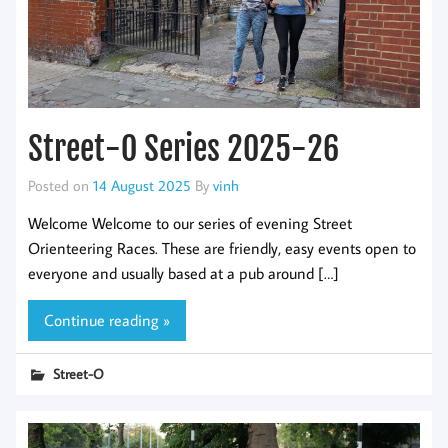
Street-O Series 2025-26
Posted on
14 August 2025
By
vinh
Welcome Welcome to our series of evening Street
Orienteering Races. These are friendly, easy events open to
everyone and usually based at a pub around […]
Continue reading »
Street-O