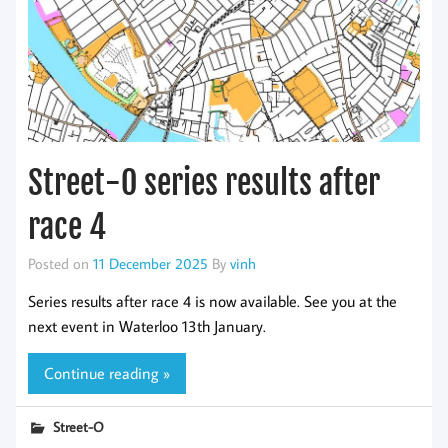
Street-O series results after
race 4
Posted on
11 December 2025
By
vinh
Series results after race 4 is now available. See you at the
next event in Waterloo 13th January.
Continue reading »
Street-O