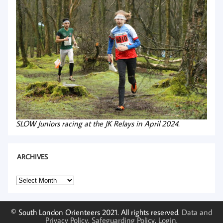
SLOW Juniors racing at the JK Relays in April 2024.
ARCHIVES
Archives
© South London Orienteers 2021. All rights reserved.
Data and
Privacy Policy
.
Safeguarding Policy
.
Login
.