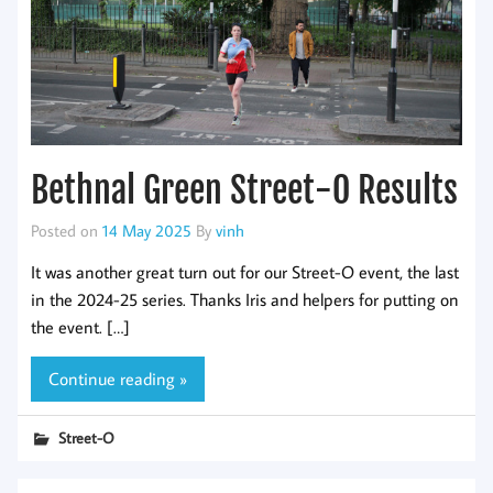
Bethnal Green Street-O Results
Posted on
14 May 2025
By
vinh
It was another great turn out for our Street-O event, the last
in the 2024-25 series. Thanks Iris and helpers for putting on
the event. […]
Continue reading »
Street-O